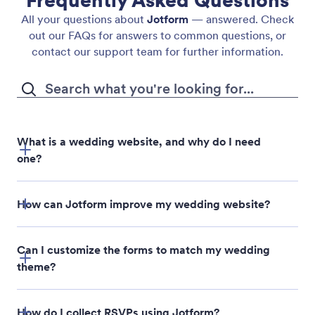
Frequently Asked Questions
All your questions about
Jotform
— answered. Check
out our FAQs for answers to common questions, or
contact our support team for further information.
What is a wedding website, and why do I need
one?
How can Jotform improve my wedding website?
Can I customize the forms to match my wedding
theme?
How do I collect RSVPs using Jotform?