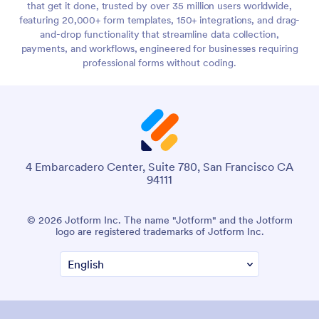
that get it done, trusted by over 35 million users worldwide,
featuring 20,000+ form templates, 150+ integrations, and drag-
and-drop functionality that streamline data collection,
payments, and workflows, engineered for businesses requiring
professional forms without coding.
4 Embarcadero Center, Suite 780, San Francisco CA
94111
© 2026 Jotform Inc. The name "Jotform" and the Jotform
logo are registered trademarks of Jotform Inc.