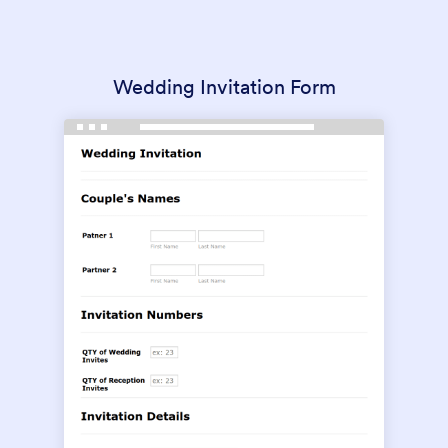
Wedding Invitation Form