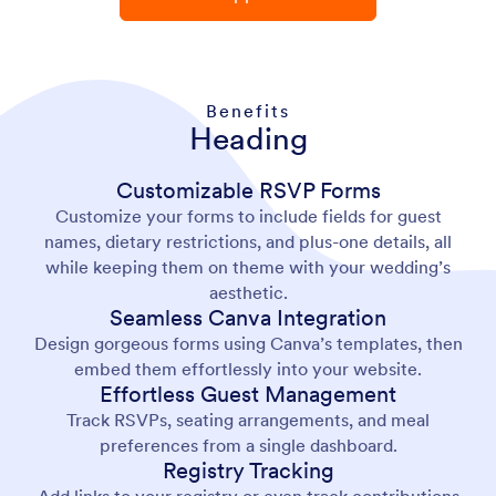
Benefits
Heading
Customizable RSVP Forms
Customize your forms to include fields for guest
names, dietary restrictions, and plus-one details, all
while keeping them on theme with your wedding’s
aesthetic.
Seamless Canva Integration
Design gorgeous forms using Canva’s templates, then
embed them effortlessly into your website.
Effortless Guest Management
Track RSVPs, seating arrangements, and meal
preferences from a single dashboard.
Registry Tracking