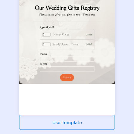
Use Template