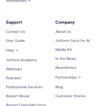
Alternatives
Support
Company
Contact Us
About Us
User Guide
Jotform Facts for AI
Media Kit
Help
In the News
Jotform Academy
Newsletters
Webinars
Partnerships
Podcasts
Professional Services
Blog
Report Abuse
Customer Stories
Report Copyright Issue