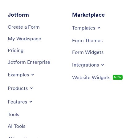
Jotform
Marketplace
Create a Form
Templates
My Workspace
Form Themes
Pricing
Form Widgets
Jotform Enterprise
Integrations
Examples
Website Widgets
NEW
Products
Features
Tools
AI Tools