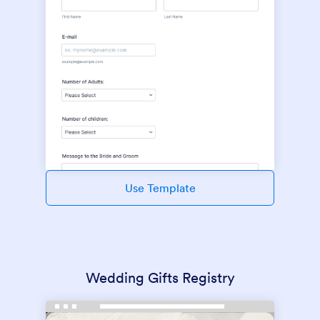
Use Template
Wedding Gifts Registry