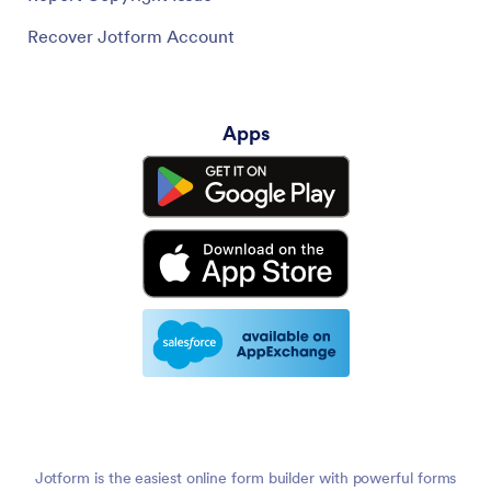
Recover Jotform Account
Apps
Jotform is the easiest online form builder with powerful forms