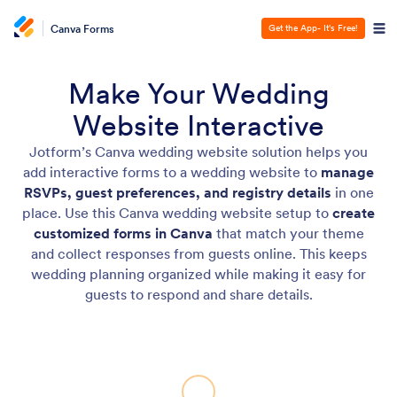
Canva Forms
Get the App- It's Free!
Make Your Wedding
Website Interactive
Jotform’s Canva wedding website solution helps you
add interactive forms to a wedding website to
manage
RSVPs, guest preferences, and registry details
in one
place. Use this Canva wedding website setup to
create
customized forms in Canva
that match your theme
and collect responses from guests online. This keeps
wedding planning organized while making it easy for
guests to respond and share details.