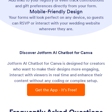
Add links to your registry or even track contributions
and gift preferences directly from your form.
Mobile-Friendly Design
Your forms will look perfect on any device, so guests
can RSVP or interact with your wedding website
wherever they are.
Discover Jotform AI Chatbot for Canva
Jotform AI Chatbot for Canva is designed for creators
who want to make their designs more engaging,
interact with viewers in real time and enhance their
content without any coding or complex setup.
Get the App - It’s Free!