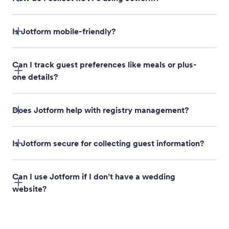
Is Jotform mobile-friendly?
Can I track guest preferences like meals or plus-
one details?
Does Jotform help with registry management?
Is Jotform secure for collecting guest information?
Can I use Jotform if I don’t have a wedding
website?