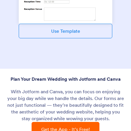
Use Template
Plan Your Dream Wedding with Jotform and Canva
With Jotform and Canva, you can focus on enjoying
your big day while we handle the details. Our forms are
not just functional — they’re beautifully designed to fit
the aesthetic of your wedding website, helping you
stay organized while wowing your guests.
Get the App - It’s Free!