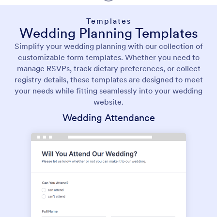
Templates
Wedding Planning Templates
Simplify your wedding planning with our collection of
customizable form templates. Whether you need to
manage RSVPs, track dietary preferences, or collect
registry details, these templates are designed to meet
your needs while fitting seamlessly into your wedding
website.
Wedding Attendance