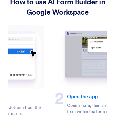
How to use AI Form Builder in
Google Workspace
Open the app
Open a form, then start the AI Form Builder
from within the form interface