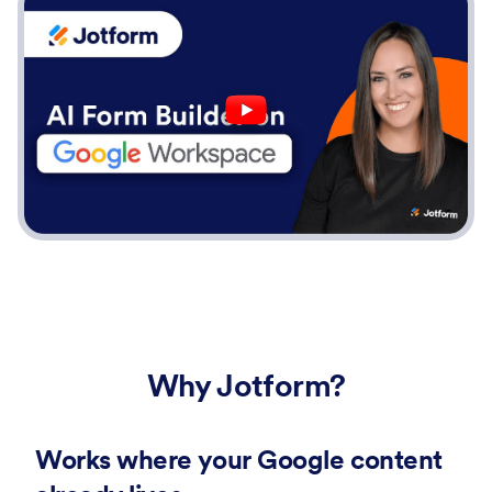
Why Jotform?
Works where your Google content