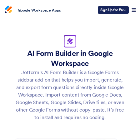
Sign Up for Free
Google Workspace Apps
AI Form Builder in Google
Workspace
Jotform’s AI Form Builder is a Google Forms
sidebar add-on that helps you import, generate,
and export form questions directly inside Google
Workspace. Import content from Google Docs,
Google Sheets, Google Slides, Drive files, or even
other Google Forms without copy-paste. It’s free
to install and requires no coding.