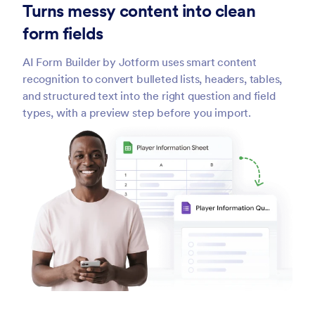
Turns messy content into clean
form fields
AI Form Builder by Jotform uses smart content
recognition to convert bulleted lists, headers, tables,
and structured text into the right question and field
types, with a preview step before you import.