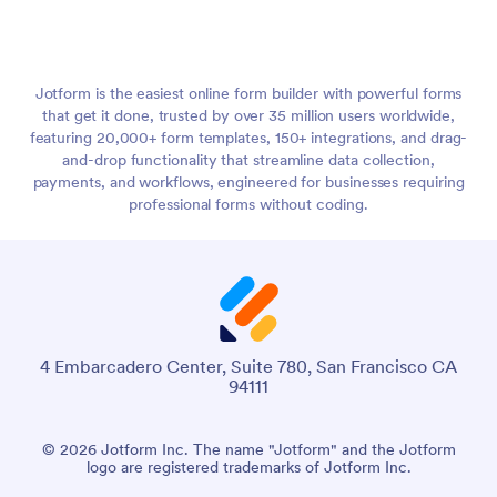
Jotform is the easiest online form builder with powerful forms
that get it done, trusted by over 35 million users worldwide,
featuring 20,000+ form templates, 150+ integrations, and drag-
and-drop functionality that streamline data collection,
payments, and workflows, engineered for businesses requiring
professional forms without coding.
4 Embarcadero Center, Suite 780, San Francisco CA
94111
© 2026 Jotform Inc. The name "Jotform" and the Jotform
logo are registered trademarks of Jotform Inc.