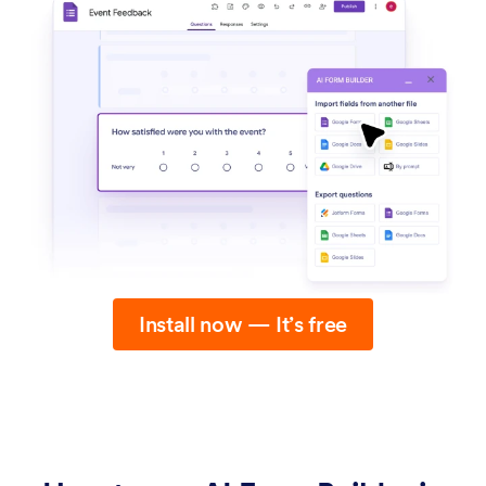
Install now — It’s free