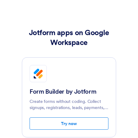
Jotform apps on Google
Workspace
Form Builder by Jotform
Create forms without coding. Collect
signups, registrations, leads, payments,
e-signatures, and more on any device.
Try now