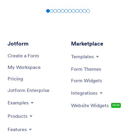
Jotform
Marketplace
Create a Form
Templates
My Workspace
Form Themes
Pricing
Form Widgets
Jotform Enterprise
Integrations
Examples
Website Widgets
NEW
Products
Features