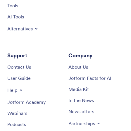
Tools
AI Tools
Alternatives
Support
Company
Contact Us
About Us
User Guide
Jotform Facts for AI
Media Kit
Help
In the News
Jotform Academy
Newsletters
Webinars
Partnerships
Podcasts