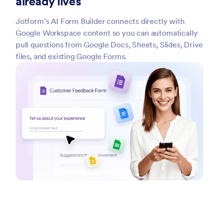
already lives
Jotform’s AI Form Builder connects directly with
Google Workspace content so you can automatically
pull questions from Google Docs, Sheets, Slides, Drive
files, and existing Google Forms.