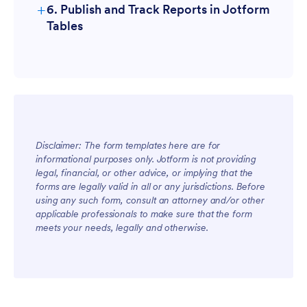
+
6. Publish and Track Reports in Jotform
Tables
Disclaimer: The form templates here are for
informational purposes only. Jotform is not providing
legal, financial, or other advice, or implying that the
forms are legally valid in all or any jurisdictions. Before
using any such form, consult an attorney and/or other
applicable professionals to make sure that the form
meets your needs, legally and otherwise.