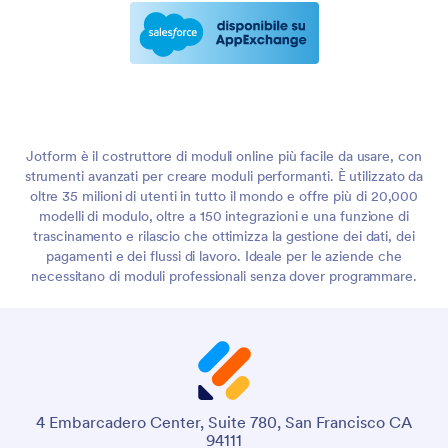
Jotform è il costruttore di moduli online più facile da usare, con
strumenti avanzati per creare moduli performanti. È utilizzato da
oltre 35 milioni di utenti in tutto il mondo e offre più di 20,000
modelli di modulo, oltre a 150 integrazioni e una funzione di
trascinamento e rilascio che ottimizza la gestione dei dati, dei
pagamenti e dei flussi di lavoro. Ideale per le aziende che
necessitano di moduli professionali senza dover programmare.
4 Embarcadero Center, Suite 780, San Francisco CA
94111