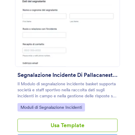
Segnalazione Incidente Di Pallacanestro
Il Modulo di segnalazione incidente basket supporta
società e staff sportivo nella raccolta dati sugli
incidenti in campo e nella gestione delle risposte su
Jotform con un modello di modulo personalizzabile.
Go to Category:
Moduli di Segnalazione Incidenti
Usa Template