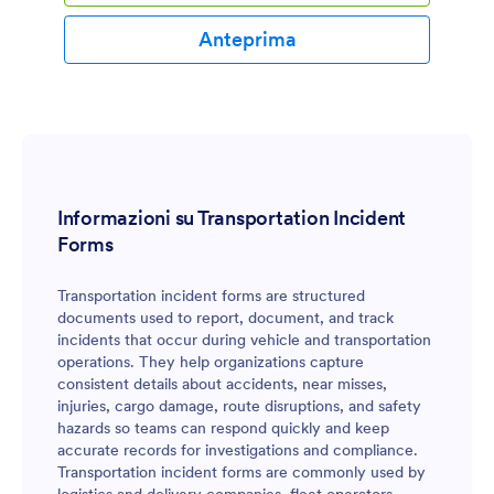
Anteprima
Informazioni su Transportation Incident
Forms
Transportation incident forms are structured
documents used to report, document, and track
incidents that occur during vehicle and transportation
operations. They help organizations capture
consistent details about accidents, near misses,
injuries, cargo damage, route disruptions, and safety
hazards so teams can respond quickly and keep
accurate records for investigations and compliance.
Transportation incident forms are commonly used by