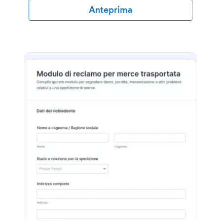
Anteprima