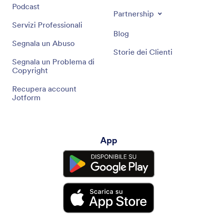
Podcast
Partnership
Servizi Professionali
Blog
Segnala un Abuso
Storie dei Clienti
Segnala un Problema di
Copyright
Recupera account
Jotform
App