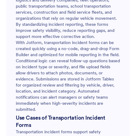
logistics and delivery companies, fleet operators,
public transportation teams, school transportation
services, construction and field service fleets, and
organizations that rely on regular vehicle movement.
By standardizing incident reporting, these forms
improve safety visibility, reduce reporting gaps, and
support more effective corrective action.
With Jotform, transportation incident forms can be
created quickly using a no-code, drag-and-drop Form
Builder and optimized for mobile reporting in the field.
Conditional logic can reveal follow-up questions based
on incident type or severity, and file upload fields
allow drivers to attach photos, documents, or
evidence. Submissions are stored in Jotform Tables
for organized review and filtering by vehicle, driver,
location, and incident category. Automated
notifications can alert managers or safety teams
immediately when high-severity incidents are
submitted.
Use Cases of Transportation Incident
Forms
Transportation incident forms support safety