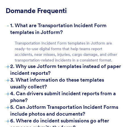
Domande Frequenti
-
1. What are Transportation Incident Form
templates in Jotform?
Transportation Incident Form templates in Jotform are
ready-to-use digital forms that help teams report
accidents, near misses, injuries, cargo damage, and other
transportation-related incidents in a consistent format.
+
2. Why use Jotform templates instead of paper
incident reports?
+
3. What information do these templates
usually collect?
+
4. Can drivers submit incident reports from a
phone?
+
5. Can Jotform Transportation Incident Forms
include photos and documents?
+
6. Where do incident submissions go after