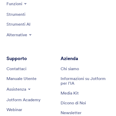
Funzioni
Strumenti
Strumenti AI
Alternative
Supporto
Azienda
Contattaci
Chi siamo
Manuale Utente
Informazioni su Jotform
per l'IA
Assistenza
Media Kit
Jotform Academy
Dicono di Noi
Webinar
Newsletter