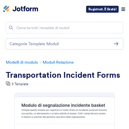
Registrati. È Gratis!
Categorie Template Moduli
Modelli di modulo
Moduli Relazione
Transportation Incident Forms
3 Template