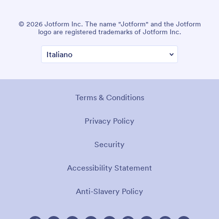
© 2026 Jotform Inc. The name "Jotform" and the Jotform
logo are registered trademarks of Jotform Inc.
Terms & Conditions
Privacy Policy
Security
Accessibility Statement
Anti-Slavery Policy