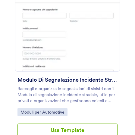
Modulo Di Segnalazione Incidente Stradale
Raccogli e organizza le segnalazioni di sinistri con il
Modulo di segnalazione incidente stradale, utile per
privati e organizzazioni che gestiscono veicoli e
vogliono velocizzare la raccolta dati e ogni invio del
Go to Category:
Moduli per Automotive
modulo con Jotform.
Usa Template