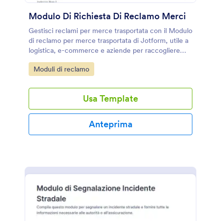
Modulo Di Richiesta Di Reclamo Merci
Gestisci reclami per merce trasportata con il Modulo
di reclamo per merce trasportata di Jotform, utile a
logistica, e-commerce e aziende per raccogliere
segnalazioni e documentazione in un unico modulo
Go to Category:
Moduli di reclamo
online.
Usa Template
Anteprima