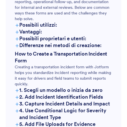
reporting, operational follow-up, and documentation
for internal and external reviews. Below are common
ways these forms are used and the challenges they
help solve.
+
Possibili utilizzi:
+
Vantaggi:
+
Possibili proprietari e utenti:
+
Differenze nei metodi di creazione:
How to Create a Transportation Incident
Form
Creating a transportation incident form with Jotform
helps you standardize incident reporting while making
it easy for drivers and field teams to submit reports
quickly.
+
1. Scegli un modello o inizia da zero
+
2. Add Incident Identification Fields
+
3. Capture Incident Details and Impact
+
4. Use Conditional Logic for Severity
and Incident Type
+
5. Add File Uploads for Evidence