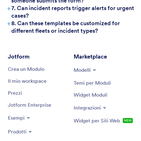
someone submits the form?
+
7. Can incident reports trigger alerts for urgent
cases?
+
8. Can these templates be customized for
different fleets or incident types?
Jotform
Marketplace
Crea un Modulo
Modelli
Il mio workspace
Temi per Moduli
Prezzi
Widget Moduli
Jotform Enterprise
Integrazioni
Esempi
Widget per Siti Web
NEW
Prodotti