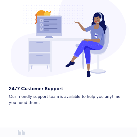
24/7 Customer Support
Our friendly support team is available to help you anytime
you need them.