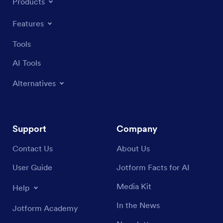
Products
Features
Tools
AI Tools
Alternatives
Support
Company
Contact Us
About Us
User Guide
Jotform Facts for AI
Media Kit
Help
In the News
Jotform Academy