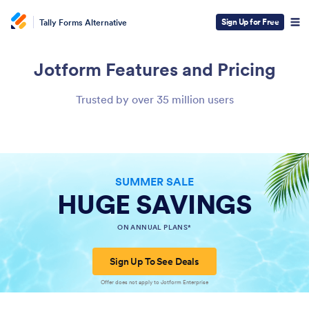
Sign Up for Free
Tally Forms Alternative
Jotform
Features and Pricing
Trusted by over 35 million users
SUMMER SALE
HUGE SAVINGS
ON ANNUAL PLANS*
Sign Up To See Deals
Offer does not apply to Jotform Enterprise