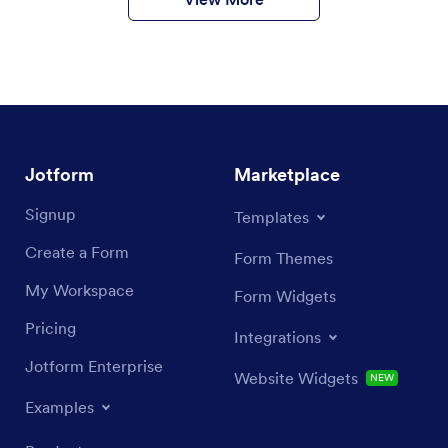
Jotform
Marketplace
Signup
Templates
Create a Form
Form Themes
My Workspace
Form Widgets
Pricing
Integrations
Jotform Enterprise
Website Widgets
NEW
Examples