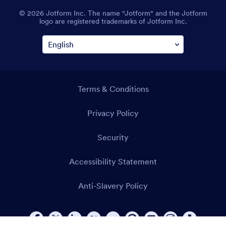
© 2026 Jotform Inc. The name "Jotform" and the Jotform
logo are registered trademarks of Jotform Inc.
Terms & Conditions
Privacy Policy
Security
Accessibility Statement
Anti-Slavery Policy