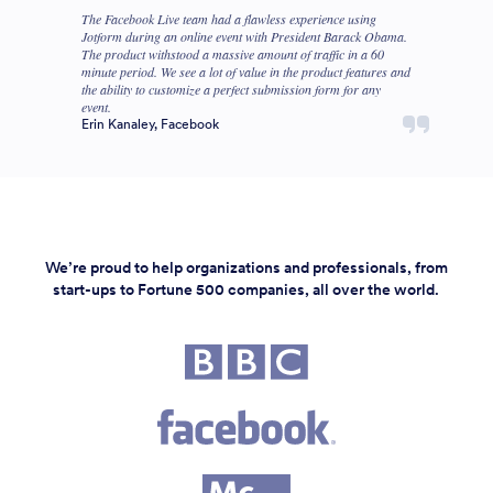
The Facebook Live team had a flawless experience using
Jotform during an online event with President Barack Obama.
The product withstood a massive amount of traffic in a 60
minute period. We see a lot of value in the product features and
the ability to customize a perfect submission form for any
event.
Erin Kanaley, Facebook
We’re proud to help organizations and professionals, from
start-ups to Fortune 500 companies, all over the world.
Fortune 500 companies