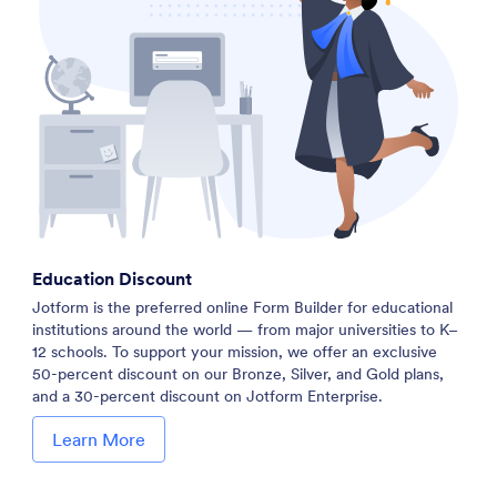
Education Discount
Jotform is the preferred online Form Builder for educational
institutions around the world — from major universities to K–
12 schools. To support your mission, we offer an exclusive
50-percent discount on our Bronze, Silver, and Gold plans,
and a 30-percent discount on Jotform Enterprise.
Learn More