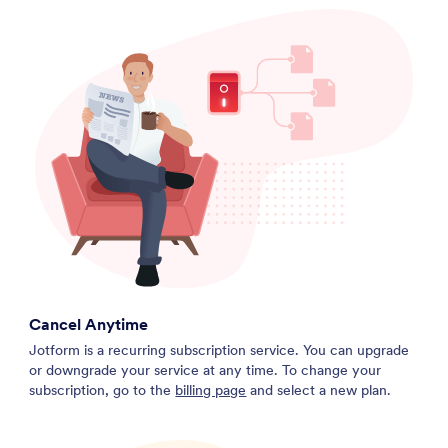
Cancel Anytime
Jotform is a recurring subscription service. You can upgrade
or downgrade your service at any time. To change your
subscription, go to the
billing page
and select a new plan.