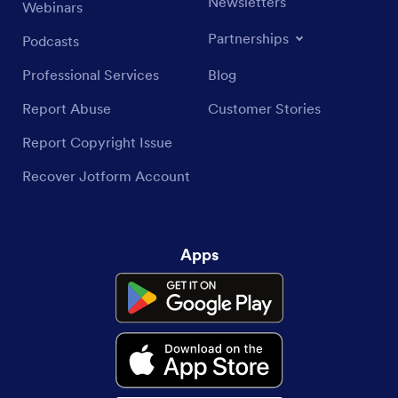
Newsletters
Webinars
Partnerships
Podcasts
Professional Services
Blog
Report Abuse
Customer Stories
Report Copyright Issue
Recover Jotform Account
Apps