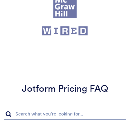
Jotform Pricing FAQ