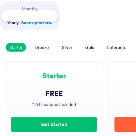
Payment Periods
Monthly
Yearly
Save up to 20%
Starter
Bronze
Silver
Gold
Enterprise
Starter
FREE
* All Features Included
Get Started