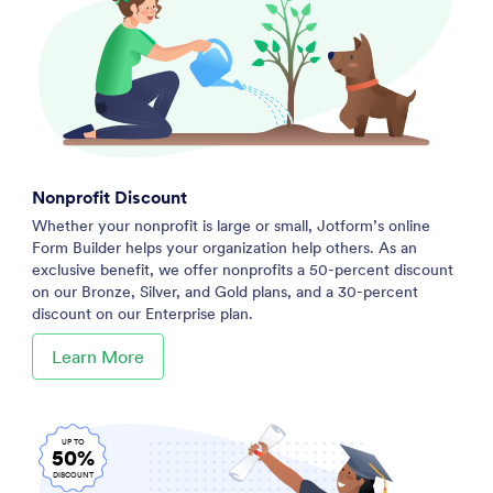
Nonprofit Discount
Whether your nonprofit is large or small, Jotform’s online
Form Builder helps your organization help others. As an
exclusive benefit, we offer nonprofits a 50-percent discount
on our Bronze, Silver, and Gold plans, and a 30-percent
discount on our Enterprise plan.
Learn More
UP TO
50%
DISCOUNT