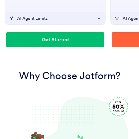
AI Agent Limits
AI Agent
Get Started
Why Choose Jotform?
UP TO
50%
DISCOUNT