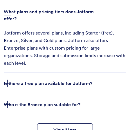
What plans and pricing tiers does Jotform
offer?
Jotform offers several plans, including Starter (free),
Bronze, Silver, and Gold plans. Jotform also offers
Enterprise plans with custom pricing for large
organizations. Storage and submission limits increase with
each level.
Is there a free plan available for Jotform?
Who is the Bronze plan suitable for?
features
form
templates
payment integrations
View More