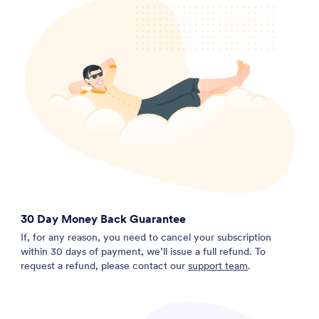
30 Day Money Back Guarantee
If, for any reason, you need to cancel your subscription
within 30 days of payment, we’ll issue a full refund. To
request a refund, please contact our
support team
.