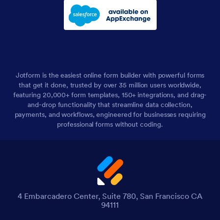
Jotform is the easiest online form builder with powerful forms
that get it done, trusted by over 35 million users worldwide,
featuring 20,000+ form templates, 150+ integrations, and drag-
and-drop functionality that streamline data collection,
payments, and workflows, engineered for businesses requiring
professional forms without coding.
4 Embarcadero Center, Suite 780, San Francisco CA
94111