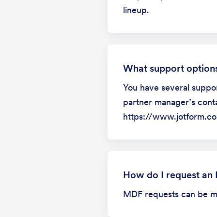
lineup.
What support options
You have several suppor
partner manager’s conta
https://www.jotform.co
How do I request an
MDF requests can be mad