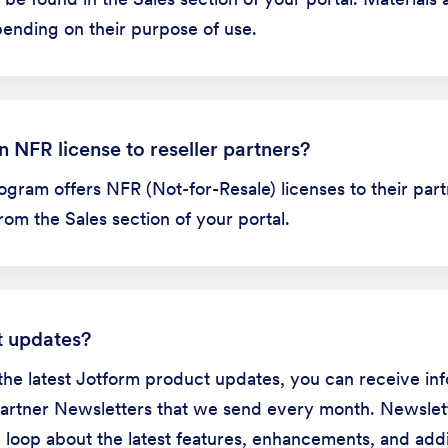
pending on their purpose of use.
 NFR license to reseller partners?
ogram offers NFR (Not-for-Resale) licenses to their par
om the Sales section of your portal.
t updates?
the latest Jotform product updates, you can receive in
Partner Newsletters that we send every month. Newslet
e loop about the latest features, enhancements, and add