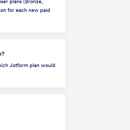
ser plans (Bronze,
sion for each new paid
e?
hich Jotform plan would