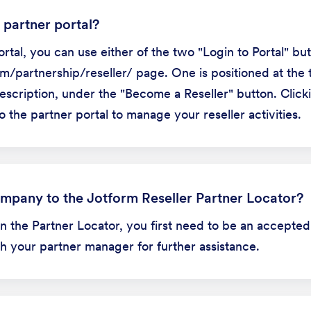
 partner portal?
rtal, you can use either of the two "Login to Portal" bu
/partnership/reseller/ page. One is positioned at the t
escription, under the "Become a Reseller" button. Clicki
o the partner portal to manage your reseller activities.
mpany to the Jotform Reseller Partner Locator?
 in the Partner Locator, you first need to be an accepted
th your partner manager for further assistance.