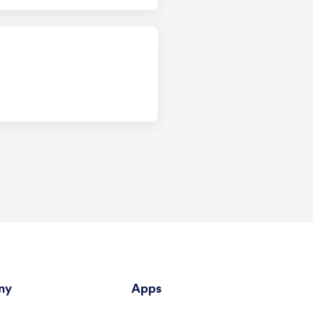
ny
Apps