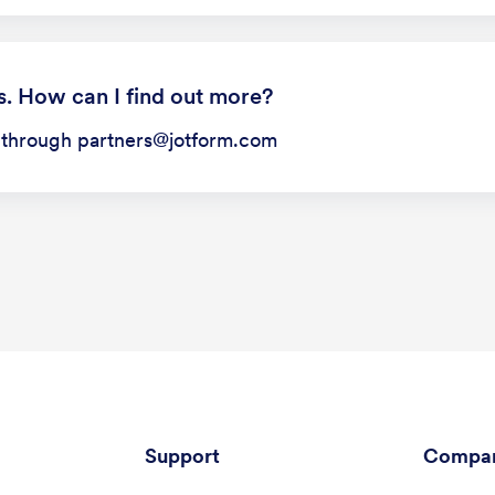
s. How can I find out more?
s through partners@jotform.com
Support
Compa