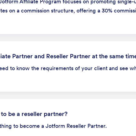
Jotform Affiliate Program focuses on promoting single-u
erates on a commission structure, offering a 30% commis
iate Partner and Reseller Partner at the same tim
need to know the requirements of your client and see w
 to be a reseller partner?
ything to become a Jotform Reseller Partner.