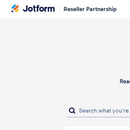
Reseller Partnership
Rea