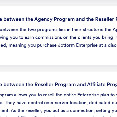
ce between the Agency Program and the Reseller
between the two programs lies in their structure: the 
ing you to earn commissions on the clients you bring in
ed, meaning you purchase Jotform Enterprise at a discou
ce between the Reseller Program and Affiliate Pr
gram allows you to resell the entire Enterprise plan to 
e. They have control over server location, dedicated c
t. As the reseller, you act as a connection, setting yo