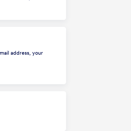
mail address, your