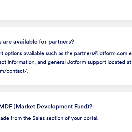
 are available for partners?
t options available such as the partners@jotform.com e
ct information, and general Jotform support located at
m/contact/.
 MDF (Market Development Fund)?
e from the Sales section of your portal.