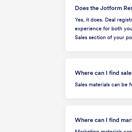
Does the Jotform Res
Yes, it does. Deal regis
experience for both you 
Sales section of your por
Where can I find sale
Sales materials can be f
Where can I find mar
Marketing materials can 