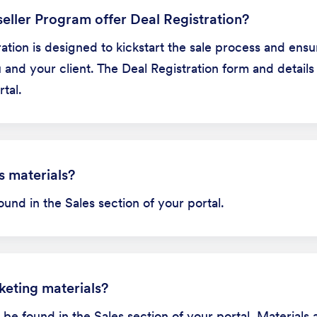
eller Program offer Deal Registration?
tration is designed to kickstart the sale process and ens
and your client. The Deal Registration form and details
tal.
s materials?
ound in the Sales section of your portal.
keting materials?
be found in the Sales section of your portal. Materials 