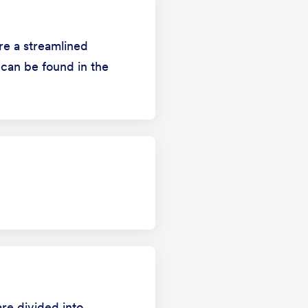
ure a streamlined
 can be found in the
are divided into