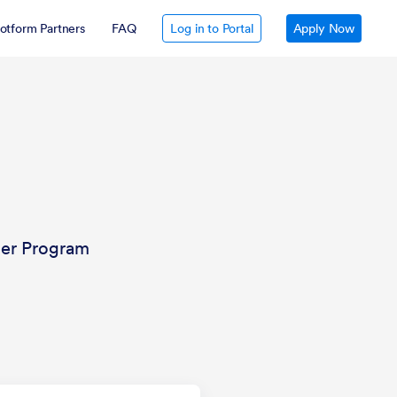
otform Partners
FAQ
Log in to Portal
Apply Now
ler Program