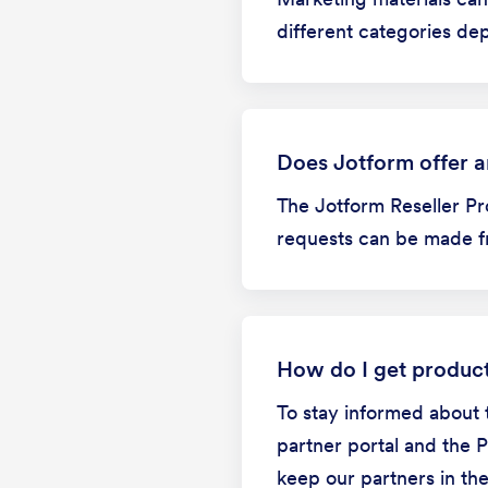
different categories de
Does Jotform offer an
The Jotform Reseller Pr
requests can be made fr
How do I get produc
To stay informed about 
partner portal and the 
keep our partners in th