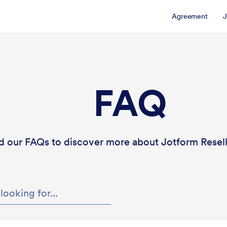
Agreement
J
FAQ
d our FAQs to discover more about Jotform Resel