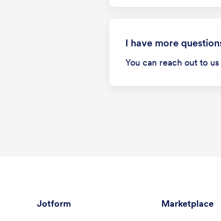
I have more question
You can reach out to u
Jotform
Marketplace