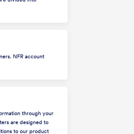
tners. NFR account
formation through your
ters are designed to
itions to our product