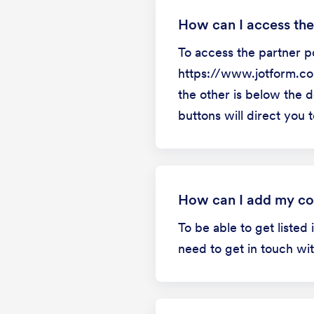
How can I access the
To access the partner po
https://www.jotform.com
the other is below the d
buttons will direct you t
How can I add my co
To be able to get listed
need to get in touch wi