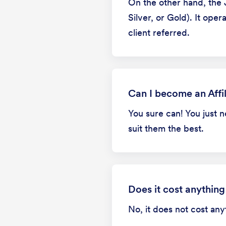
On the other hand, the 
Silver, or Gold). It op
client referred.
Can I become an Affil
You sure can! You just 
suit them the best.
Does it cost anything
No, it does not cost an