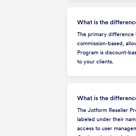
What is the differen
The primary difference 
commission-based, allow
Program is discount-bas
to your clients.
What is the differen
The Jotform Reseller Pro
labeled under their nam
access to user managemen