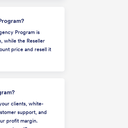
 Program?
Agency Program is
, while the Reseller
nt price and resell it
ogram?
your clients, white-
ustomer support, and
ur profit margin.