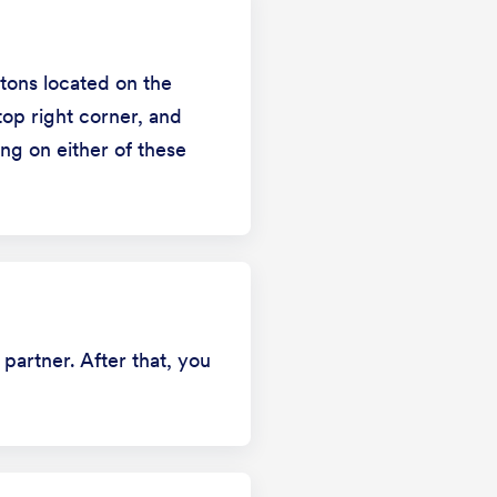
ttons located on the
op right corner, and
ng on either of these
 partner. After that, you