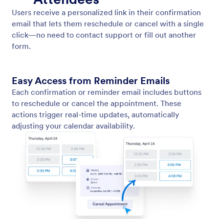
Send Reminder Emails
Automatically send reminder emails to attendees
before their scheduled appointment.