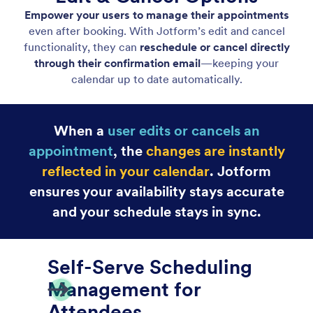
Easy Scheduling
User-friendly appointment calendar makes booking
fast and frictionless.