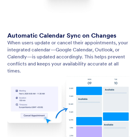
Edit/Cancel Appointment
Let users edit or cancel their appointments with
ease using links in their confirmation email.
Jotform
Marketplace
Create a Form
Templates
My Workspace
Form Themes
Pricing