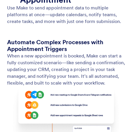
HubSpot
Automatically send appointment details—like demo
or discovery call dates—from your Jotform
Appointment forms to HubSpot.