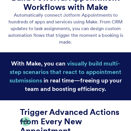
Salesforce
Connect Jotform Appointments to Salesforce to
automatically send booking details.