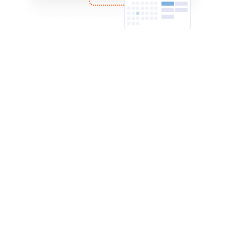
Zoho CRM
Automatically sync appointment bookings from
Jotform into Zoho CRM