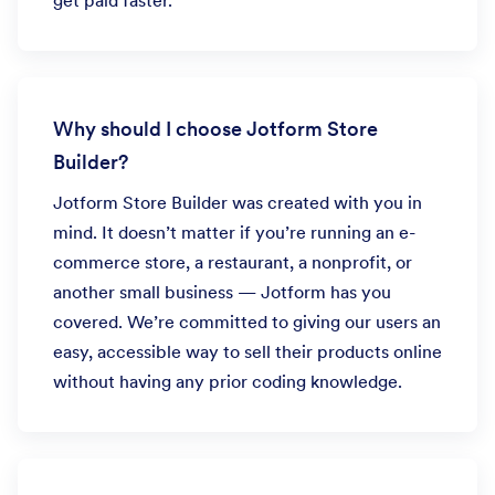
get paid faster.
Why should I choose Jotform Store
Builder?
Jotform Store Builder was created with you in
mind. It doesn’t matter if you’re running an e-
commerce store, a restaurant, a nonprofit, or
another small business — Jotform has you
covered. We’re committed to giving our users an
easy, accessible way to sell their products online
without having any prior coding knowledge.