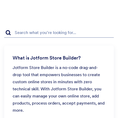
What is Jotform Store Builder?
Jotform Store Builder is a no-code drag-and-
drop tool that empowers businesses to create
custom online stores in minutes with zero
technical skill. With Jotform Store Builder, you
can easily manage your own online store, add
products, process orders, accept payments, and
more.