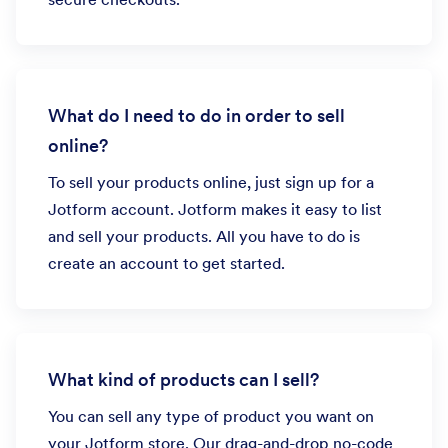
What do I need to do in order to sell
online?
To sell your products online, just sign up for a
Jotform account. Jotform makes it easy to list
and sell your products. All you have to do is
create an account to get started.
What kind of products can I sell?
You can sell any type of product you want on
your Jotform store. Our drag-and-drop no-code