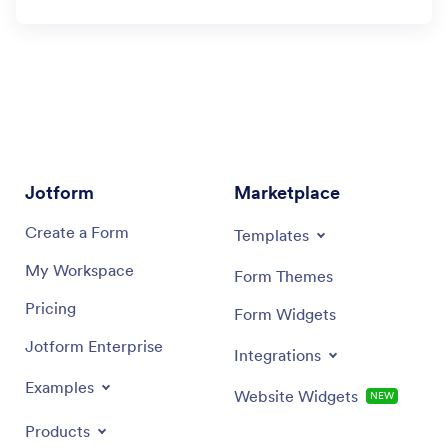
Jotform
Marketplace
Create a Form
Templates
My Workspace
Form Themes
Pricing
Form Widgets
Jotform Enterprise
Integrations
Examples
Website Widgets
NEW
Products