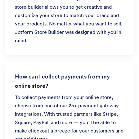
store builder allows you to get creative and
customize your store to match your brand and
your products. No matter what you want to sell,
Jotform Store Builder was designed with you in
mind.
How can I collect payments from my
online store?
To collect payments from your online store,
choose from one of our 25+ payment gateway
integrations. With trusted partners like Stripe,
Square, PayPal, and more — you’ll be able to
make checkout a breeze for your customers and