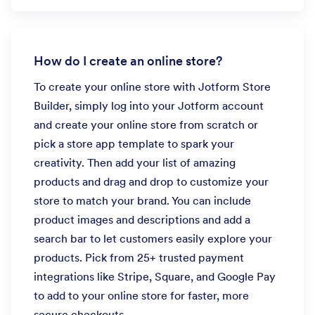
How do I create an online store?
To create your online store with Jotform Store
Builder, simply log into your Jotform account
and create your online store from scratch or
pick a store app template to spark your
creativity. Then add your list of amazing
products and drag and drop to customize your
store to match your brand. You can include
product images and descriptions and add a
search bar to let customers easily explore your
products. Pick from 25+ trusted payment
integrations like Stripe, Square, and Google Pay
to add to your online store for faster, more
secure checkouts.