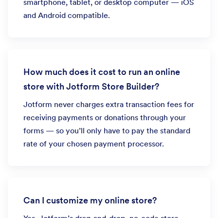
smartphone, tablet, or desktop computer — iOS
and Android compatible.
How much does it cost to run an online
store with Jotform Store Builder?
Jotform never charges extra transaction fees for
receiving payments or donations through your
forms — so you’ll only have to pay the standard
rate of your chosen payment processor.
Can I customize my online store?