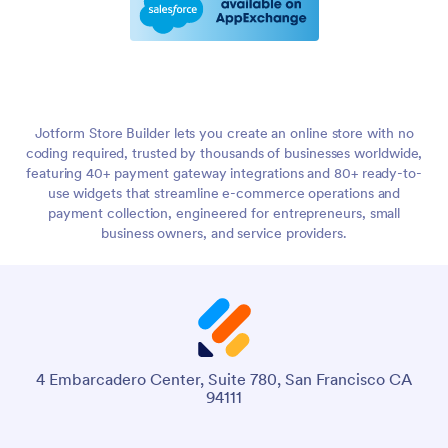
Jotform Store Builder lets you create an online store with no
coding required, trusted by thousands of businesses worldwide,
featuring 40+ payment gateway integrations and 80+ ready-to-
use widgets that streamline e-commerce operations and
payment collection, engineered for entrepreneurs, small
business owners, and service providers.
4 Embarcadero Center, Suite 780, San Francisco CA
94111