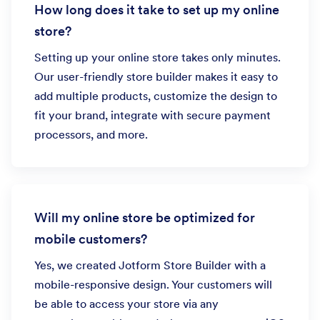
How long does it take to set up my online
store?
Setting up your online store takes only minutes.
Our user-friendly store builder makes it easy to
add multiple products, customize the design to
fit your brand, integrate with secure payment
processors, and more.
Will my online store be optimized for
mobile customers?
Yes, we created Jotform Store Builder with a
mobile-responsive design. Your customers will
be able to access your store via any