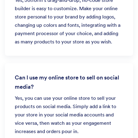
Yes, Jotform’s drag-and-drop, no-code store
builder is easy to customize. Make your online
store personal to your brand by adding logos,
changing up colors and fonts, integrating with a
payment processor of your choice, and adding
as many products to your store as you wish.
Can I use my online store to sell on social
media?
Yes, you can use your online store to sell your
products on social media. Simply add a link to
your store in your social media accounts and
vice versa, then watch as your engagement
increases and orders pour in.