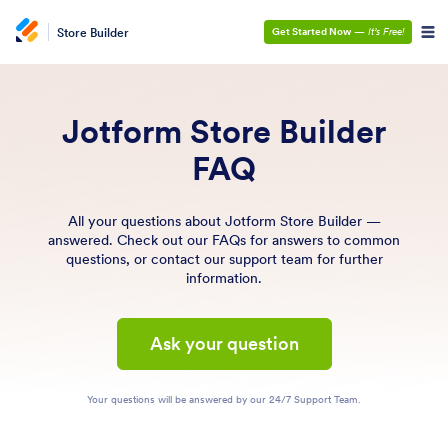
Store Builder
Get Started Now
—
It’s Free!
Jotform Store Builder
FAQ
All your questions about Jotform Store Builder —
answered. Check out our FAQs for answers to common
questions, or contact our support team for further
information.
Ask your question
Your questions will be answered by our 24/7 Support Team.