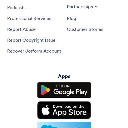
Partnerships
Podcasts
Professional Services
Blog
Report Abuse
Customer Stories
Report Copyright Issue
Recover Jotform Account
Apps