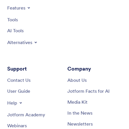
Features
Tools
AI Tools
Alternatives
Support
Company
Contact Us
About Us
User Guide
Jotform Facts for AI
Media Kit
Help
In the News
Jotform Academy
Newsletters
Webinars