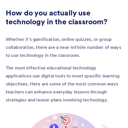
How do you actually use
technology in the classroom?
Whether it’s gamification, online quizzes, or group
collaboration, there are a near-infinite number of ways
to use technology in the classroom.
The most effective educational technology
applications use digital tools to meet specific learning
objectives. Here are some of the most common ways
teachers can enhance everyday lessons through
strategies and lesson plans involving technology.