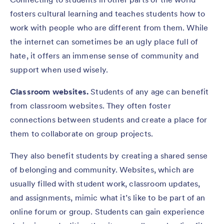
fosters cultural learning and teaches students how to
work with people who are different from them. While
the internet can sometimes be an ugly place full of
hate, it offers an immense sense of community and
support when used wisely.
Classroom websites.
Students of any age can benefit
from classroom websites. They often foster
connections between students and create a place for
them to collaborate on group projects.
They also benefit students by creating a shared sense
of belonging and community. Websites, which are
usually filled with student work, classroom updates,
and assignments, mimic what it’s like to be part of an
online forum or group. Students can gain experience