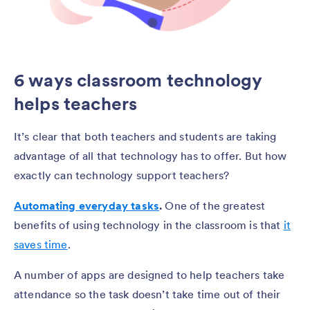
6 ways classroom technology
helps teachers
It’s clear that both teachers and students are taking
advantage of all that technology has to offer. But how
exactly can technology support teachers?
Automating everyday tasks
.
One of the greatest
benefits of using technology in the classroom is that
it
saves time
.
A number of apps are designed to help teachers take
attendance so the task doesn’t take time out of their