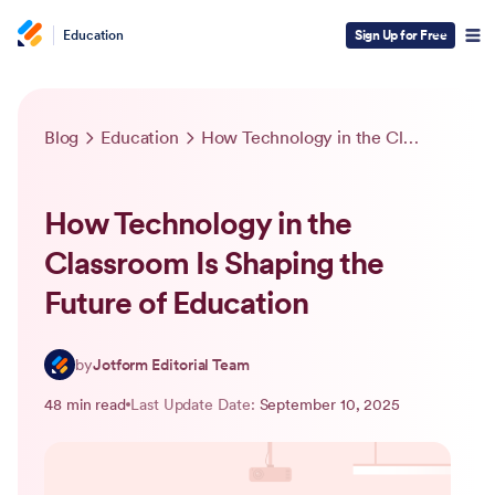
Education
Sign Up for Free
Blog
Education
How Technology in the Classroom Is Shaping the Future of Education
How Technology in the
Classroom Is Shaping the
Future of Education
by
Jotform Editorial Team
48 min read
Last Update Date:
September 10, 2025