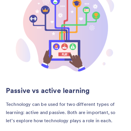
Passive vs active learning
Technology can be used for two different types of
learning: active and passive. Both are important, so
let’s explore how technology plays a role in each.