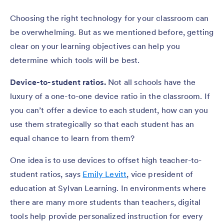
Choosing the right technology for your classroom can
be overwhelming. But as we mentioned before, getting
clear on your learning objectives can help you
determine which tools will be best.
Device-to-student ratios.
Not all schools have the
luxury of a one-to-one device ratio in the classroom. If
you can’t offer a device to each student, how can you
use them strategically so that each student has an
equal chance to learn from them?
One idea is to use devices to offset high teacher-to-
student ratios, says
Emily Levitt
, vice president of
education at Sylvan Learning. In environments where
there are many more students than teachers, digital
tools help provide personalized instruction for every