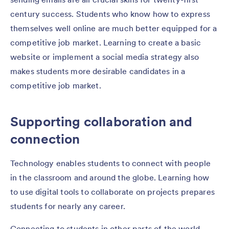
century success. Students who know how to express
themselves well online are much better equipped for a
competitive job market. Learning to create a basic
website or implement a social media strategy also
makes students more desirable candidates in a
competitive job market.
Supporting collaboration and
connection
Technology enables students to connect with people
in the classroom and around the globe. Learning how
to use digital tools to collaborate on projects prepares
students for nearly any career.
Connecting to students in other parts of the world