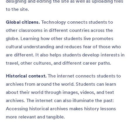
designing and editing the site as well as uploading files
to the site.
Global citizens.
Technology connects students to
other classrooms in different countries across the
globe. Learning how other students live promotes
cultural understanding and reduces fear of those who
are different. It also helps students develop interests in
travel, other cultures, and different career paths.
Historical context.
The
internet connects students to
archives from around the world. Students can learn
about their world through images, videos, and text
archives. The internet can also illuminate the past:
Accessing historical archives makes history lessons
more relevant and tangible.