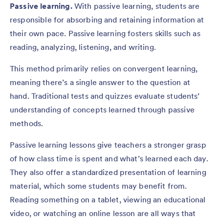
Passive learning.
With passive learning, students are
responsible for absorbing and retaining information at
their own pace. Passive learning fosters skills such as
reading, analyzing, listening, and writing.
This method primarily relies on convergent learning,
meaning there’s a single answer to the question at
hand. Traditional tests and quizzes evaluate students’
understanding of concepts learned through passive
methods.
Passive learning lessons give teachers a stronger grasp
of how class time is spent and what’s learned each day.
They also offer a standardized presentation of learning
material, which some students may benefit from.
Reading something on a tablet, viewing an educational
video, or watching an online lesson are all ways that