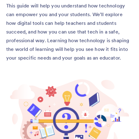
This guide will help you understand how technology
can empower you and your students. We’ll explore
how digital tools can help teachers and students
succeed, and how you can use that tech in a safe,
professional way. Learning how technology is shaping
the world of learning will help you see how it fits into
your specific needs and your goals as an educator.