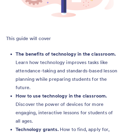
This guide will cover
The benefits of technology in the classroom.
Learn how technology improves tasks like
attendance-taking and standards-based lesson
planning while preparing students for the
future.
How to use technology in the classroom.
Discover the power of devices for more
engaging, interactive lessons for students of
all ages.
Technology grants.
How to find, apply for,