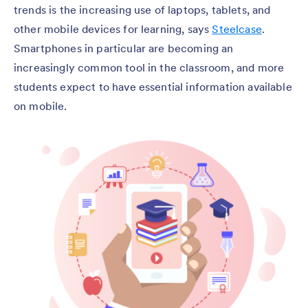
trends is the increasing use of laptops, tablets, and
other mobile devices for learning, says
Steelcase
.
Smartphones in particular are becoming an
increasingly common tool in the classroom, and more
students expect to have essential information available
on mobile.