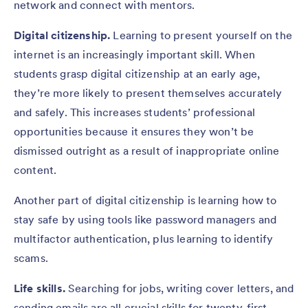
network and connect with mentors.
Digital citizenship.
Learning to present yourself on the
internet is an increasingly important skill. When
students grasp digital citizenship at an early age,
they’re more likely to present themselves accurately
and safely. This increases students’ professional
opportunities because it ensures they won’t be
dismissed outright as a result of inappropriate online
content.
Another part of digital citizenship is learning how to
stay safe by using tools like password managers and
multifactor authentication, plus learning to identify
scams.
Life skills.
Searching for jobs, writing cover letters, and
sending emails are all crucial skills for twenty-first