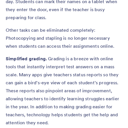
day. Students can mark their names on a tablet when
they enter the door, even if the teacher is busy
preparing for class.
Other tasks can be eliminated completely:
Photocopying and stapling is no longer necessary
when students can access their assignments online.
Simplified grading.
Grading is a breeze with online
tools that instantly interpret test answers on a mass
scale. Many apps give teachers status reports so they
can gain a bird’s-eye view of each student’s progress.
These reports also pinpoint areas of improvement,
allowing teachers to identify learning struggles earlier
in the year. In addition to making grading easier for
teachers, technology helps students get the help and
attention they need.