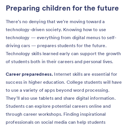
Preparing children for the future
There’s no denying that we’re moving toward a
technology-driven society. Knowing how to use
technology — everything from digital menus to self-
driving cars — prepares students for the future.
Technology skills learned early can support the growth
of students both in their careers and personal lives.
Career preparedness.
Internet skills are essential for
success in higher education. College students will have
to use a variety of apps beyond word processing.
They’ll also use tablets and share digital information.
Students can explore potential careers online and
through career workshops. Finding inspirational
professionals on social media can help students