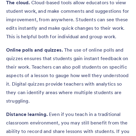
The cloud.
Cloud-based tools allow educators to view
student work, and make comments and suggestions for
improvement, from anywhere. Students can see these
edits instantly and make quick changes to their work.
This is helpful both for individual and group work.
Online polls and quizzes.
The use of online polls and
quizzes ensures that students gain instant feedback on
their work. Teachers can also poll students on specific
aspects of a lesson to gauge how well they understood
it. Digital quizzes provide teachers with analytics so
they can identify areas where multiple students are
struggling.
Distance learning.
Even if you teach in a traditional
classroom environment, you may still benefit from the
ability to record and share lessons with students. If you