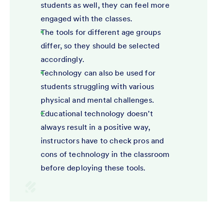
students as well, they can feel more
engaged with the classes.
The tools for different age groups
differ, so they should be selected
accordingly.
Technology can also be used for
students struggling with various
physical and mental challenges.
Educational technology doesn’t
always result in a positive way,
instructors have to check pros and
cons of technology in the classroom
before deploying these tools.