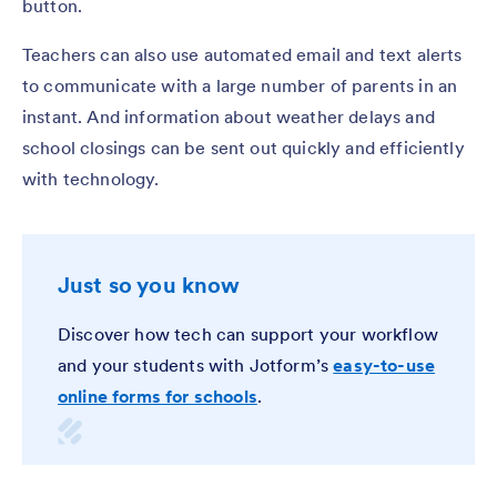
button.
Teachers can also use automated email and text alerts
to communicate with a large number of parents in an
instant. And information about weather delays and
school closings can be sent out quickly and efficiently
with technology.
Just so you know
Discover how tech can support your workflow
and your students with Jotform’s
easy-to-use
online forms for schools
.