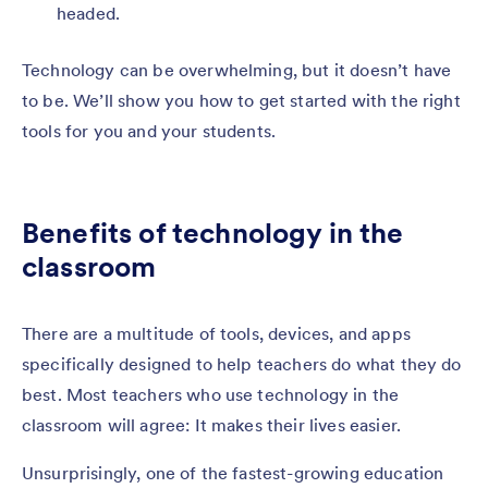
headed.
Technology can be overwhelming, but it doesn’t have
to be. We’ll show you how to get started with the right
tools for you and your students.
Benefits of technology in the
classroom
There are a multitude of tools, devices, and apps
specifically designed to help teachers do what they do
best. Most teachers who use technology in the
classroom will agree: It makes their lives easier.
Unsurprisingly, one of the fastest-growing education