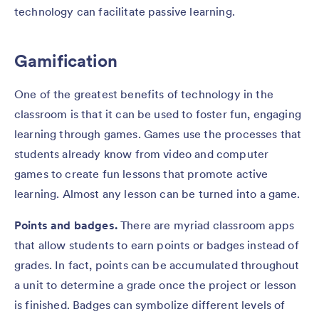
technology can facilitate passive learning.
Gamification
One of the greatest benefits of technology in the
classroom is that it can be used to foster fun, engaging
learning through games. Games use the processes that
students already know from video and computer
games to create fun lessons that promote active
learning. Almost any lesson can be turned into a game.
Points and badges.
There are myriad classroom apps
that allow students to earn points or badges instead of
grades. In fact, points can be accumulated throughout
a unit to determine a grade once the project or lesson
is finished. Badges can symbolize different levels of