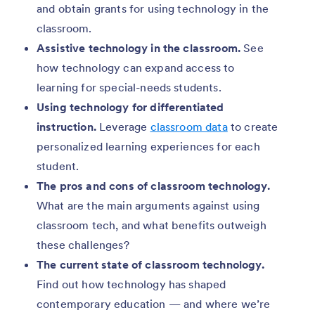
and obtain grants for using technology in the
classroom.
Assistive technology in the classroom.
See
how technology can expand access to
learning for special-needs students.
Using technology for differentiated
instruction.
Leverage
classroom data
to create
personalized learning experiences for each
student.
The pros and cons of classroom technology.
What are the main arguments against using
classroom tech, and what benefits outweigh
these challenges?
The current state of classroom technology.
Find out how technology has shaped
contemporary education — and where we’re