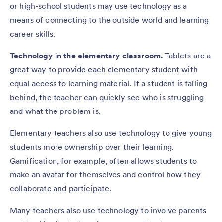
or high-school students may use technology as a
means of connecting to the outside world and learning
career skills.
Technology in the elementary classroom.
Tablets are a
great way to provide each elementary student with
equal access to learning material. If a student is falling
behind, the teacher can quickly see who is struggling
and what the problem is.
Elementary teachers also use technology to give young
students more ownership over their learning.
Gamification, for example, often allows students to
make an avatar for themselves and control how they
collaborate and participate.
Many teachers also use technology to involve parents