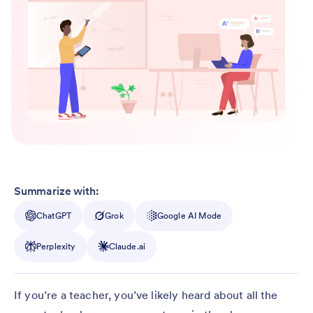
Summarize with:
ChatGPT
Grok
Google AI Mode
Perplexity
Claude.ai
If you’re a teacher, you’ve likely heard about all the