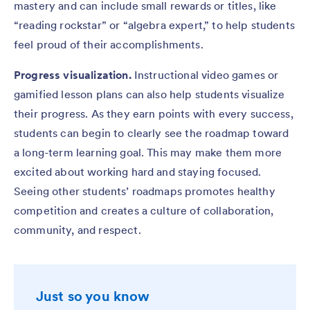
mastery and can include small rewards or titles, like
“reading rockstar” or “algebra expert,” to help students
feel proud of their accomplishments.
Progress visualization.
Instructional video games or
gamified lesson plans can also help students visualize
their progress. As they earn points with every success,
students can begin to clearly see the roadmap toward
a long-term learning goal. This may make them more
excited about working hard and staying focused.
Seeing other students’ roadmaps promotes healthy
competition and creates a culture of collaboration,
community, and respect.
Just so you know