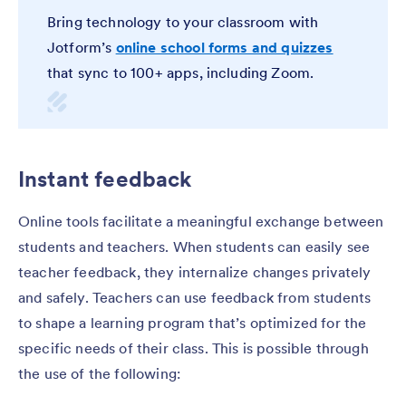
Bring technology to your classroom with
Jotform’s
online school forms and quizzes
that sync to 100+ apps, including Zoom.
Instant feedback
Online tools facilitate a meaningful exchange between
students and teachers. When students can easily see
teacher feedback, they internalize changes privately
and safely. Teachers can use feedback from students
to shape a learning program that’s optimized for the
specific needs of their class. This is possible through
the use of the following: