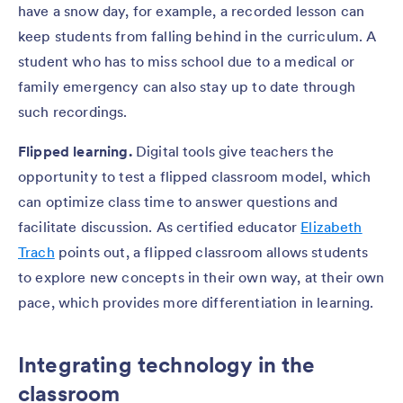
have a snow day, for example, a recorded lesson can
keep students from falling behind in the curriculum. A
student who has to miss school due to a medical or
family emergency can also stay up to date through
such recordings.
Flipped learning.
Digital tools give teachers the
opportunity to test a flipped classroom model, which
can optimize class time to answer questions and
facilitate discussion. As certified educator
Elizabeth
Trach
points out, a flipped classroom allows students
to explore new concepts in their own way, at their own
pace, which provides more differentiation in learning.
Integrating technology in the
classroom