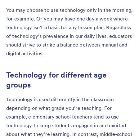
You may choose to use technology only in the morning,
for example. Or you may have one day a week where
technology isn’t a basis for any lesson plan. Regardless
of technology’s prevalence in our daily lives, educators
should strive to strike a balance between manual and
digital activities.
Technology for different age
groups
Technology is used differently in the classroom
depending on what grade you’re teaching. For
example, elementary school teachers tend to use
technology to keep students engaged in and excited
about what they’re learning. In contrast, middle-school