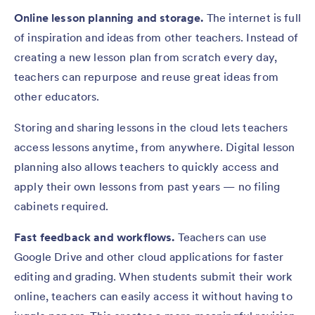
Online lesson planning and storage.
The internet is full
of inspiration and ideas from other teachers. Instead of
creating a new lesson plan from scratch every day,
teachers can repurpose and reuse great ideas from
other educators.
Storing and sharing lessons in the cloud lets teachers
access lessons anytime, from anywhere. Digital lesson
planning also allows teachers to quickly access and
apply their own lessons from past years — no filing
cabinets required.
Fast feedback and workflows.
Teachers can use
Google Drive and other cloud applications for faster
editing and grading. When students submit their work
online, teachers can easily access it without having to