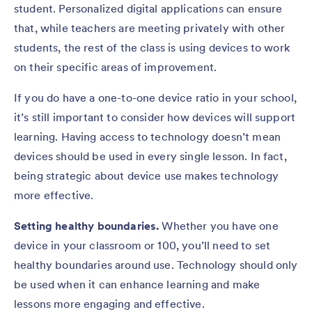
student. Personalized digital applications can ensure
that, while teachers are meeting privately with other
students, the rest of the class is using devices to work
on their specific areas of improvement.
If you do have a one-to-one device ratio in your school,
it’s still important to consider how devices will support
learning. Having access to technology doesn’t mean
devices should be used in every single lesson. In fact,
being strategic about device use makes technology
more effective.
Setting healthy boundaries.
Whether you have one
device in your classroom or 100, you’ll need to set
healthy boundaries around use. Technology should only
be used when it can enhance learning and make
lessons more engaging and effective.