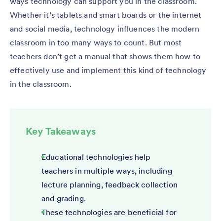
ways technology can support you in the classroom.
Whether it’s tablets and smart boards or the internet
and social media, technology influences the modern
classroom in too many ways to count. But most
teachers don’t get a manual that shows them how to
effectively use and implement this kind of technology
in the classroom.
Key Takeaways
Educational technologies help
teachers in multiple ways, including
lecture planning, feedback collection
and grading.
These technologies are beneficial for