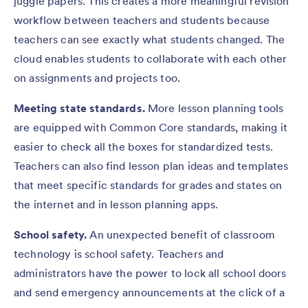
juggle papers. This creates a more meaningful revision
workflow between teachers and students because
teachers can see exactly what students changed. The
cloud enables students to collaborate with each other
on assignments and projects too.
Meeting state standards.
More lesson planning tools
are equipped with Common Core standards, making it
easier to check all the boxes for standardized tests.
Teachers can also find lesson plan ideas and templates
that meet specific standards for grades and states on
the internet and in lesson planning apps.
School safety.
An unexpected benefit of classroom
technology is school safety. Teachers and
administrators have the power to lock all school doors
and send emergency announcements at the click of a