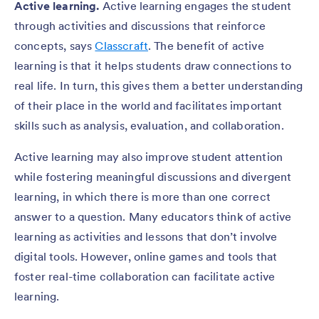
Active learning.
Active learning engages the student
through activities and discussions that reinforce
concepts, says
Classcraft
. The benefit of active
learning is that it helps students draw connections to
real life. In turn, this gives them a better understanding
of their place in the world and facilitates important
skills such as analysis, evaluation, and collaboration.
Active learning may also improve student attention
while fostering meaningful discussions and divergent
learning, in which there is more than one correct
answer to a question. Many educators think of active
learning as activities and lessons that don’t involve
digital tools. However, online games and tools that
foster real-time collaboration can facilitate active
learning.