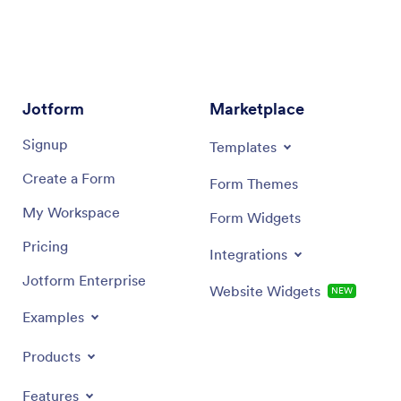
Jotform
Marketplace
Signup
Templates
Create a Form
Form Themes
My Workspace
Form Widgets
Pricing
Integrations
Jotform Enterprise
Website Widgets
NEW
Examples
Products
Features