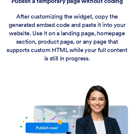
Publish a temporary page without coding
After customizing the widget, copy the
generated embed code and paste it into your
website. Use it on a landing page, homepage
section, product page, or any page that
supports custom HTML while your full content
is still in progress.