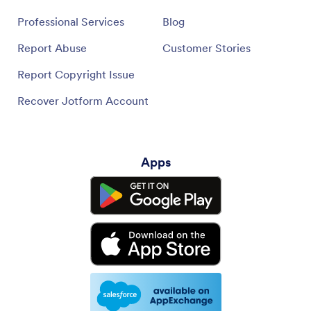
Professional Services
Blog
Report Abuse
Customer Stories
Report Copyright Issue
Recover Jotform Account
Apps