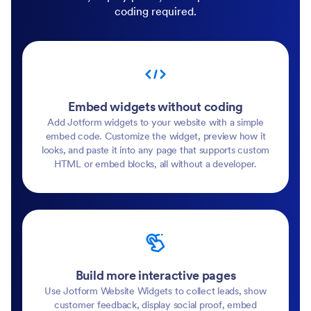
coding required.
Embed widgets without coding
Add Jotform widgets to your website with a simple
embed code. Customize the widget, preview how it
looks, and paste it into any page that supports custom
HTML or embed blocks, all without a developer.
Build more interactive pages
Use Jotform Website Widgets to collect leads, show
customer feedback, display social proof, embed