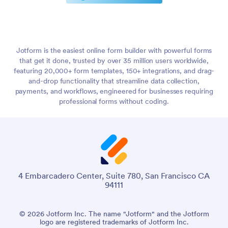
Jotform is the easiest online form builder with powerful forms
that get it done, trusted by over 35 million users worldwide,
featuring 20,000+ form templates, 150+ integrations, and drag-
and-drop functionality that streamline data collection,
payments, and workflows, engineered for businesses requiring
professional forms without coding.
4 Embarcadero Center, Suite 780, San Francisco CA
94111
© 2026 Jotform Inc. The name "Jotform" and the Jotform
logo are registered trademarks of Jotform Inc.