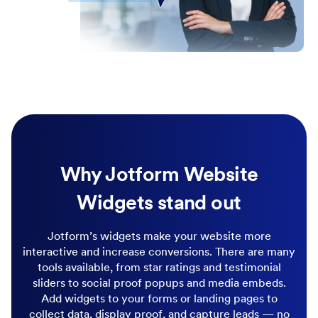
Why Jotform Website
Widgets stand out
Jotform’s widgets make your website more
interactive and increase conversions. There are many
tools available, from star ratings and testimonial
sliders to social proof popups and media embeds.
Add widgets to your forms or landing pages to
collect data, display proof, and capture leads — no