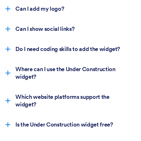
Can I add my logo?
Can I show social links?
Do I need coding skills to add the widget?
Where can I use the Under Construction
widget?
Which website platforms support the
widget?
Is the Under Construction widget free?