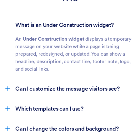
What is an Under Construction widget?
An
Under Construction widget
displays a temporary
message on your website while a page is being
prepared, redesigned, or updated. You can show a
headline, description, contact line, footer note, logo,
and social links.
Can I customize the message visitors see?
Which templates can I use?
Can I change the colors and background?