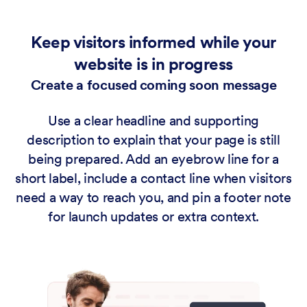
Keep visitors informed while your
website is in progress
Create a focused coming soon message
Use a clear headline and supporting
description to explain that your page is still
being prepared. Add an eyebrow line for a
short label, include a contact line when visitors
need a way to reach you, and pin a footer note
for launch updates or extra context.