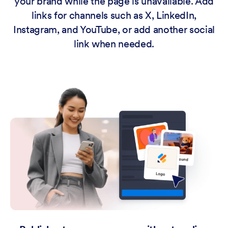
your brand while the page is unavailable. Add
links for channels such as X, LinkedIn,
Instagram, and YouTube, or add another social
link when needed.