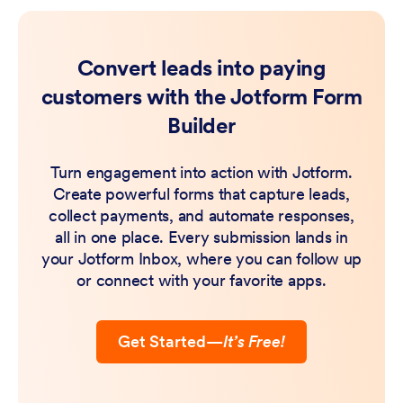
Convert leads into paying
customers with the Jotform Form
Builder
Turn engagement into action with Jotform.
Create powerful forms that capture leads,
collect payments, and automate responses,
all in one place. Every submission lands in
your Jotform Inbox, where you can follow up
or connect with your favorite apps.
Get Started
—
It’s Free!