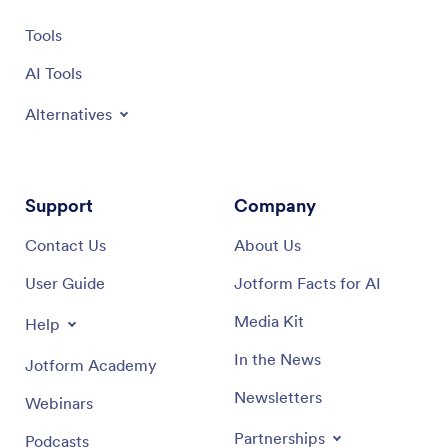
Tools
AI Tools
Alternatives
Support
Company
Contact Us
About Us
User Guide
Jotform Facts for AI
Media Kit
Help
In the News
Jotform Academy
Newsletters
Webinars
Partnerships
Podcasts