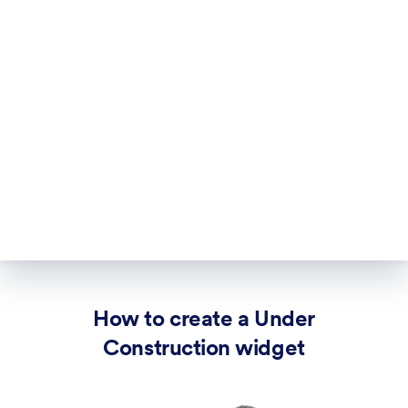
How to create a Under
Construction widget