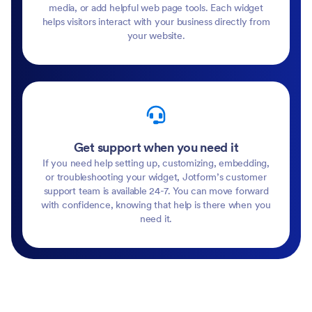
media, or add helpful web page tools. Each widget
helps visitors interact with your business directly from
your website.
Get support when you need it
If you need help setting up, customizing, embedding,
or troubleshooting your widget, Jotform’s customer
support team is available 24-7. You can move forward
with confidence, knowing that help is there when you
need it.