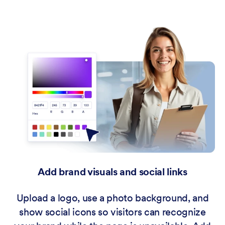
Add brand visuals and social links
Upload a logo, use a photo background, and
show social icons so visitors can recognize