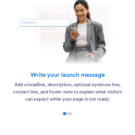
Write your launch message
Add a headline, description, optional eyebrow line,
contact line, and footer note to explain what visitors
can expect while your page is not ready.