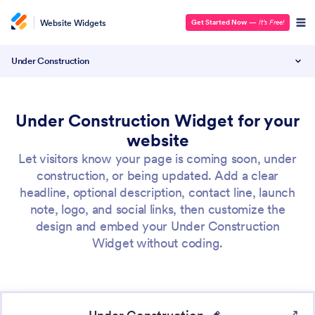
Website Widgets
Get Started Now
—
It’s Free!
Under Construction
Under Construction Widget for your
website
Let visitors know your page is coming soon, under
construction, or being updated. Add a clear
headline, optional description, contact line, launch
note, logo, and social links, then customize the
design and embed your Under Construction
Widget without coding.