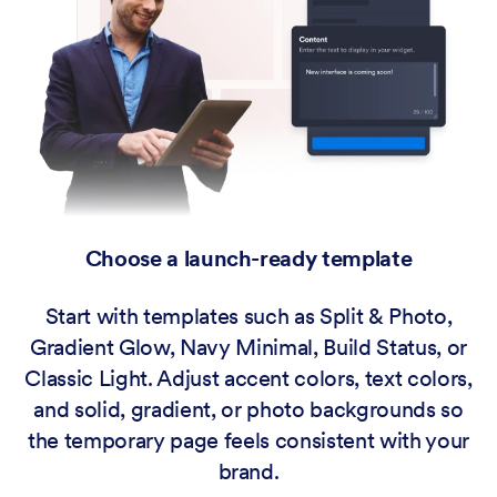
Choose a launch-ready template
Start with templates such as Split & Photo,
Gradient Glow, Navy Minimal, Build Status, or
Classic Light. Adjust accent colors, text colors,
and solid, gradient, or photo backgrounds so
the temporary page feels consistent with your
brand.