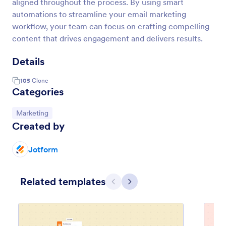
aligned throughout the process. By using smart
automations to streamline your email marketing
workflow, your team can focus on crafting compelling
content that drives engagement and delivers results.
Details
105
Clone
Categories
Go to Category:
Marketing
Created by
Jotform
Related templates
Previous
Next