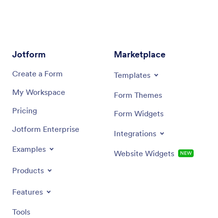
Jotform
Marketplace
Create a Form
Templates
My Workspace
Form Themes
Pricing
Form Widgets
Jotform Enterprise
Integrations
Examples
Website Widgets
NEW
Products
Features
Tools