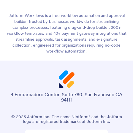
Jotform Workflows is a free workflow automation and approval
builder, trusted by businesses worldwide for streamlining
complex processes, featuring drag-and-drop builder, 200+
workflow templates, and 40+ payment gateway integrations that
streamline approvals, task assignments, and e-signature
collection, engineered for organizations requiring no-code
workflow automation.
4 Embarcadero Center, Suite 780, San Francisco CA
94111
© 2026 Jotform Inc. The name "Jotform" and the Jotform
logo are registered trademarks of Jotform Inc.