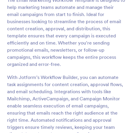
The Email Marketing Workflow Template is designed to
help marketing teams automate and manage their
email campaigns from start to finish. Ideal for
businesses looking to streamline the process of email
content creation, approval, and distribution, this
template ensures that every campaign is executed
efficiently and on time. Whether you're sending
promotional emails, newsletters, or follow-up
campaigns, this workflow keeps the entire process
organized and error-free.
With Jotform’s Workflow Builder, you can automate
task assignments for content creation, approval flows,
and email scheduling. Integrations with tools like
Mailchimp, ActiveCampaign, and Campaign Monitor
enable seamless execution of email campaigns,
ensuring that emails reach the right audience at the
right time. Automated notifications and approval
triggers ensure timely reviews, keeping your team