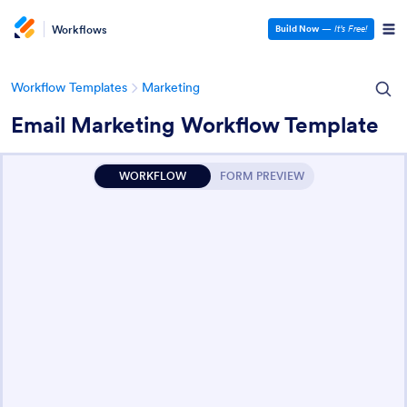
Workflows
Build Now
—
It’s Free!
Workflow Templates
Marketing
Email Marketing Workflow Template
WORKFLOW
FORM PREVIEW