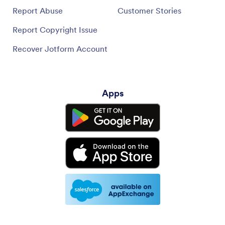
Report Abuse
Customer Stories
Report Copyright Issue
Recover Jotform Account
Apps