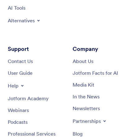
AI Tools
Alternatives
Support
Company
Contact Us
About Us
User Guide
Jotform Facts for AI
Media Kit
Help
In the News
Jotform Academy
Newsletters
Webinars
Partnerships
Podcasts
Professional Services
Blog