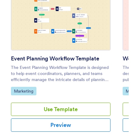
Event Planning Workflow Template
Webs
The Event Planning Workflow Template is designed
The We
to help event coordinators, planners, and teams
design
efficiently manage the intricate details of planning
publish
an event.
market
Go to Category:
Go to
Marketing
Mark
develo
Use Template
Preview