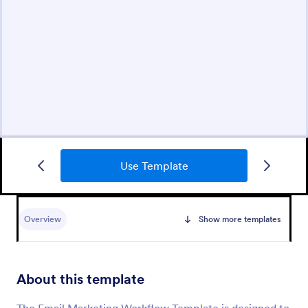
Use Template
Overview
Show more templates
About this template