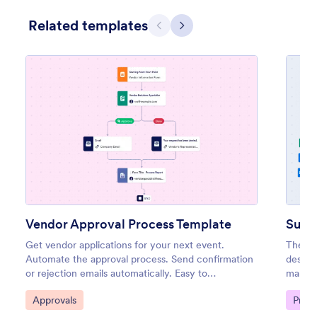
Related templates
Previous
Next
Vendor Approval Process Template
Get vendor applications for your next event.
The Su
Automate the approval process. Send confirmation
design
or rejection emails automatically. Easy to
manage
customize. No coding.
optimi
Go to Category:
Go to
Approvals
Proc
relatio