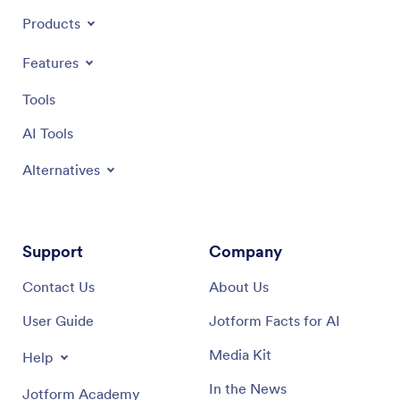
Products
Features
Tools
AI Tools
Alternatives
Support
Company
Contact Us
About Us
User Guide
Jotform Facts for AI
Media Kit
Help
In the News
Jotform Academy