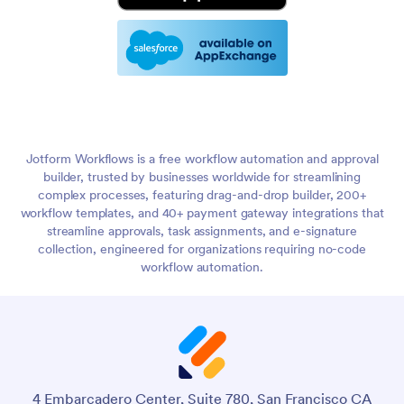
Jotform Workflows is a free workflow automation and approval
builder, trusted by businesses worldwide for streamlining
complex processes, featuring drag-and-drop builder, 200+
workflow templates, and 40+ payment gateway integrations that
streamline approvals, task assignments, and e-signature
collection, engineered for organizations requiring no-code
workflow automation.
4 Embarcadero Center, Suite 780, San Francisco CA