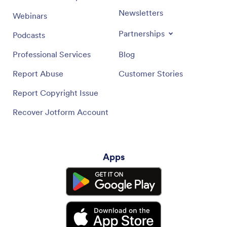
Newsletters
Webinars
Partnerships
Podcasts
Professional Services
Blog
Report Abuse
Customer Stories
Report Copyright Issue
Recover Jotform Account
Apps