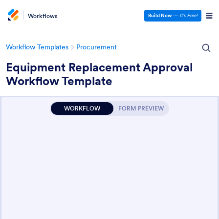
Workflows
Build Now
—
It’s Free!
Workflow Templates
Procurement
Equipment Replacement Approval
Workflow Template
WORKFLOW
FORM PREVIEW