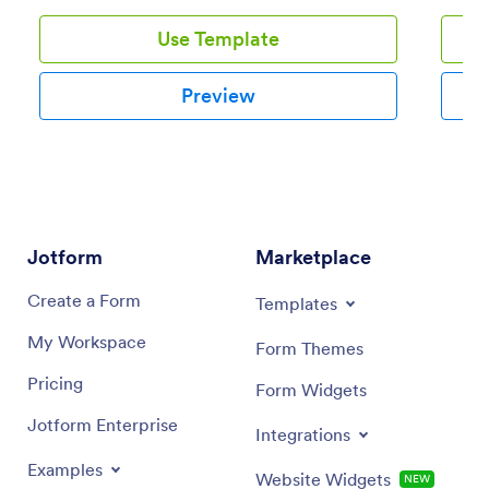
Use Template
Preview
Jotform
Marketplace
Create a Form
Templates
My Workspace
Form Themes
Pricing
Form Widgets
Jotform Enterprise
Integrations
Examples
Website Widgets
NEW