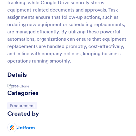
tracking, while Google Drive securely stores
equipment-related documents and approvals. Task
assignments ensure that follow-up actions, such as
ordering new equipment or scheduling replacements,
are managed efficiently. By utilizing these powerful
automations, organizations can ensure that equipment
replacements are handled promptly, cost-effectively,
and in line with company policies, keeping business
operations running smoothly.
Details
236
Clone
Categories
Go to Category:
Procurement
Created by
Jotform