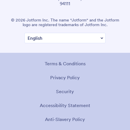
94111
© 2026 Jotform Inc. The name "Jotform" and the Jotform
logo are registered trademarks of Jotform Inc.
Terms & Conditions
Privacy Policy
Security
Accessibility Statement
Anti-Slavery Policy