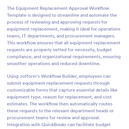
The Equipment Replacement Approval Workflow
Template is designed to streamline and automate the
process of reviewing and approving requests for
equipment replacement, making it ideal for operations
teams, IT departments, and procurement managers.
This workflow ensures that all equipment replacement
requests are properly vetted for necessity, budget
compliance, and organizational requirements, ensuring
smoother operations and reduced downtime.
Using Jotform’s Workflow Builder, employees can
submit equipment replacement requests through
customizable forms that capture essential details like
equipment type, reason for replacement, and cost
estimates. The workflow then automatically routes
these requests to the relevant department heads or
procurement teams for review and approval.
Integration with QuickBooks can facilitate budget