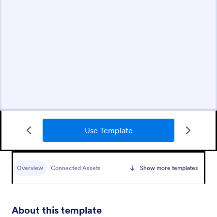
Use Template
Overview
Connected Assets
Show more templates
About this template