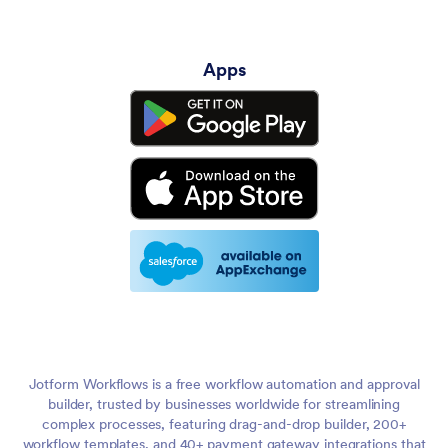
Apps
Jotform Workflows is a free workflow automation and approval
builder, trusted by businesses worldwide for streamlining
complex processes, featuring drag-and-drop builder, 200+
workflow templates, and 40+ payment gateway integrations that