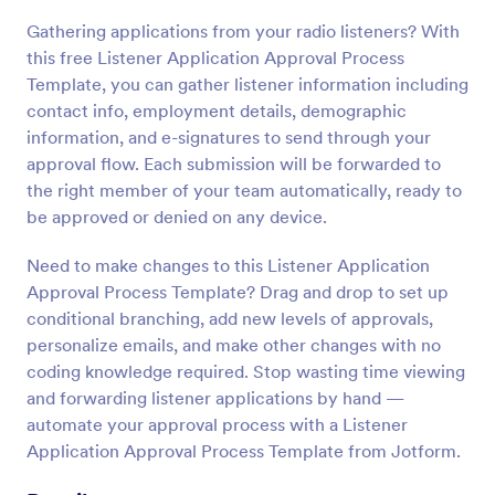
Gathering applications from your radio listeners? With
this free Listener Application Approval Process
Template, you can gather listener information including
contact info, employment details, demographic
information, and e-signatures to send through your
approval flow. Each submission will be forwarded to
the right member of your team automatically, ready to
be approved or denied on any device.
Need to make changes to this Listener Application
Approval Process Template? Drag and drop to set up
conditional branching, add new levels of approvals,
personalize emails, and make other changes with no
coding knowledge required. Stop wasting time viewing
and forwarding listener applications by hand —
automate your approval process with a Listener
Application Approval Process Template from Jotform.