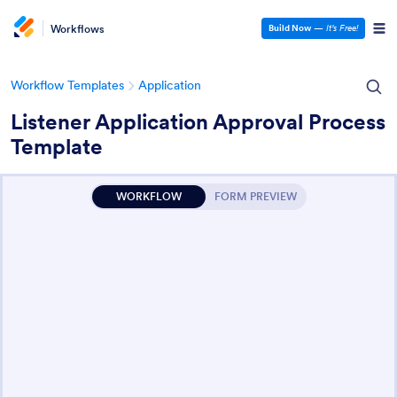
Workflows
Build Now
—
It’s Free!
Workflow Templates
Application
Listener Application Approval Process
Template
WORKFLOW
FORM PREVIEW