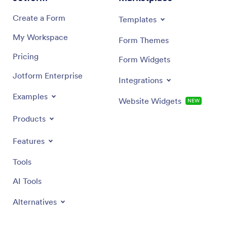
Create a Form
Templates
My Workspace
Form Themes
Pricing
Form Widgets
Jotform Enterprise
Integrations
Examples
Website Widgets
NEW
Products
Features
Tools
AI Tools
Alternatives