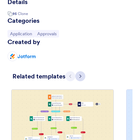
Details
95
Clone
Categories
Go to Category:
Go to Category:
Application
Approvals
Created by
Jotform
Related templates
Previous
Next