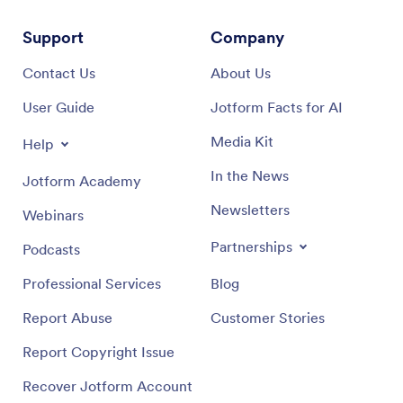
Support
Company
Contact Us
About Us
User Guide
Jotform Facts for AI
Media Kit
Help
In the News
Jotform Academy
Newsletters
Webinars
Partnerships
Podcasts
Professional Services
Blog
Report Abuse
Customer Stories
Report Copyright Issue
Recover Jotform Account