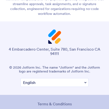
streamline approvals, task assignments, and e-signature
collection, engineered for organizations requiring no-code
workflow automation.
4 Embarcadero Center, Suite 780, San Francisco CA
94111
© 2026 Jotform Inc. The name "Jotform" and the Jotform
logo are registered trademarks of Jotform Inc.
Terms & Conditions