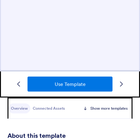
Use Template
Overview
Connected Assets
Show more templates
About this template