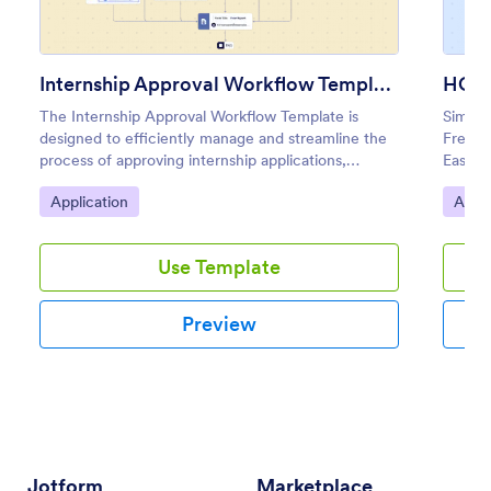
Internship Approval Workflow Template
HOA 
The Internship Approval Workflow Template is
Simpli
designed to efficiently manage and streamline the
Free a
process of approving internship applications,
Easy t
making it ideal for HR teams, managers, and
condit
Go to Category:
Go to
Application
Appli
educational institutions.
Use Template
Preview
Jotform
Marketplace