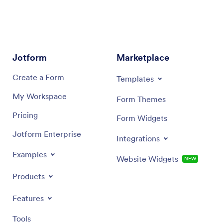
Jotform
Marketplace
Create a Form
Templates
My Workspace
Form Themes
Pricing
Form Widgets
Jotform Enterprise
Integrations
Examples
Website Widgets
NEW
Products
Features
Tools