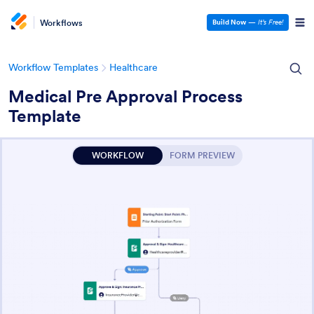
Workflows
Build Now
—
It’s Free!
Workflow Templates
Healthcare
Medical Pre Approval Process
Template
WORKFLOW
FORM PREVIEW