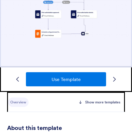
Use Template
Overview
Show more templates
About this template