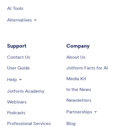
AI Tools
Alternatives
Support
Company
Contact Us
About Us
User Guide
Jotform Facts for AI
Media Kit
Help
In the News
Jotform Academy
Newsletters
Webinars
Partnerships
Podcasts
Professional Services
Blog