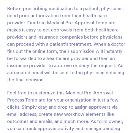
Before prescribing medication to a patient, physicians
need prior authorization from their health care
provider. Our free Medical Pre-Approval Template
makes it easy to get approvals from both healthcare
providers and insurance companies before physicians
can proceed with a patient’s treatment. When a doctor
fills out the online form, their submission will instantly
be forwarded to a healthcare provider and then an
insurance provider to approve or deny the request. An
automated email will be sent to the physician detailing
the final decision.
Feel free to customize this Medical Pre-Approval
Process Template for your organization in just a few
clicks. Simply drag and drop to assign approvers via
email address, create new workflow elements like
outcomes and emails, and much more. As form owner,
you can track approver activity and manage pending