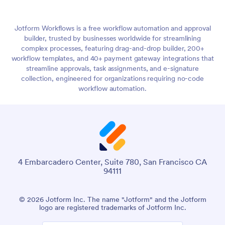
Jotform Workflows is a free workflow automation and approval
builder, trusted by businesses worldwide for streamlining
complex processes, featuring drag-and-drop builder, 200+
workflow templates, and 40+ payment gateway integrations that
streamline approvals, task assignments, and e-signature
collection, engineered for organizations requiring no-code
workflow automation.
4 Embarcadero Center, Suite 780, San Francisco CA
94111
© 2026 Jotform Inc. The name "Jotform" and the Jotform
logo are registered trademarks of Jotform Inc.