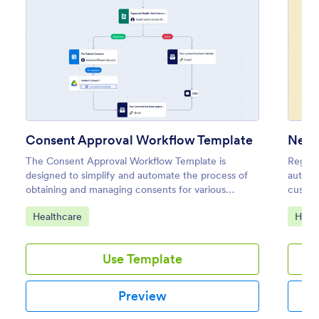
Consent Approval Workflow Template
The Consent Approval Workflow Template is
Regist
designed to simplify and automate the process of
automa
obtaining and managing consents for various
custom
purposes, such as medical procedures, legal
No cod
Go to Category:
Go to
Healthcare
Heal
agreements, or marketing permissions.
Use Template
Preview