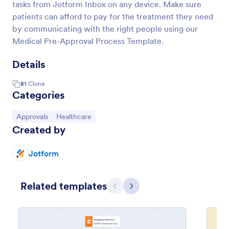
tasks from Jotform Inbox on any device. Make sure
patients can afford to pay for the treatment they need
by communicating with the right people using our
Medical Pre-Approval Process Template.
Details
81
Clone
Categories
Go to Category:
Go to Category:
Approvals
Healthcare
Created by
Jotform
Related templates
Previous
Next