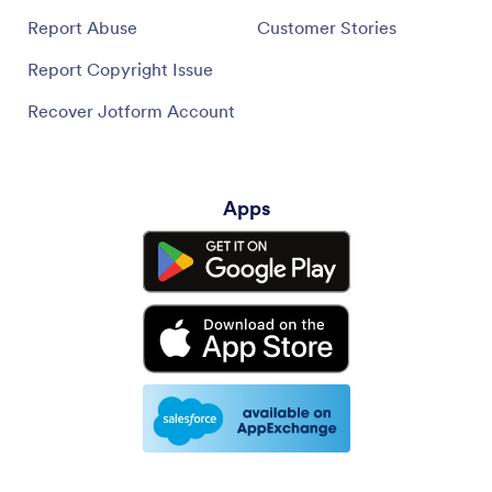
Report Abuse
Customer Stories
Report Copyright Issue
Recover Jotform Account
Apps