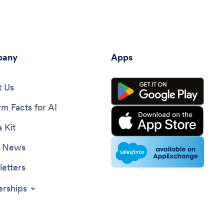
any
Apps
 Us
rm Facts for AI
 Kit
e News
etters
erships