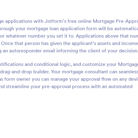
 applications with Jotform’s free online Mortgage Pre-Appr
rough your mortgage loan application form will be automatica
— or whatever number you set it to. Applications above that n
 Once that person has given the applicant’s assets and income
ng an autoresponder email informing the client of your decision
otifications and conditional logic, and customize your Mortgag
drag-and-drop builder. Your mortgage consultant can seamles
 as form owner you can manage your approval flow on any devi
and streamline your pre-approval process with an automated