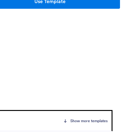
Use Template
Show more templates