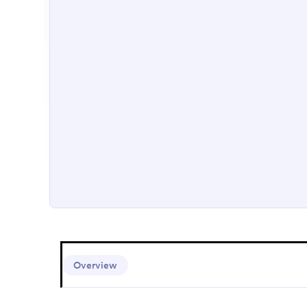
Overview