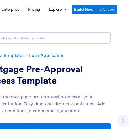
Enterprise
Pricing
Explore
Build Now
—
It’s Free!
w Templates
Loan Application
tgage Pre-Approval
cess Template
 the mortgage pre-approval process at your
l institution. Easy drag-and-drop customization. Add
s, conditions, custom emails, and more.