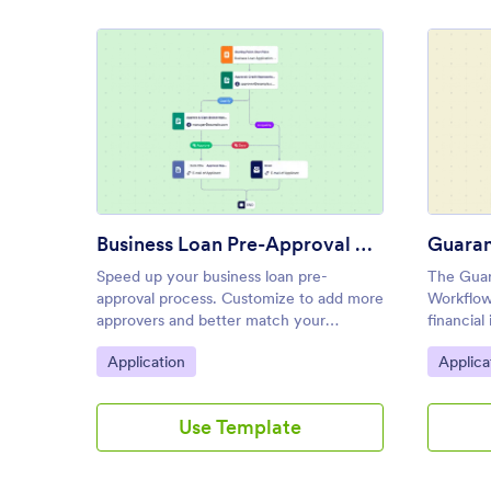
: Business Loan Pre-Approval 
Preview
Business Loan Pre-Approval Process Template
Speed up your business loan pre-
The Guar
approval process. Customize to add more
Workflow
approvers and better match your
financial
company. Automatically send emails,
and bank
Go to Category:
Go to C
Application
Applica
notifications, and more.
reviewin
applicati
Use Template