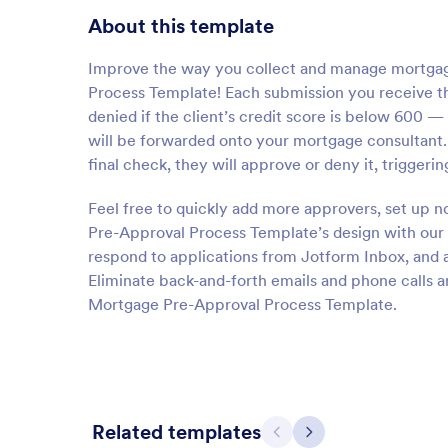
About this template
Improve the way you collect and manage mortgage
Process Template! Each submission you receive th
denied if the client’s credit score is below 600 
will be forwarded onto your mortgage consultant.
final check, they will approve or deny it, triggeri
Feel free to quickly add more approvers, set up n
Pre-Approval Process Template’s design with our 
respond to applications from Jotform Inbox, and
Eliminate back-and-forth emails and phone calls 
Mortgage Pre-Approval Process Template.
Related templates
Previous
Next