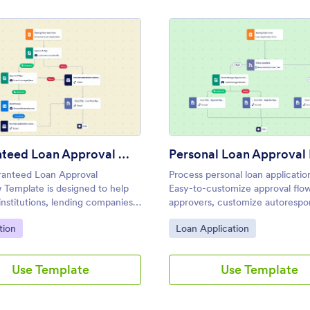
Process Template
: Guaranteed Loan Approval Workflow Template
: Pers
Preview
Preview
Guaranteed Loan Approval Workflow Template
anteed Loan Approval
Process personal loan applicatio
 Template is designed to help
Easy-to-customize approval flo
 institutions, lending companies,
approvers, customize autorespo
s streamline the process of
emails, and set up notifications 
ategory:
Go to Category:
tion
Loan Application
g and approving guaranteed loan
coding.
ons.
Use Template
Use Template