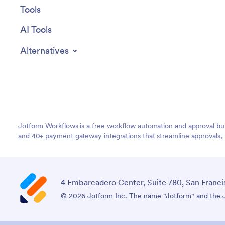
Tools
AI Tools
Alternatives
Jotform Workflows is a free workflow automation and approval bui
and 40+ payment gateway integrations that streamline approvals, 
4 Embarcadero Center, Suite 780, San Franci
© 2026 Jotform Inc. The name "Jotform" and the Jo