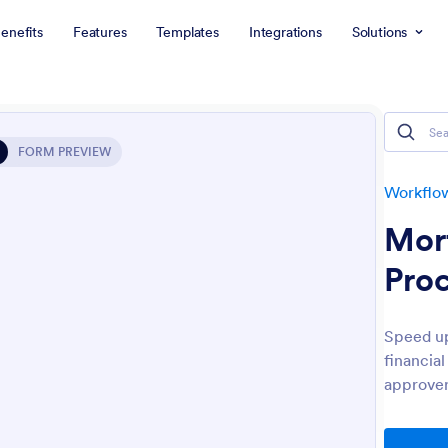
enefits
Features
Templates
Integrations
Solutions
FORM PREVIEW
Workflo
Mor
Pro
Speed up
financia
approver