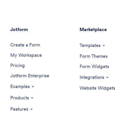
Jotform
Marketplace
Create a Form
Templates
My Workspace
Form Themes
Pricing
Form Widgets
Jotform Enterprise
Integrations
Examples
Website Widget
Products
Features