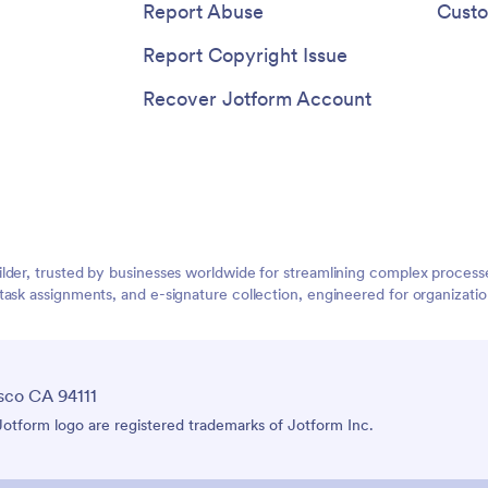
Report Abuse
Custo
Report Copyright Issue
Recover Jotform Account
lder, trusted by businesses worldwide for streamlining complex process
task assignments, and e-signature collection, engineered for organizat
sco CA 94111
tform logo are registered trademarks of Jotform Inc.