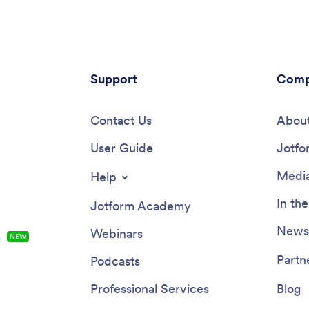
Support
Comp
Contact Us
About
User Guide
Jotfo
Media
Help
In th
Jotform Academy
Newsl
Webinars
s
NEW
Partn
Podcasts
Professional Services
Blog