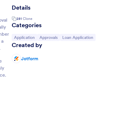
Details
281
Clone
oval
Categories
lly
umber
Go to Category:
Go to Category:
Go to Category:
Application
Approvals
Loan Application
 a
Created by
.
Jotform
e
sly
ce.