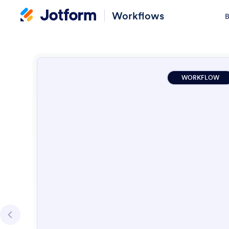
Workflows
B
WORKFLOW