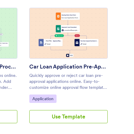
onal Loan Approval Process Template
: Car Loan Application Pre-A
Preview
Personal Loan Approval Process Template
Car Loan Application Pre-Approval Process Template
ns online.
Quickly approve or reject car loan pre-
The Ho
w. Add
approval applications online. Easy-to-
Templat
nder
customize online approval flow template.
process
with no
Set up autoresponders, notifications, and
home lo
Go to Category:
Go to
Application
Appli
more.
each re
efficie
with fin
Use Template