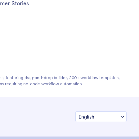
mer Stories
es, featuring drag-and-drop builder, 200+ workflow templates,
ions requiring no-code workflow automation.