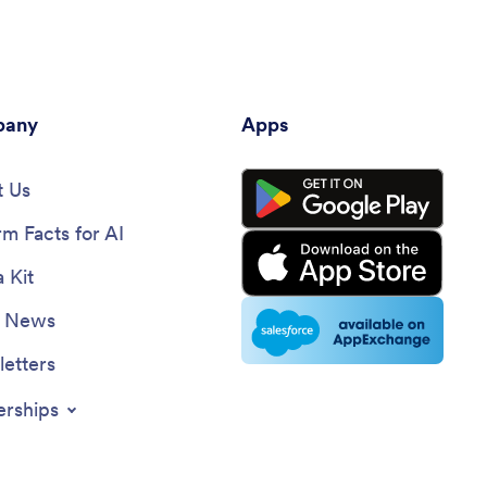
any
Apps
 Us
rm Facts for AI
 Kit
e News
etters
erships