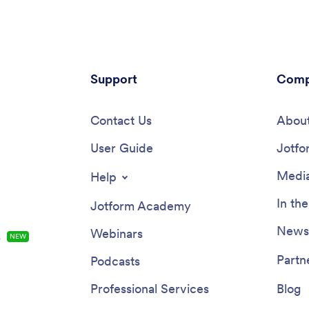
Support
Comp
Contact Us
About
User Guide
Jotfo
Media
Help
In th
Jotform Academy
Newsl
Webinars
s
NEW
Partn
Podcasts
Professional Services
Blog