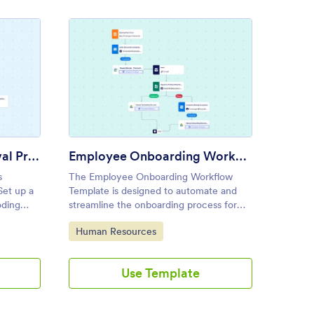
te
onnel Action Approval Process Template
: Employee Onboarding Work
Preview
Personnel Action Approval Process Template
Employee Onboarding Workflow Template
s
The Employee Onboarding Workflow
Automat
Set up a
Template is designed to automate and
busines
oding
streamline the onboarding process for
send cu
new hires, making it perfect for HR
logic t
Go to Category:
Go to
Human Resources
Huma
teams, hiring managers, and
custom
administrative staff.
Use Template