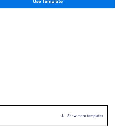
Use Template
Show more templates