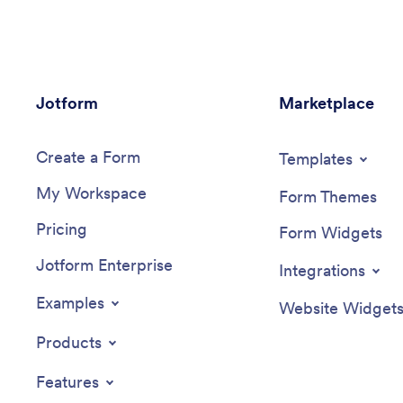
Jotform
Marketplace
Create a Form
Templates
My Workspace
Form Themes
Pricing
Form Widgets
Jotform Enterprise
Integrations
Examples
Website Widget
Products
Features