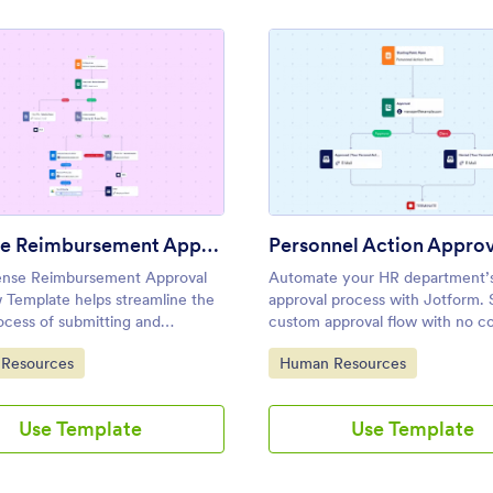
: Expense Reimbursement Approval Workflow Templa
: Pers
Preview
Preview
Expense Reimbursement Approval Workflow Template
nse Reimbursement Approval
Automate your HR department’
 Template helps streamline the
approval process with Jotform. 
ocess of submitting and
custom approval flow with no c
g employee expense claims,
required. Add approvers, emails,
ategory:
Go to Category:
Resources
Human Resources
 ideal for finance teams, HR
conditions, and more.
nts, and managers.
Use Template
Use Template