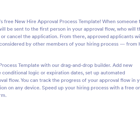
m’s free New Hire Approval Process Template! When someone fi
will be sent to the first person in your approval flow, who will 
or cancel the application. From there, approved applicants wi
considered by other members of your hiring process — from
Process Template with our drag-and-drop builder. Add new
 conditional logic or expiration dates, set up automated
val flow. You can track the progress of your approval flow in 
tion on any device. Speed up your hiring process with a free o
rm.