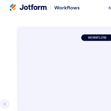
Workflows
B
WORKFLOW