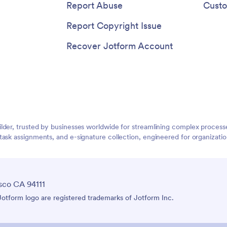
Report Abuse
Custo
Report Copyright Issue
Recover Jotform Account
lder, trusted by businesses worldwide for streamlining complex process
task assignments, and e-signature collection, engineered for organizat
sco CA 94111
tform logo are registered trademarks of Jotform Inc.