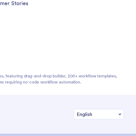
mer Stories
es, featuring drag-and-drop builder, 200+ workflow templates,
ions requiring no-code workflow automation.