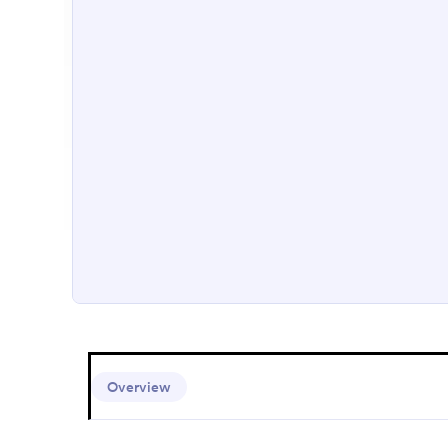
Overview