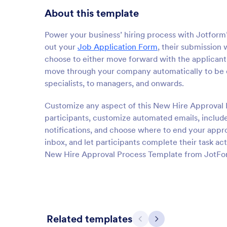
About this template
Power your business’ hiring process with Jotfor
out your
Job Application Form
, their submission 
choose to either move forward with the applicant 
move through your company automatically to be 
specialists, to managers, and onwards.
Customize any aspect of this New Hire Approval 
participants, customize automated emails, include
notifications, and choose where to end your appro
inbox, and let participants complete their task ac
New Hire Approval Process Template from JotFo
Related templates
Previous
Next