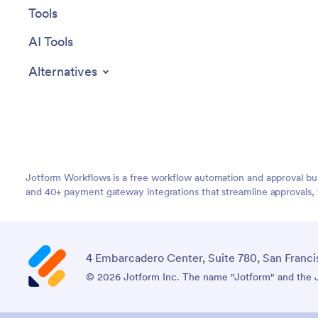
Tools
AI Tools
Alternatives
Jotform Workflows is a free workflow automation and approval bui
and 40+ payment gateway integrations that streamline approvals, 
4 Embarcadero Center, Suite 780, San Franci
© 2026 Jotform Inc. The name "Jotform" and the Jo