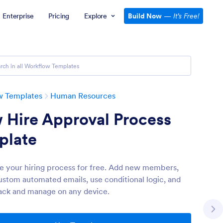
Enterprise
Pricing
Explore
Build Now
—
It’s Free!
w Templates
Human Resources
 Hire Approval Process
plate
 your hiring process for free. Add new members,
ustom automated emails, use conditional logic, and
ack and manage on any device.