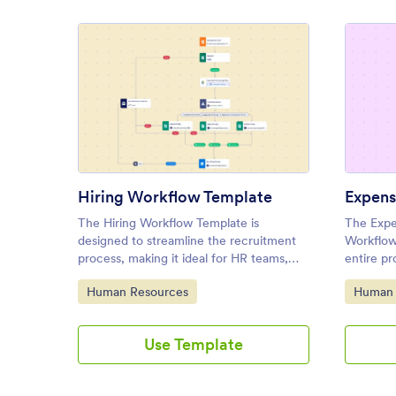
: Hiring Workflow Template
Preview
Hiring Workflow Template
The Hiring Workflow Template is
The Expe
designed to streamline the recruitment
Workflow
process, making it ideal for HR teams,
entire pr
hiring managers, and recruiters.
approvin
Go to Category:
Go to C
Human Resources
Human 
making it
departme
Use Template