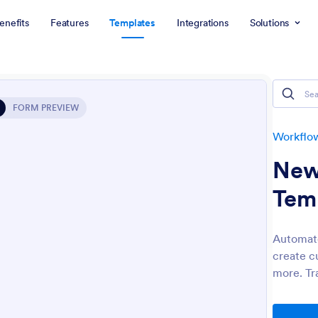
enefits
Features
Templates
Integrations
Solutions
FORM PREVIEW
Workflo
New
Tem
Automate
create c
more. Tr