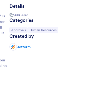
Details
1,395
Clone
lls
Categories
then
ll
Go to Category:
Go to Category:
Approvals
Human Resources
 HR
Created by
Jotform
your
nline