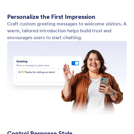
Agent Persona
Create a chatbot persona that matches your brand.
Customize tone, style, and personality with the
WordPress wizard.
Jotform
Marketplace
Create a Form
Templates
My Workspace
Form Themes
Pricing