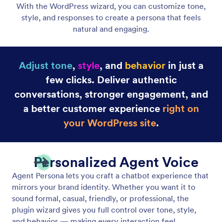
Adjust Your Agent's Tone of Voice
Adjust your agent’s tone to match your brand and
engage your users in a way that aligns with your
business needs and goals.