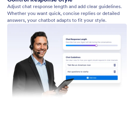
Form Widgets
Jotform Enterprise
Integrations
Examples
Website Widgets
NEW
Products
Features
Tools
AI Tools
Alternatives
Support
Company
Contact Us
About Us