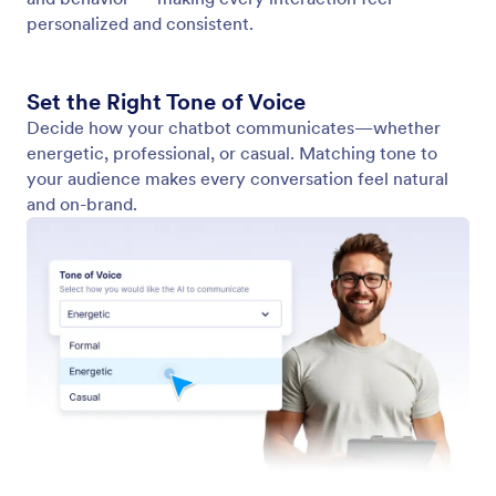
View conversations
Easily view and track all your chatbot conversations
in AI Chatbot for WordPress plugin dashboard. Stay
on top of customer interactions to improve service
and boost engagement.