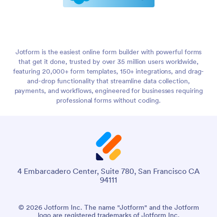
Jotform is the easiest online form builder with powerful forms
that get it done, trusted by over 35 million users worldwide,
featuring 20,000+ form templates, 150+ integrations, and drag-
and-drop functionality that streamline data collection,
payments, and workflows, engineered for businesses requiring
professional forms without coding.
4 Embarcadero Center, Suite 780, San Francisco CA
94111
© 2026 Jotform Inc. The name "Jotform" and the Jotform
logo are registered trademarks of Jotform Inc.