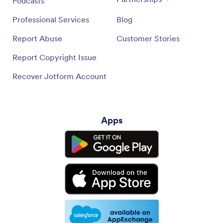
Podcasts
Professional Services
Blog
Report Abuse
Customer Stories
Report Copyright Issue
Recover Jotform Account
Apps