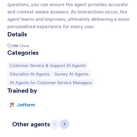
questions, you can ensure the agent provides accurate
and context-aware answers. As interactions occur, the
agent learns and improves, ultimately delivering a more
personalized experience for every user.
Details
130
Clone
Categories
Go to Category:
Customer Service & Support AI Agents
Go to Category:
Go to Category:
Education AI Agents
Survey AI Agents
Go to Category:
AI Agents for Customer Service Managers
Trained by
Jotform
Other agents
Previous
Next