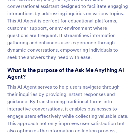
conversational assistant designed to facilitate engaging
interactions by addressing inquiries on various topics.
This AI Agent is perfect for educational platforms,
customer support, or any environment where
questions are frequent. It streamlines information
gathering and enhances user experience through
dynamic conversations, empowering individuals to
seek the answers they need with ease.
What is the purpose of the Ask Me Anything AI
Agent?
This AI Agent serves to help users navigate through
their inquiries by providing instant responses and
guidance. By transforming traditional forms into
interactive conversations, it enables businesses to
engage users effectively while collecting valuable data.
This approach not only improves user satisfaction but
also optimizes the information collection process,