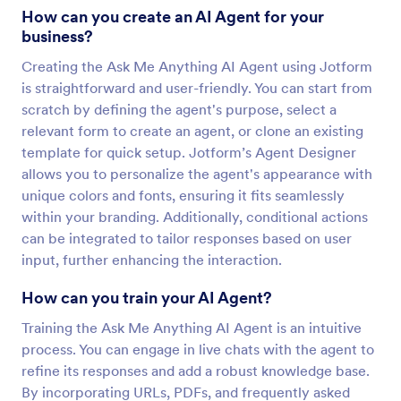
How can you create an AI Agent for your
business?
Creating the Ask Me Anything AI Agent using Jotform
is straightforward and user-friendly. You can start from
scratch by defining the agent's purpose, select a
relevant form to create an agent, or clone an existing
template for quick setup. Jotform’s Agent Designer
allows you to personalize the agent's appearance with
unique colors and fonts, ensuring it fits seamlessly
within your branding. Additionally, conditional actions
can be integrated to tailor responses based on user
input, further enhancing the interaction.
How can you train your AI Agent?
Training the Ask Me Anything AI Agent is an intuitive
process. You can engage in live chats with the agent to
refine its responses and add a robust knowledge base.
By incorporating URLs, PDFs, and frequently asked