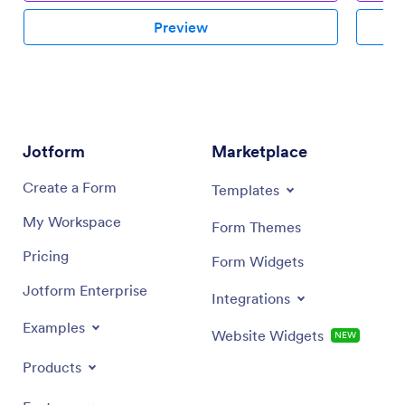
Preview
Jotform
Marketplace
Create a Form
Templates
My Workspace
Form Themes
Pricing
Form Widgets
Jotform Enterprise
Integrations
Examples
Website Widgets
NEW
Products