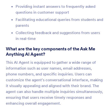
Providing instant answers to frequently asked
questions in customer support
Facilitating educational queries from students and
parents
Collecting feedback and suggestions from users
in real-time
What are the key components of the Ask Me
Anything AI Agent?
This AI Agent is equipped to gather a wide range of
information such as user names, email addresses,
phone numbers, and specific inquiries. Users can
customize the agent's conversational interface, making
it visually appealing and aligned with their brand. The
agent can also handle multiple inquiries simultaneously,
ensuring that users receive timely responses and
enhancing overall engagement.