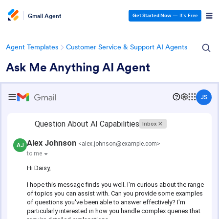
Gmail Agent
Get Started Now
— It’s Free
Agent Templates
Customer Service & Support AI Agents
Ask Me Anything AI Agent