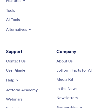
Features
Tools
AI Tools
Alternatives
Support
Company
Contact Us
About Us
User Guide
Jotform Facts for AI
Media Kit
Help
In the News
Jotform Academy
Newsletters
Webinars
Partnerships