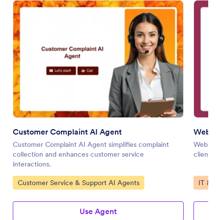
Customer Complaint AI Agent
Web De
Customer Complaint AI Agent simplifies complaint
Web Des
collection and enhances customer service
client i
interactions.
Go to Category:
Go to 
Customer Service & Support AI Agents
IT & W
Use Agent