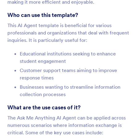
making it more efficient and enjoyable.
Who can use this template?
This AI Agent template is beneficial for various
professionals and organizations that deal with frequent
inquiries. It is particularly useful for:
Educational institutions seeking to enhance
student engagement
Customer support teams aiming to improve
response times
Businesses wanting to streamline information
collection processes
What are the use cases of it?
The Ask Me Anything AI Agent can be applied across
numerous scenarios where information exchange is
critical. Some of the key use cases include: