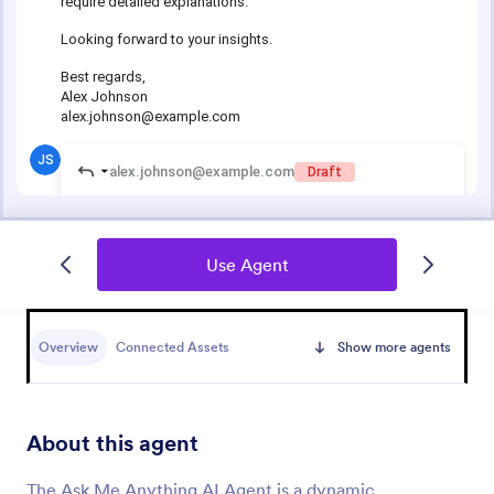
Use Agent
Overview
Connected Assets
Show more agents
About this agent
The Ask Me Anything AI Agent is a dynamic