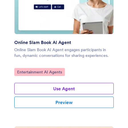
Online Slam Book AI Agent
Online Slam Book AI Agent engages participants in
fun, dynamic conversations for sharing experiences.
Go to Category:
Entertainment AI Agents
Use Agent
Preview