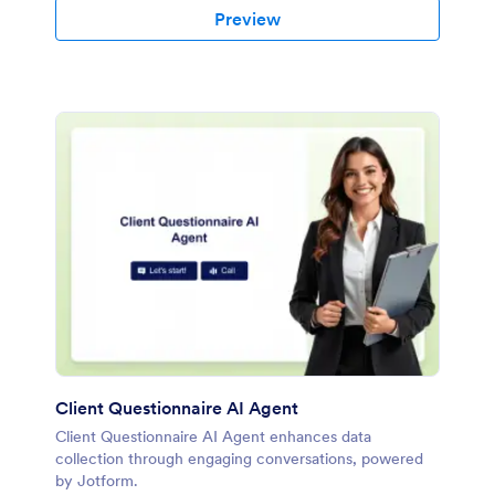
Preview
Client Questionnaire AI Agent
Client Questionnaire AI Agent enhances data
collection through engaging conversations, powered
by Jotform.