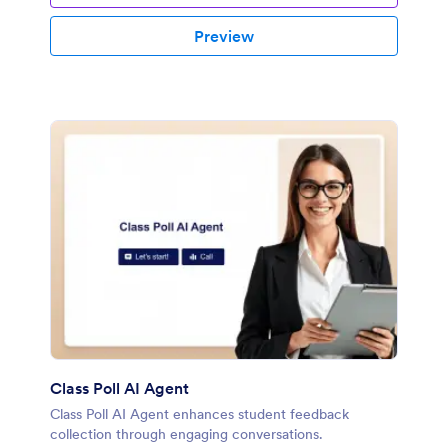
Preview
Class Poll AI Agent
Class Poll AI Agent enhances student feedback
collection through engaging conversations.