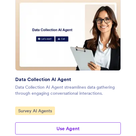
Data Collection AI Agent
Data Collection AI Agent streamlines data gathering
through engaging conversational interactions.
Go to Category:
Survey AI Agents
Use Agent