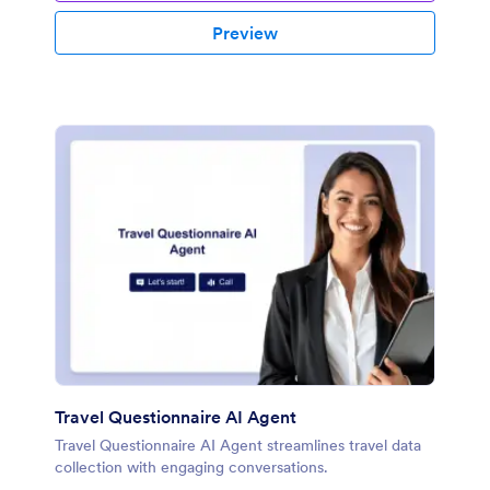
Preview
Travel Questionnaire AI Agent
Travel Questionnaire AI Agent streamlines travel data
collection with engaging conversations.