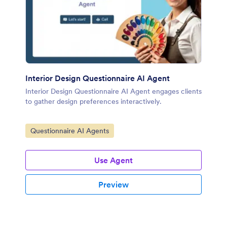
Interior Design Questionnaire AI Agent
Interior Design Questionnaire AI Agent engages clients
to gather design preferences interactively.
Go to Category:
Questionnaire AI Agents
Use Agent
Preview