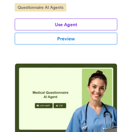
Go to Category:
Questionnaire AI Agents
Use Agent
Preview