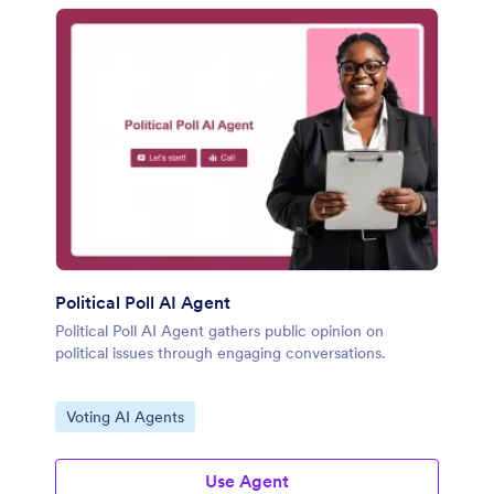
Political Poll AI Agent
Political Poll AI Agent gathers public opinion on
political issues through engaging conversations.
Go to Category:
Voting AI Agents
Use Agent