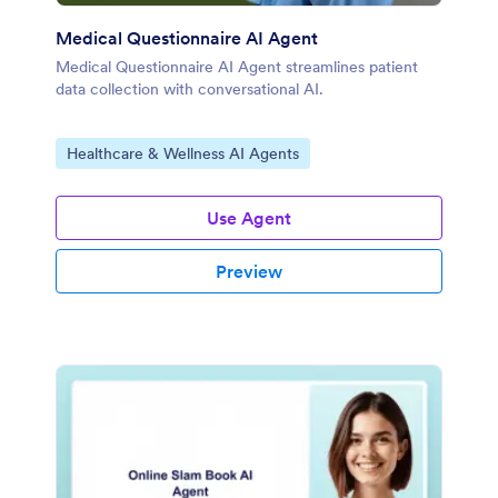
Medical Questionnaire AI Agent
Medical Questionnaire AI Agent streamlines patient
data collection with conversational AI.
Go to Category:
Healthcare & Wellness AI Agents
Use Agent
Preview