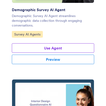
Demographic Survey AI Agent
Demographic Survey AI Agent streamlines
demographic data collection through engaging
conversations.
Go to Category:
Survey AI Agents
Use Agent
Preview