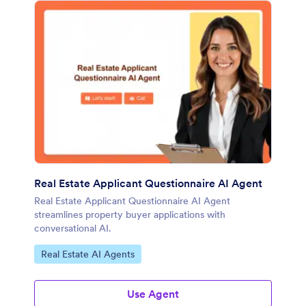
Real Estate Applicant Questionnaire AI Agent
Real Estate Applicant Questionnaire AI Agent
streamlines property buyer applications with
conversational AI.
Go to Category:
Real Estate AI Agents
Use Agent