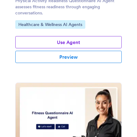
Physical Activity Readiness Questionnaire AI Agent
assesses fitness readiness through engaging
conversations.
Go to Category:
Healthcare & Wellness AI Agents
Use Agent
Preview