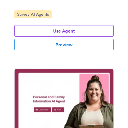
Go to Category:
Survey AI Agents
Use Agent
Preview