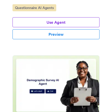
Go to Category:
Questionnaire AI Agents
Use Agent
Preview