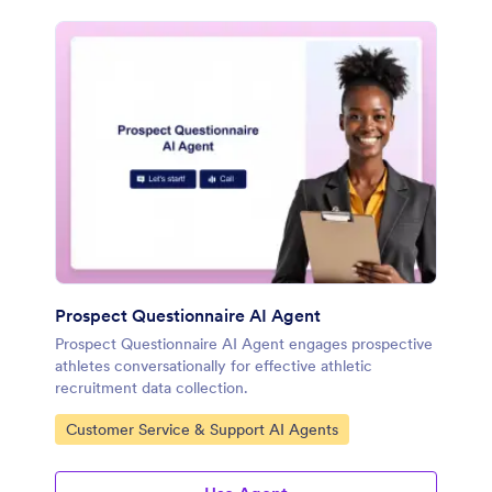
Prospect Questionnaire AI Agent
Prospect Questionnaire AI Agent engages prospective
athletes conversationally for effective athletic
recruitment data collection.
Go to Category:
Customer Service & Support AI Agents