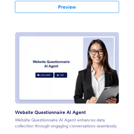
Preview
Website Questionnaire AI Agent
Website Questionnaire AI Agent enhances data
collection through engaging conversations seamlessly.