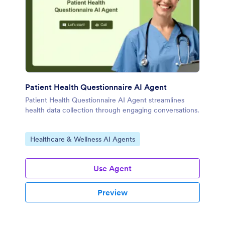
Patient Health Questionnaire AI Agent
Patient Health Questionnaire AI Agent streamlines
health data collection through engaging conversations.
Go to Category:
Healthcare & Wellness AI Agents
Use Agent
Preview