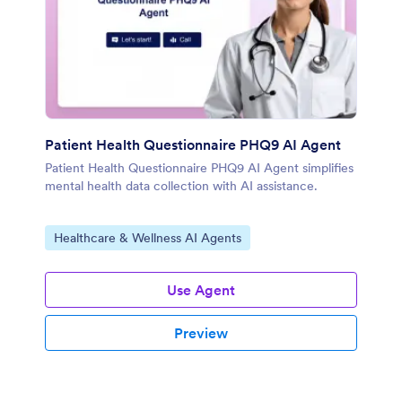
Patient Health Questionnaire PHQ9 AI Agent
Patient Health Questionnaire PHQ9 AI Agent simplifies
mental health data collection with AI assistance.
Go to Category:
Healthcare & Wellness AI Agents
Use Agent
Preview