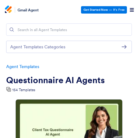
Gmail Agent
Get Started Now
— It’s Free
Agent Templates Categories
Agent Templates
Questionnaire AI Agents
154 Templates