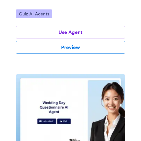
Go to Category:
Quiz AI Agents
Use Agent
Preview