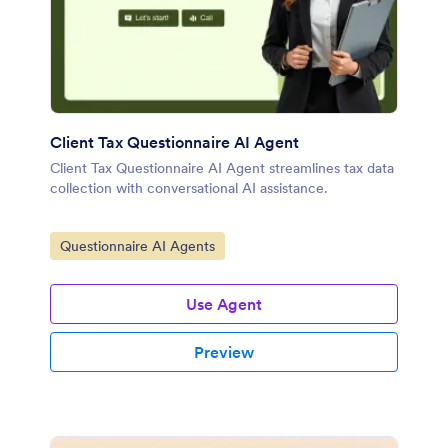
Client Tax Questionnaire AI Agent
Client Tax Questionnaire AI Agent streamlines tax data
collection with conversational AI assistance.
Go to Category:
Questionnaire AI Agents
Use Agent
Preview