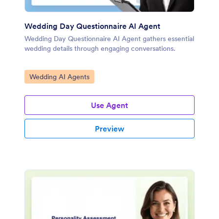
Wedding Day Questionnaire AI Agent
Wedding Day Questionnaire AI Agent gathers essential
wedding details through engaging conversations.
Go to Category:
Wedding AI Agents
Use Agent
Preview