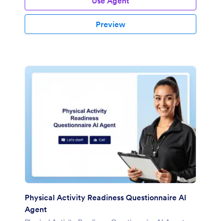
Use Agent
Preview
Physical Activity Readiness Questionnaire AI
Agent