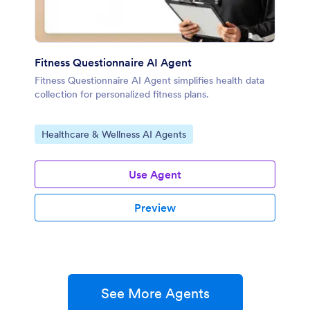
Fitness Questionnaire AI Agent
Fitness Questionnaire AI Agent simplifies health data
collection for personalized fitness plans.
Go to Category:
Healthcare & Wellness AI Agents
Use Agent
Preview
See More Agents