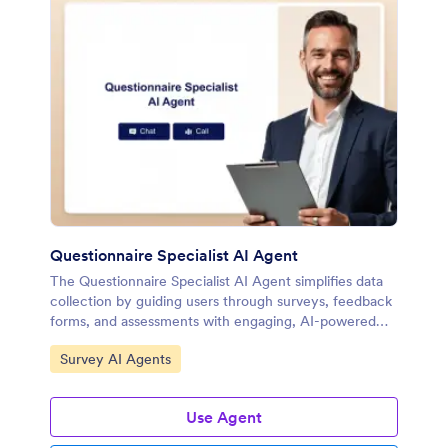
Questionnaire Specialist AI Agent
The Questionnaire Specialist AI Agent simplifies data
collection by guiding users through surveys, feedback
forms, and assessments with engaging, AI-powered
conversations.
Go to Category:
Survey AI Agents
Use Agent