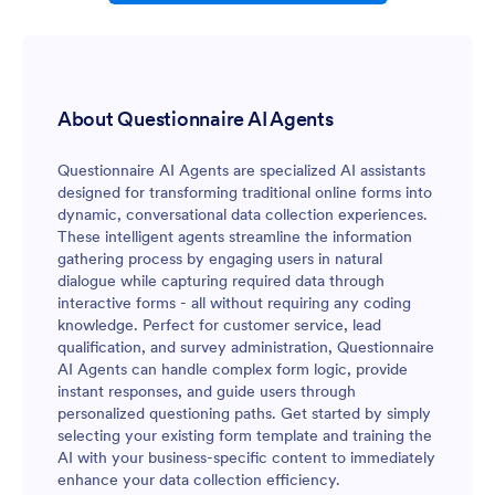
About Questionnaire AI Agents
Questionnaire AI Agents are specialized AI assistants
designed for transforming traditional online forms into
dynamic, conversational data collection experiences.
These intelligent agents streamline the information
gathering process by engaging users in natural
dialogue while capturing required data through
interactive forms - all without requiring any coding
knowledge. Perfect for customer service, lead
qualification, and survey administration, Questionnaire
AI Agents can handle complex form logic, provide
instant responses, and guide users through
personalized questioning paths. Get started by simply
selecting your existing form template and training the
AI with your business-specific content to immediately
enhance your data collection efficiency.