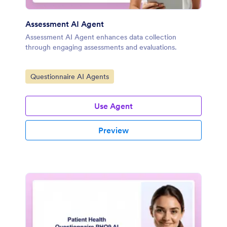
Assessment AI Agent
Assessment AI Agent enhances data collection
through engaging assessments and evaluations.
Go to Category:
Questionnaire AI Agents
Use Agent
Preview