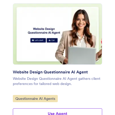
Website Design Questionnaire AI Agent
Website Design Questionnaire AI Agent gathers client
preferences for tailored web design.
Go to Category:
Questionnaire AI Agents
Use Agent