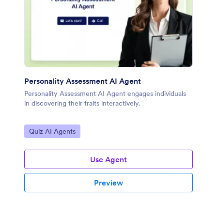
Personality Assessment AI Agent
Personality Assessment AI Agent engages individuals
in discovering their traits interactively.
Go to Category:
Quiz AI Agents
Use Agent
Preview