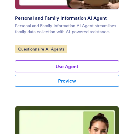
Personal and Family Information AI Agent
Personal and Family Information AI Agent streamlines
family data collection with AI-powered assistance.
Go to Category:
Questionnaire AI Agents
Use Agent
Preview