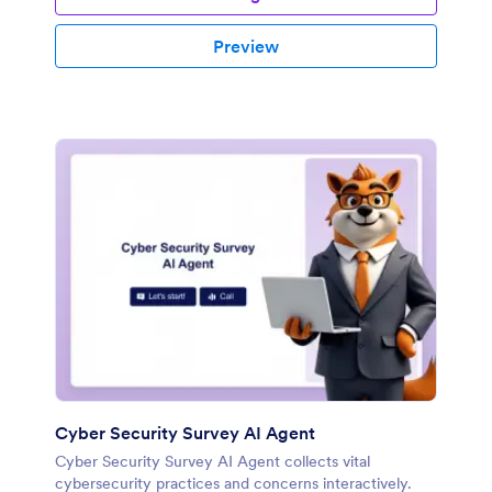
Preview
Cyber Security Survey AI Agent
Cyber Security Survey AI Agent collects vital
cybersecurity practices and concerns interactively.