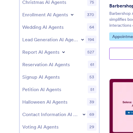
Christmas AI Agents
75
Barbersho
Barbershop 
Enrollment AI Agents
370
simplifies b
interactions 
Wedding AI Agents
64
Go to Cate
Appointme
Lead Generation AI Agents
194
Report AI Agents
527
Reservation AI Agents
61
Signup AI Agents
53
Petition AI Agents
51
Halloween AI Agents
39
Contact Information AI Agents
69
Voting AI Agents
29