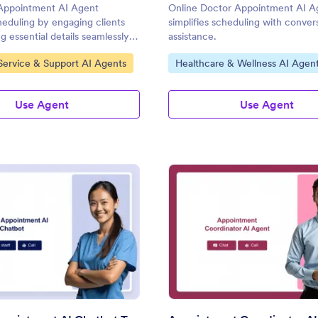
Appointment AI Agent
Online Doctor Appointment AI A
cheduling by engaging clients
simplifies scheduling with conver
g essential details seamlessly
assistance.
's AI Agents.
gory:
Go to Category:
ervice & Support AI Agents
Healthcare & Wellness AI Agen
Use Agent
Use Agent
: Medical Appointment AI Chatbot Template
: Ap
Preview
Preview