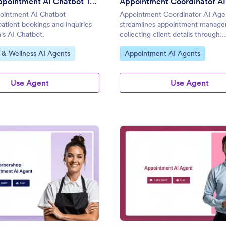
Medical Appointment AI Chatbot Template
Appointment Coordinator AI
ointment AI Chatbot
Appointment Coordinator AI Age
patient bookings and inquiries
streamlines appointment manag
's AI Chatbot.
collecting client details through
conversational AI.
gory:
Go to Category:
 & Wellness AI Agents
Appointment AI Agents
Use Agent
Use Agent
: Barbershop Appointment AI Agent
: Ap
Preview
Preview