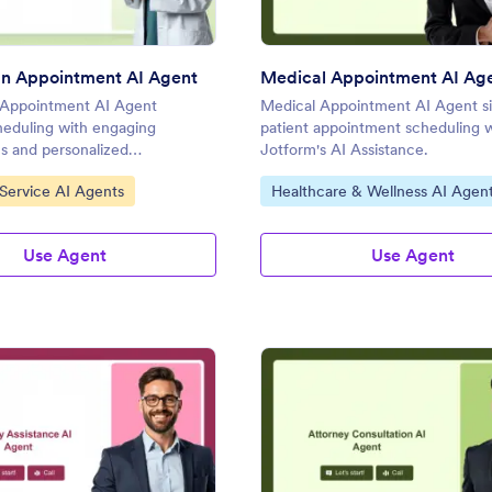
an Appointment AI Agent
Medical Appointment AI Ag
n Appointment AI Agent
Medical Appointment AI Agent si
cheduling with engaging
patient appointment scheduling 
s and personalized
Jotform's AI Assistance.
.
gory:
Go to Category:
 Service AI Agents
Healthcare & Wellness AI Agen
Use Agent
Use Agent
: Itinerary Assistance AI Agent
: At
Preview
Preview