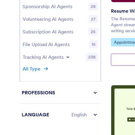
Sponsorship AI Agents
28
Volunteering AI Agents
The Resume 
27
Agent strea
writing servi
Subscription AI Agents
25
Go to Cate
Appointme
File Upload AI Agents
15
Tracking AI Agents
238
All Type
PROFESSIONS
LANGUAGE
English