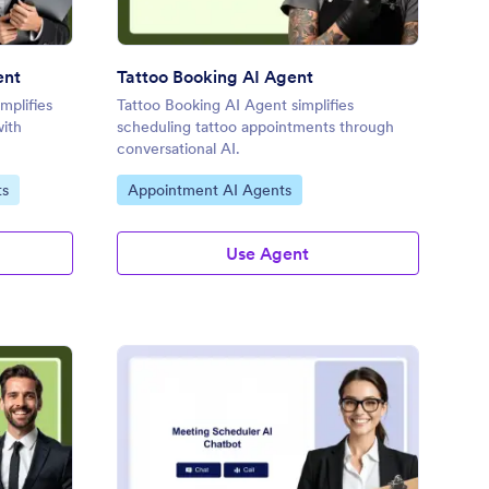
ent
Tattoo Booking AI Agent
mplifies
Tattoo Booking AI Agent simplifies
with
scheduling tattoo appointments through
conversational AI.
Go to Category:
ts
Appointment AI Agents
Use Agent
torney Consultation AI Agent
: Meeting Scheduler A
Preview