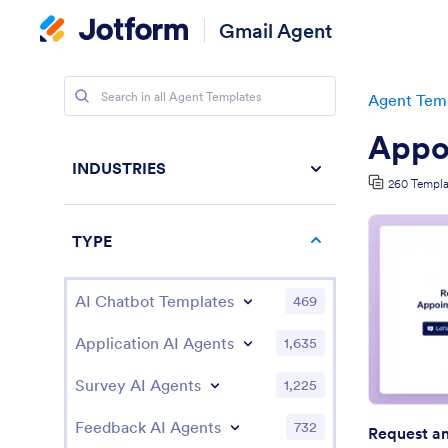
Gmail Agent
Agent Tem
Appo
INDUSTRIES
260 Templa
TYPE
AI Chatbot Templates
469
Application AI Agents
1,635
Survey AI Agents
1,225
Feedback AI Agents
732
Request a