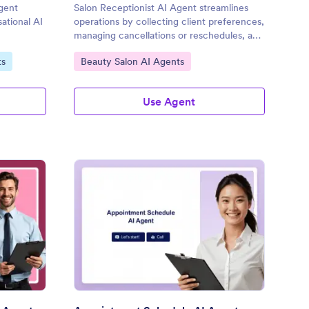
gent
Salon Receptionist AI Agent streamlines
sational AI
operations by collecting client preferences,
managing cancellations or reschedules, and
sending automated reminders.
Go to Category:
ts
Beauty Salon AI Agents
Use Agent
pointment Coordinator AI Agent
: Appointment Schedu
Preview