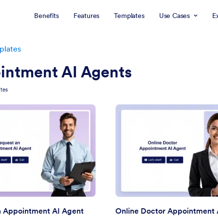
Benefits
Features
Templates
Use Cases
E
plates
intment AI Agents
tes
: Request an Appointment AI Agent
: On
Preview
Preview
n Appointment AI Agent
Online Doctor Appointment 