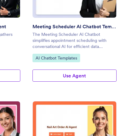
ent
Meeting Scheduler AI Chatbot Template
gathers
The Meeting Scheduler AI Chatbot
simplifies appointment scheduling with
conversational AI for efficient data
collection.
Go to Category:
AI Chatbot Templates
Use Agent
one Call Request AI Agent
: Nail Art Order AI Age