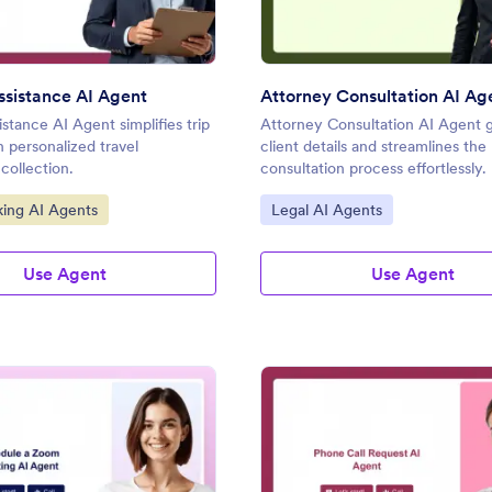
Assistance AI Agent
Attorney Consultation AI Ag
istance AI Agent simplifies trip
Attorney Consultation AI Agent 
h personalized travel
client details and streamlines the
collection.
consultation process effortlessly.
gory:
Go to Category:
king AI Agents
Legal AI Agents
Use Agent
Use Agent
: Schedule a Zoom Meeting AI Agent
: Ph