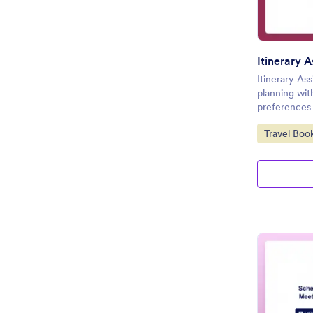
Itinerary 
Itinerary Ass
planning wit
preferences 
Go to Cate
Travel Boo