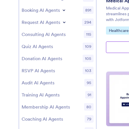
Medical App
Booking AI Agents
891
streamlines 
with Jotform
Request AI Agents
294
Go to Cate
Healthcare
Consulting AI Agents
115
Quiz AI Agents
109
Donation AI Agents
105
RSVP AI Agents
103
Audit AI Agents
95
Training AI Agents
91
Membership AI Agents
80
Coaching AI Agents
79