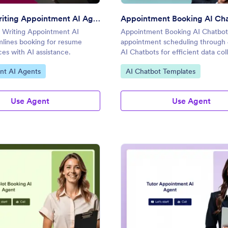
Resume Writing Appointment AI Agent
Writing Appointment AI
Appointment Booking AI Chatbot 
mlines booking for resume
appointment scheduling through 
ces with AI assistance.
AI Chatbots for efficient data col
gory:
Go to Category:
nt AI Agents
AI Chatbot Templates
Use Agent
Use Agent
: Time Slot Booking AI Agent
: Tu
Preview
Preview