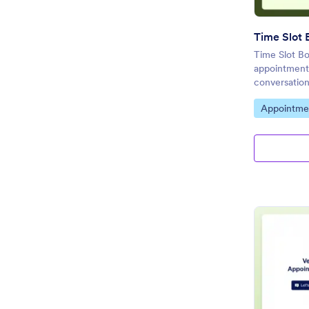
Time Slot 
Time Slot Bo
appointment
conversation
Go to Cate
Appointme