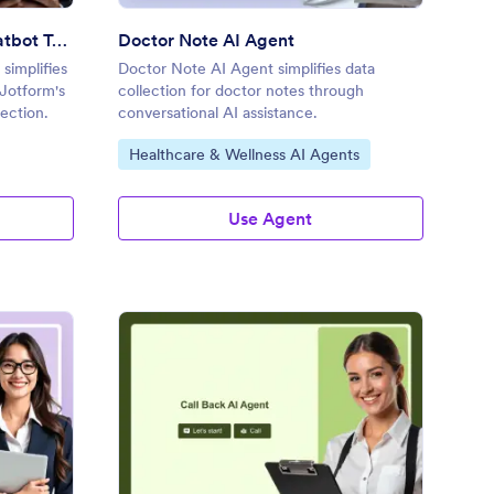
Appointment Booking AI Chatbot Template
Doctor Note AI Agent
simplifies
Doctor Note AI Agent simplifies data
Jotform's
collection for doctor notes through
lection.
conversational AI assistance.
Go to Category:
Healthcare & Wellness AI Agents
Use Agent
tor Appointment AI Agent
: Call Back AI Agent
Preview