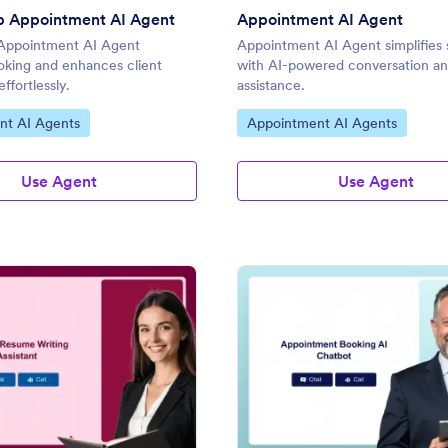
p Appointment AI Agent
Appointment AI Agent
Appointment AI Agent
Appointment AI Agent simplifies
ooking and enhances client
with AI-powered conversation a
effortlessly.
assistance.
gory:
Go to Category:
nt AI Agents
Appointment AI Agents
Use Agent
Use Agent
: Resume Writing Appointment AI Agent
: Ap
Preview
Preview