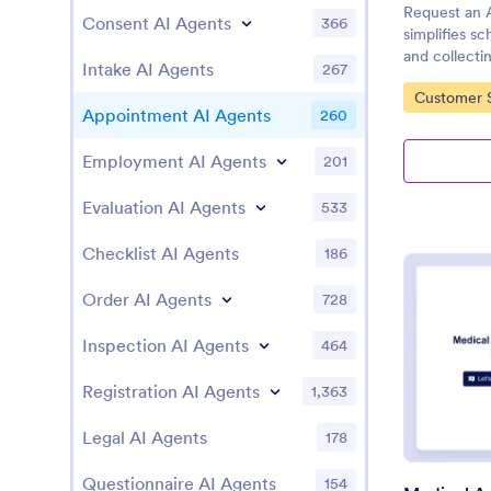
Request an 
Consent AI Agents
366
simplifies s
and collectin
Intake AI Agents
267
with Jotform
Go to Cate
Customer S
Appointment AI Agents
260
Employment AI Agents
201
Evaluation AI Agents
533
Checklist AI Agents
186
Order AI Agents
728
Inspection AI Agents
464
Registration AI Agents
1,363
Legal AI Agents
178
Questionnaire AI Agents
154