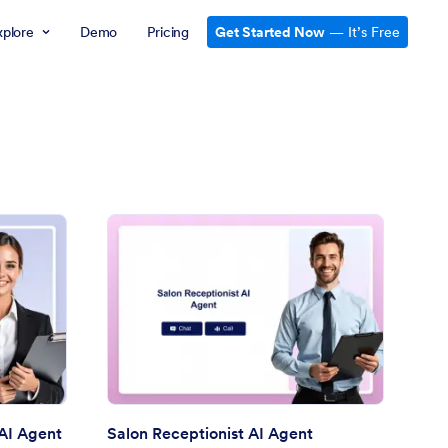
xplore
Demo
Pricing
Get Started Now
— It’s Free
line Doctor Appointment AI Agent
: Salon Receptionist A
Preview
AI Agent
Salon Receptionist AI Agent