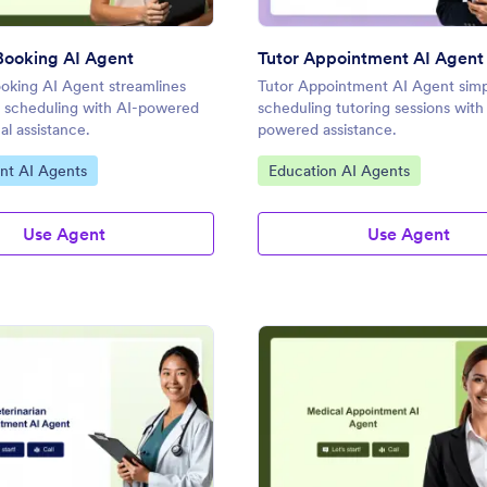
Booking AI Agent
Tutor Appointment AI Agent
oking AI Agent streamlines
Tutor Appointment AI Agent simpl
 scheduling with AI-powered
scheduling tutoring sessions with
al assistance.
powered assistance.
gory:
Go to Category:
nt AI Agents
Education AI Agents
Use Agent
Use Agent
: Veterinarian Appointment AI Agent
: Me
Preview
Preview