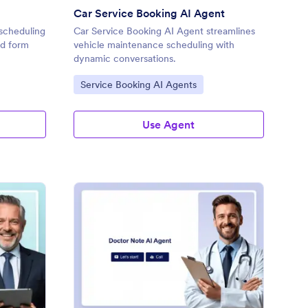
Car Service Booking AI Agent
 scheduling
Car Service Booking AI Agent streamlines
nd form
vehicle maintenance scheduling with
dynamic conversations.
Go to Category:
Service Booking AI Agents
Use Agent
pointment Booking AI Chatbot Template
: Doctor Note AI Agen
Preview