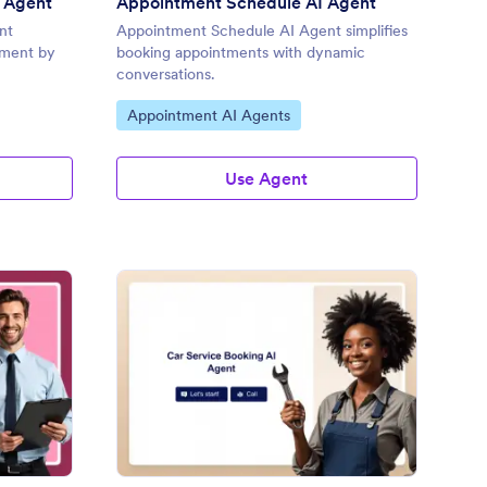
 Agent
Appointment Schedule AI Agent
nt
Appointment Schedule AI Agent simplifies
ement by
booking appointments with dynamic
conversations.
Go to Category:
Appointment AI Agents
Use Agent
pointment AI Agent
: Car Service Booking 
Preview