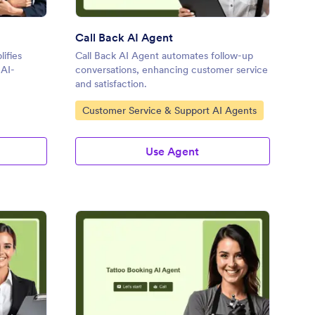
Call Back AI Agent
ifies
Call Back AI Agent automates follow-up
 AI-
conversations, enhancing customer service
and satisfaction.
Go to Category:
Customer Service & Support AI Agents
Use Agent
dical Appointment AI Agent
: Tattoo Booking AI Ag
Preview