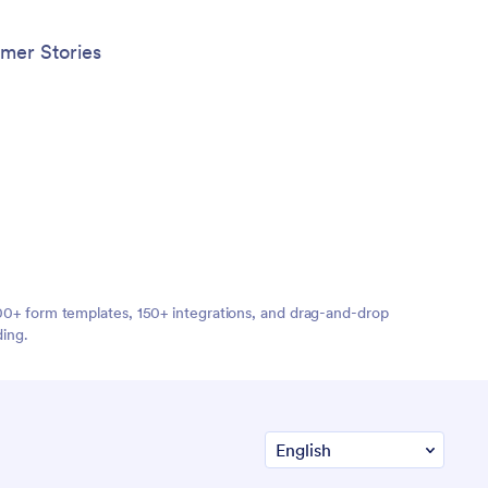
mer Stories
,000+ form templates, 150+ integrations, and drag-and-drop
ding.