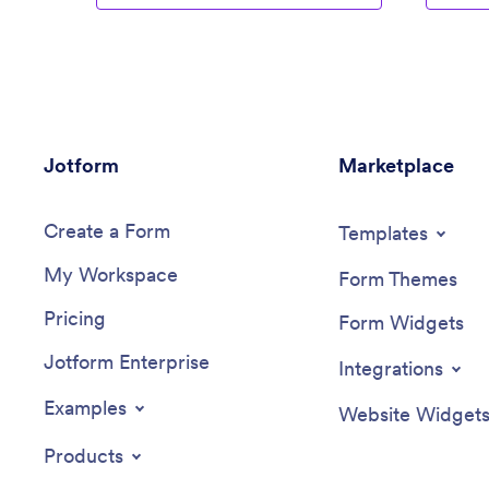
Jotform
Marketplace
Create a Form
Templates
My Workspace
Form Themes
Pricing
Form Widgets
Jotform Enterprise
Integrations
Examples
Website Widget
Products