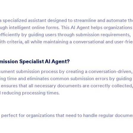
 specialized assistant designed to streamline and automate th
h intelligent online forms. This AI Agent helps organizations
iciently by guiding users through submission requirements,
 criteria, all while maintaining a conversational and user-fri
ission Specialist AI Agent?
ocument submission process by creating a conversation-driven,
sing time and eliminates common submission errors by guiding
ensures that all necessary documents are correctly collected,
d reducing processing times.
 perfect for organizations that need to handle regular docume