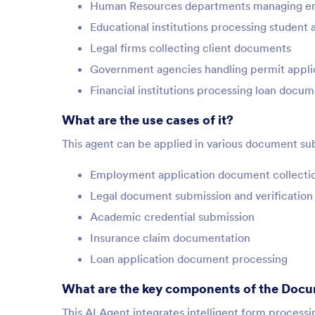
Human Resources departments managing e
Educational institutions processing student 
Legal firms collecting client documents
Government agencies handling permit appli
Financial institutions processing loan docu
What are the use cases of it?
This agent can be applied in various document sub
Employment application document collecti
Legal document submission and verification
Academic credential submission
Insurance claim documentation
Loan application document processing
What are the key components of the Docu
This AI Agent integrates intelligent form proces