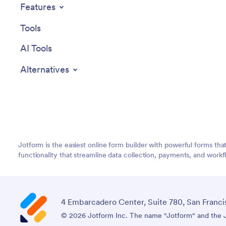
Features
Tools
AI Tools
Alternatives
Jotform is the easiest online form builder with powerful forms tha
functionality that streamline data collection, payments, and workf
4 Embarcadero Center, Suite 780, San Franci
© 2026 Jotform Inc. The name "Jotform" and the Jo