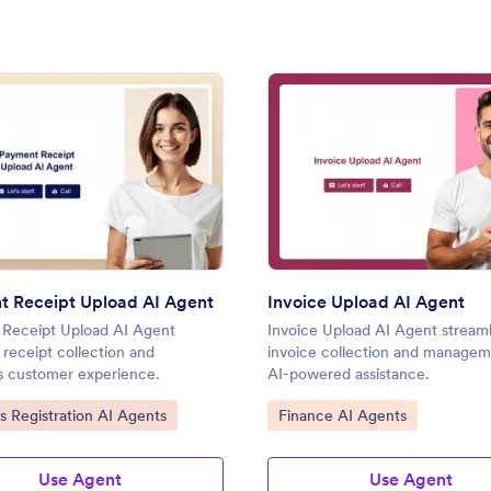
: Payment Receipt Upload AI Agent
: Invo
Preview
Preview
 Receipt Upload AI Agent
Invoice Upload AI Agent
Receipt Upload AI Agent
Invoice Upload AI Agent streaml
s receipt collection and
invoice collection and managem
 customer experience.
AI-powered assistance.
ategory:
Go to Category:
s Registration AI Agents
Finance AI Agents
Use Agent
Use Agent