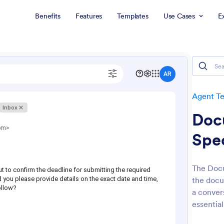
Benefits
Features
Templates
Use Cases
E
Agent T
Doc
Spec
The Docu
the docu
a convers
essential 