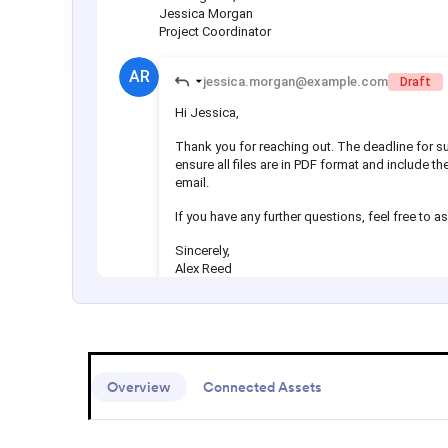
Overview
Connected Assets