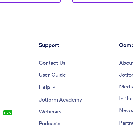
Support
Comp
Contact Us
About
User Guide
Jotfo
Media
Help
In th
Jotform Academy
Newsl
Webinars
s
NEW
Partn
Podcasts