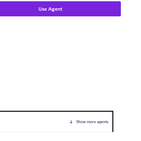
Use Agent
Show more agents