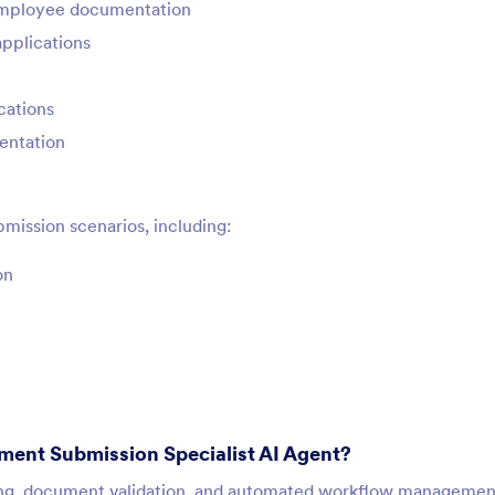
mployee documentation
applications
cations
mentation
mission scenarios, including:
on
ment Submission Specialist AI Agent?
sing, document validation, and automated workflow management