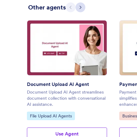
Other agents
Previous
Next
: Document Upload AI Agent
Preview
Document Upload AI Agent
Payment
Document Upload AI Agent streamlines
Payment 
document collection with conversational
simplifie
AI assistance.
enhances
Go to Category:
Go to C
File Upload AI Agents
Busines
Use Agent