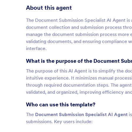
About this agent
The Document Submission Specialist AI Agent is a
document collection and submission process throug
manage the document submission process more eff
validating documents, and ensuring compliance with
interface.
What is the purpose of the Document Subm
The purpose of this AI Agent is to simplify the d
intuitive experience. It minimizes manual proces
through required documentation steps. The agent 
validated, and organized, improving efficiency an
Who can use this template?
The
Document Submission Specialist AI Agent
is
submissions. Key users include: