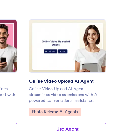
ice Upload AI Agent
: Online Video Upload AI Age
Preview
Online Video Upload AI Agent
File U
ines
Online Video Upload AI Agent
File Up
ent with
streamlines video submissions with AI-
secures
powered conversational assistance.
engage
Go to Category:
Go to
Photo Release AI Agents
File 
Use Agent