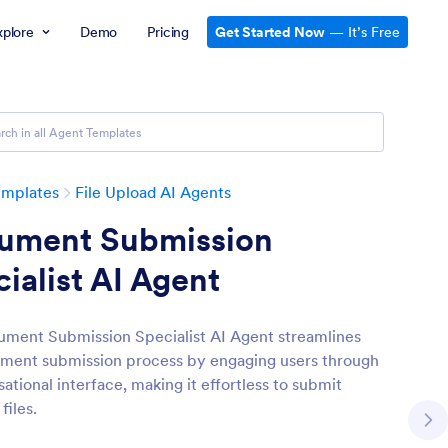
xplore
Demo
Pricing
Get Started Now
— It’s Free
emplates
File Upload AI Agents
ument Submission
ialist AI Agent
ment Submission Specialist AI Agent streamlines
ment submission process by engaging users through
ational interface, making it effortless to submit
files.