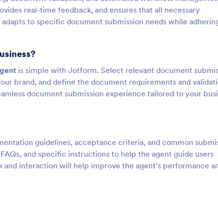
vides real-time feedback, and ensures that all necessary
 adapts to specific document submission needs while adherin
business?
Agent
is simple with Jotform. Select relevant document submi
your brand, and define the document requirements and validat
seamless document submission experience tailored to your bus
cumentation guidelines, acceptance criteria, and common submi
AQs, and specific instructions to help the agent guide users
 and interaction will help improve the agent’s performance a