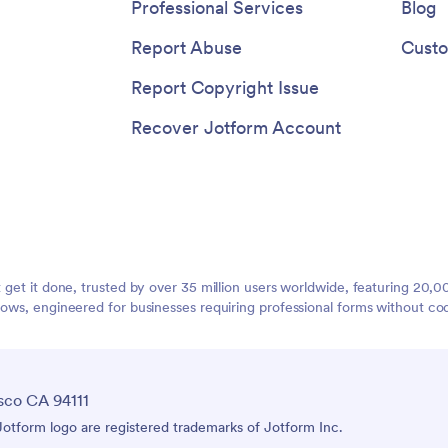
Professional Services
Blog
Report Abuse
Custo
Report Copyright Issue
Recover Jotform Account
t get it done, trusted by over 35 million users worldwide, featuring 20
lows, engineered for businesses requiring professional forms without co
sco CA 94111
tform logo are registered trademarks of Jotform Inc.