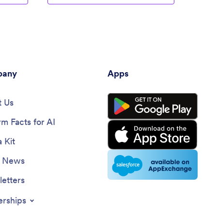
any
Apps
 Us
rm Facts for AI
 Kit
e News
etters
erships