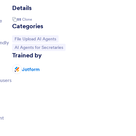
Details
55
Clone
e
Categories
Go to Category:
File Upload AI Agents
endly
Go to Category:
AI Agents for Secretaries
Trained by
Jotform
 users
nt