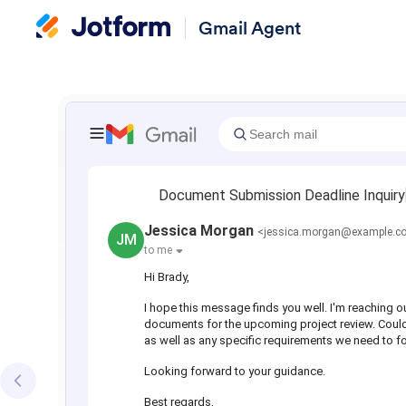
Gmail Agent