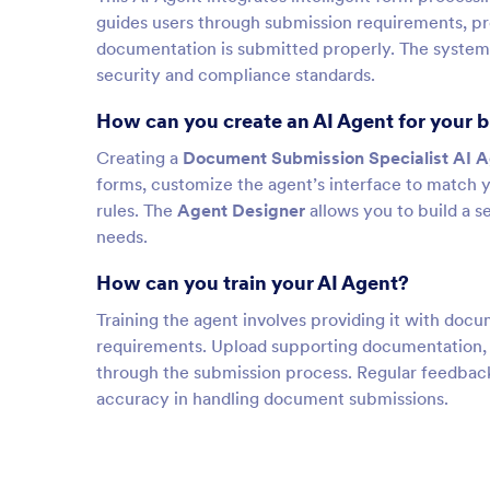
guides users through submission requirements, pro
documentation is submitted properly. The system
security and compliance standards.
How can you create an AI Agent for your 
Creating a
Document Submission Specialist AI 
forms, customize the agent’s interface to match 
rules. The
Agent Designer
allows you to build a 
needs.
How can you train your AI Agent?
Training the agent involves providing it with do
requirements. Upload supporting documentation, F
through the submission process. Regular feedback
accuracy in handling document submissions.