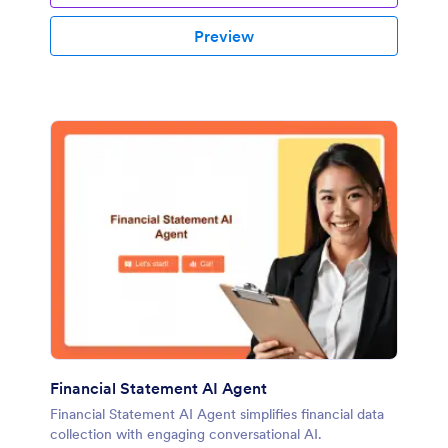
Preview
Financial Statement AI Agent
Financial Statement AI Agent simplifies financial data
collection with engaging conversational AI.