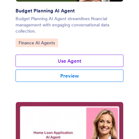
Budget Planning AI Agent
Budget Planning AI Agent streamlines financial
management with engaging conversational data
collection.
Go to Category:
Finance AI Agents
Use Agent
Preview