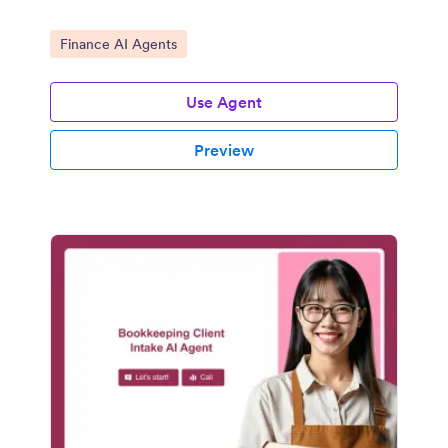
Go to Category:
Finance AI Agents
Use Agent
Preview