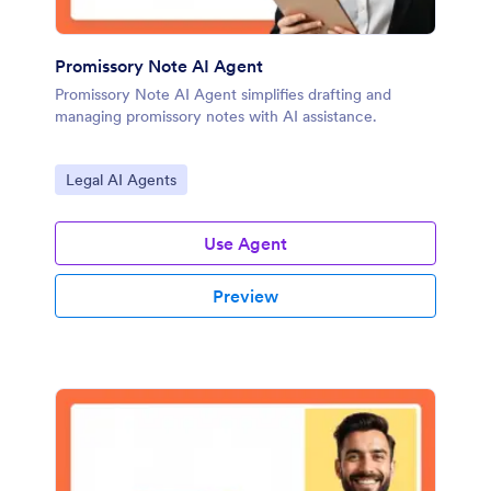
Promissory Note AI Agent
Promissory Note AI Agent simplifies drafting and
managing promissory notes with AI assistance.
Go to Category:
Legal AI Agents
Use Agent
Preview