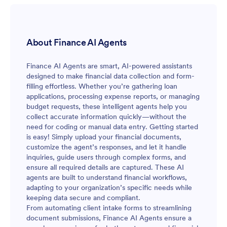
About Finance AI Agents
Finance AI Agents are smart, AI-powered assistants
designed to make financial data collection and form-
filling effortless. Whether you’re gathering loan
applications, processing expense reports, or managing
budget requests, these intelligent agents help you
collect accurate information quickly—without the
need for coding or manual data entry. Getting started
is easy! Simply upload your financial documents,
customize the agent’s responses, and let it handle
inquiries, guide users through complex forms, and
ensure all required details are captured. These AI
agents are built to understand financial workflows,
adapting to your organization’s specific needs while
keeping data secure and compliant.
From automating client intake forms to streamlining
document submissions, Finance AI Agents ensure a