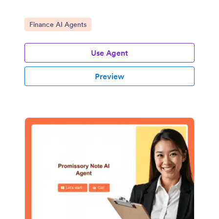
Go to Category:
Finance AI Agents
Use Agent
Preview