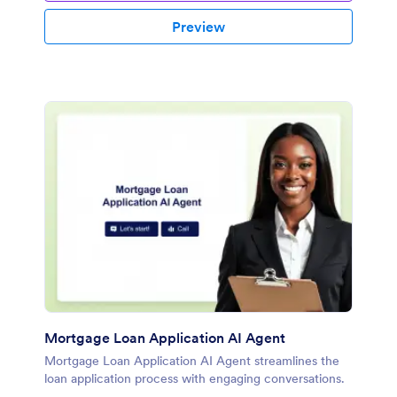
Preview
Mortgage Loan Application AI Agent
Mortgage Loan Application AI Agent streamlines the
loan application process with engaging conversations.