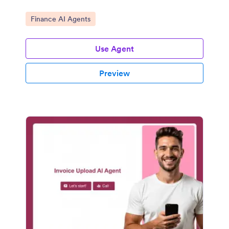
Go to Category:
Finance AI Agents
Use Agent
Preview