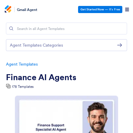
Gmail Agent
Get Started Now
— It’s Free
Agent Templates Categories
Agent Templates
Finance AI Agents
178 Templates