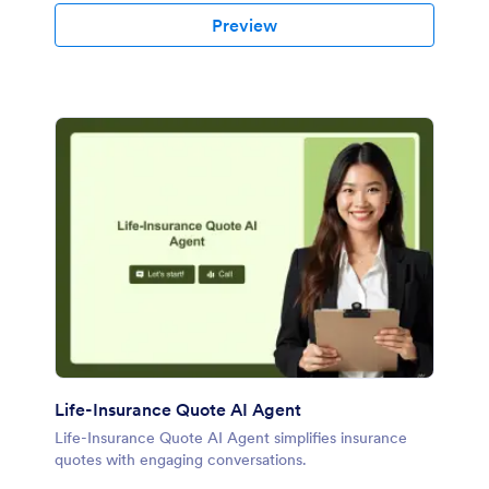
Preview
Life-Insurance Quote AI Agent
Life-Insurance Quote AI Agent simplifies insurance
quotes with engaging conversations.