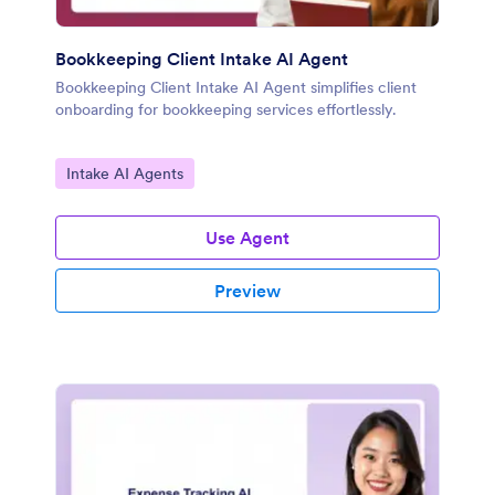
Bookkeeping Client Intake AI Agent
Bookkeeping Client Intake AI Agent simplifies client
onboarding for bookkeeping services effortlessly.
Go to Category:
Intake AI Agents
Use Agent
Preview