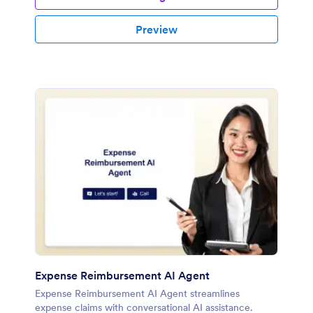
Preview
Expense Reimbursement AI Agent
Expense Reimbursement AI Agent streamlines
expense claims with conversational AI assistance.