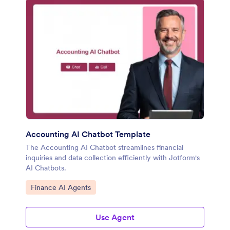
Accounting AI Chatbot Template
The Accounting AI Chatbot streamlines financial
inquiries and data collection efficiently with Jotform's
AI Chatbots.
Go to Category:
Finance AI Agents
Use Agent