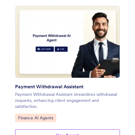
Payment Withdrawal Assistant
Payment Withdrawal Assistant streamlines withdrawal
requests, enhancing client engagement and
satisfaction.
Go to Category:
Finance AI Agents