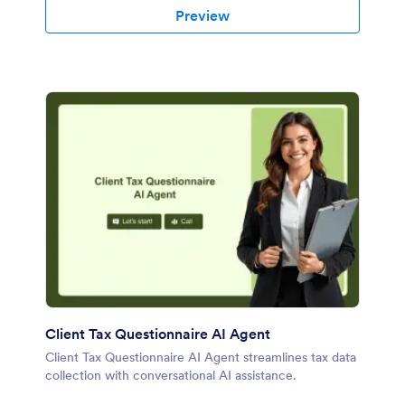
Preview
Client Tax Questionnaire AI Agent
Client Tax Questionnaire AI Agent streamlines tax data
collection with conversational AI assistance.