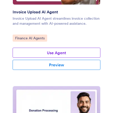
Invoice Upload AI Agent
Invoice Upload AI Agent streamlines invoice collection
and management with AI-powered assistance.
Go to Category:
Finance AI Agents
Use Agent
Preview