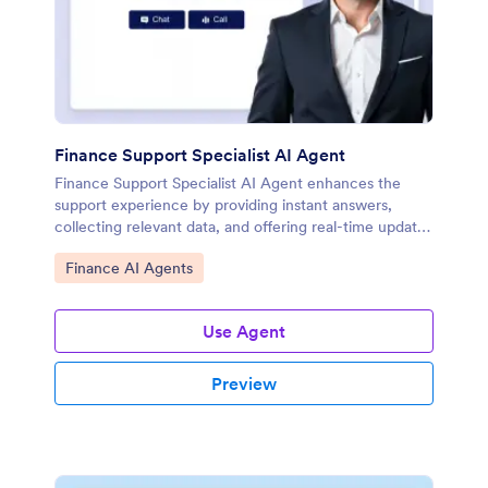
Finance Support Specialist AI Agent
Finance Support Specialist AI Agent enhances the
support experience by providing instant answers,
collecting relevant data, and offering real-time updates
on financial matters.
Go to Category:
Finance AI Agents
Use Agent
Preview