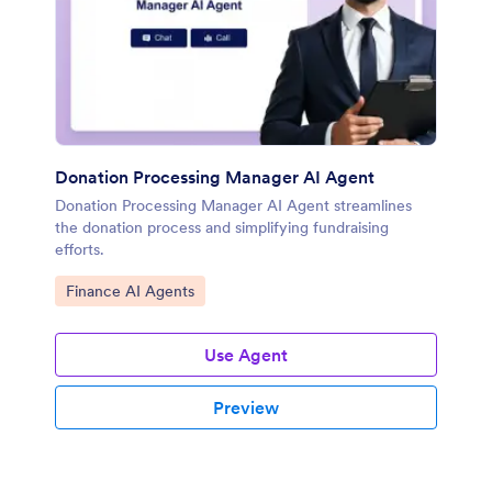
Donation Processing Manager AI Agent
Donation Processing Manager AI Agent streamlines
the donation process and simplifying fundraising
efforts.
Go to Category:
Finance AI Agents
Use Agent
Preview