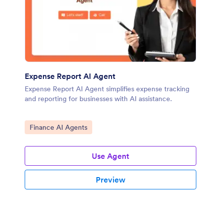
Expense Report AI Agent
Expense Report AI Agent simplifies expense tracking
and reporting for businesses with AI assistance.
Go to Category:
Finance AI Agents
Use Agent
Preview