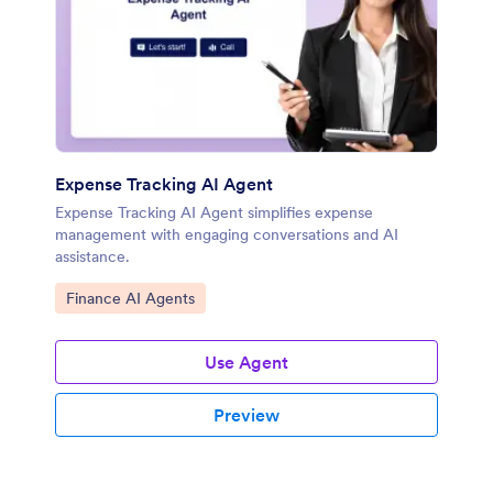
Expense Tracking AI Agent
Expense Tracking AI Agent simplifies expense
management with engaging conversations and AI
assistance.
Go to Category:
Finance AI Agents
Use Agent
Preview