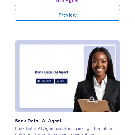
Use Agent
Preview
Bank Detail AI Agent
Bank Detail AI Agent simplifies banking information
collection through dynamic conversations.