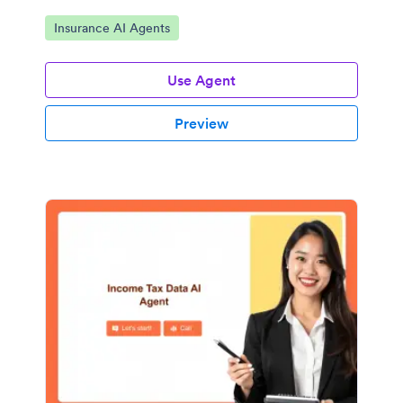
Go to Category:
Insurance AI Agents
Use Agent
Preview