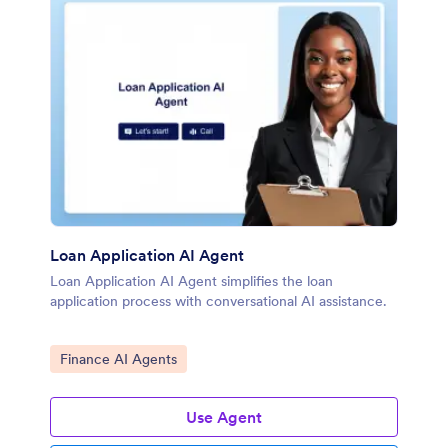
Loan Application AI Agent
Loan Application AI Agent simplifies the loan
application process with conversational AI assistance.
Go to Category:
Finance AI Agents
Use Agent