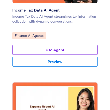
Income Tax Data AI Agent
Income Tax Data AI Agent streamlines tax information
collection with dynamic conversations.
Go to Category:
Finance AI Agents
Use Agent
Preview