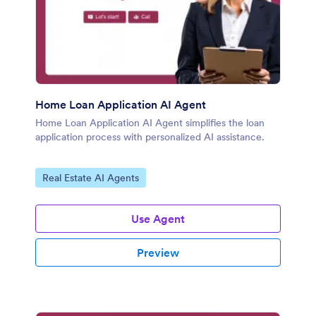
Home Loan Application AI Agent
Home Loan Application AI Agent simplifies the loan
application process with personalized AI assistance.
Go to Category:
Real Estate AI Agents
Use Agent
Preview