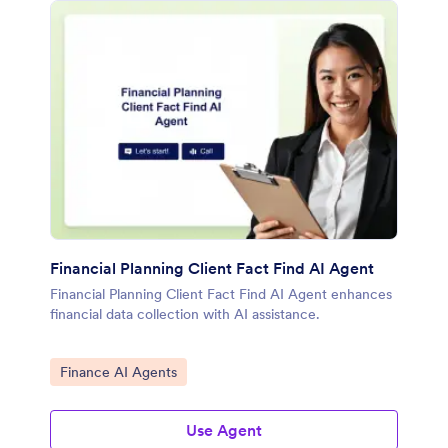
Financial Planning Client Fact Find AI Agent
Financial Planning Client Fact Find AI Agent enhances
financial data collection with AI assistance.
Go to Category:
Finance AI Agents
Use Agent