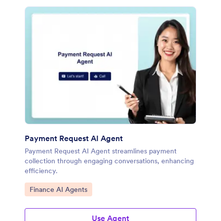
Payment Request AI Agent
Payment Request AI Agent streamlines payment
collection through engaging conversations, enhancing
efficiency.
Go to Category:
Finance AI Agents
Use Agent