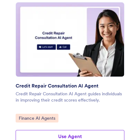
Credit Repair Consultation AI Agent
Credit Repair Consultation AI Agent guides individuals
in improving their credit scores effectively.
Go to Category:
Finance AI Agents
Use Agent