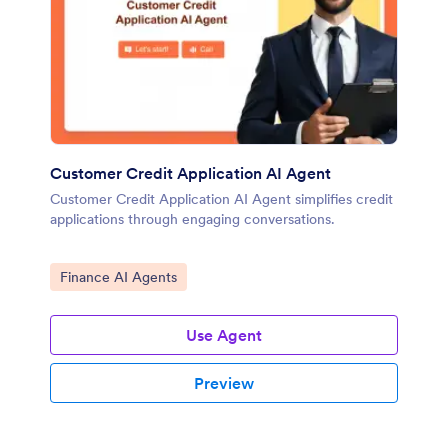
Customer Credit Application AI Agent
Customer Credit Application AI Agent simplifies credit
applications through engaging conversations.
Go to Category:
Finance AI Agents
Use Agent
Preview