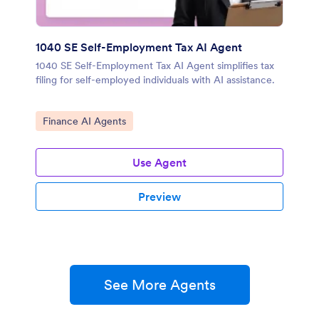
1040 SE Self-Employment Tax AI Agent
1040 SE Self-Employment Tax AI Agent simplifies tax
filing for self-employed individuals with AI assistance.
Go to Category:
Finance AI Agents
Use Agent
Preview
See More Agents