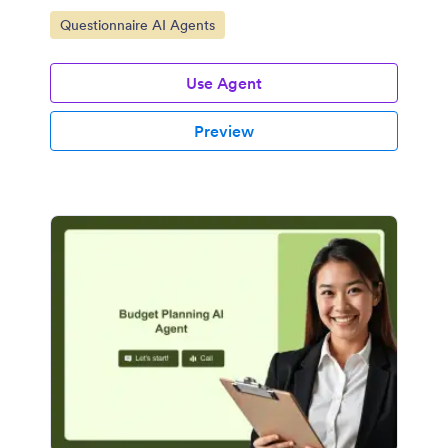
Go to Category:
Questionnaire AI Agents
Use Agent
Preview