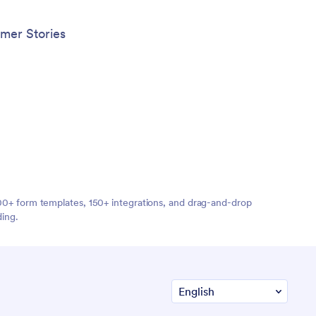
mer Stories
,000+ form templates, 150+ integrations, and drag-and-drop
ding.