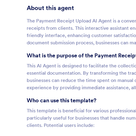
About this agent
The Payment Receipt Upload AI Agent is a conversa
receipts from clients. This interactive assistant en
friendly interface, enhancing customer satisfacti
document submission process, businesses can main
What is the purpose of the Payment Receip
This AI Agent is designed to facilitate the collect
essential documentation. By transforming the trad
businesses can reduce the time spent on manual d
experience by providing immediate assistance, allo
Who can use this template?
This template is beneficial for various professiona
particularly useful for businesses that handle n
clients. Potential users include: