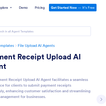
xplore
Demo
Pricing
Get Started Now
— It’s Free
emplates
File Upload AI Agents
ment Receipt Upload AI
nt
ent Receipt Upload AI Agent facilitates a seamless
ce for clients to submit payment receipts
ssly, enhancing customer satisfaction and streamlining
anagement for businesses.