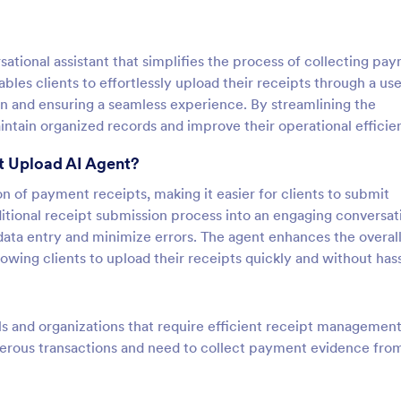
tional assistant that simplifies the process of collecting pa
ables clients to effortlessly upload their receipts through a use
on and ensuring a seamless experience. By streamlining the
tain organized records and improve their operational efficie
t Upload AI Agent?
ion of payment receipts, making it easier for clients to submit
itional receipt submission process into an engaging conversat
ata entry and minimize errors. The agent enhances the overall
wing clients to upload their receipts quickly and without hass
ls and organizations that require efficient receipt management. 
umerous transactions and need to collect payment evidence fro