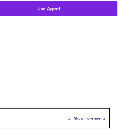
Use Agent
Show more agents