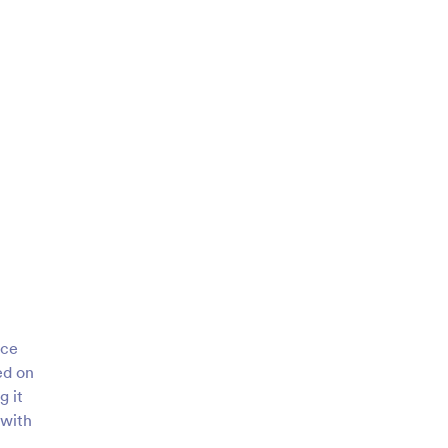
ice
ed on
g it
 with