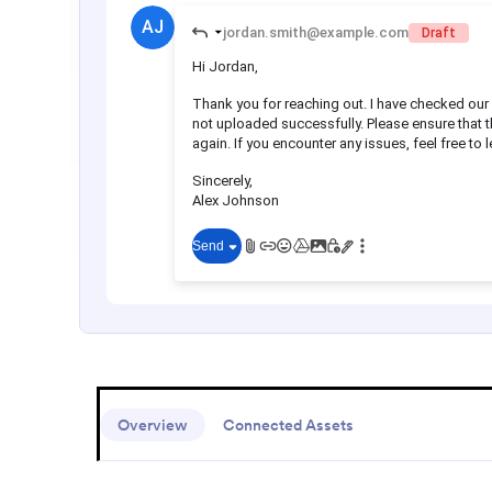
Overview
Connected Assets