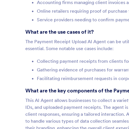
Accounting firms managing client invoices a
Online retailers requiring proof of purchas
Service providers needing to confirm paymen
What are the use cases of it?
The Payment Receipt Upload AI Agent can be utiliz
essential. Some notable use cases include:
Collecting payment receipts from clients f
Gathering evidence of purchases for warrant
Facilitating reimbursement requests in cor
What are the key components of the Payme
This AI Agent allows businesses to collect a varie
IDs, and uploaded payment receipts. The agent is
client responses, ensuring a tailored interaction. 
to handle various types of data collection seamle
their branding, enhancing the overall client exper