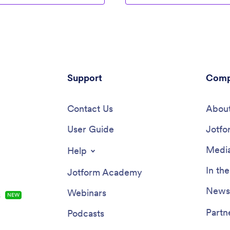
Support
Comp
Contact Us
About
User Guide
Jotfo
Media
Help
In th
Jotform Academy
Newsl
Webinars
s
NEW
Partn
Podcasts