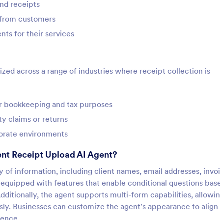
nd receipts
e from customers
ts for their services
ed across a range of industries where receipt collection is
or bookkeeping and tax purposes
y claims or returns
porate environments
nt Receipt Upload AI Agent?
ty of information, including client names, email addresses, invo
 equipped with features that enable conditional questions bas
Additionally, the agent supports multi-form capabilities, allowin
ssly. Businesses can customize the agent's appearance to align
ience.