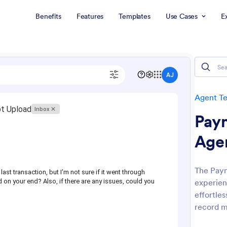
Benefits
Features
Templates
Use Cases
E
Agent T
Pay
Age
The Paym
experien
effortle
record m