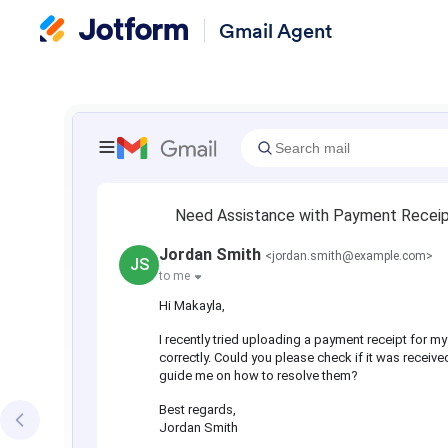
Gmail Agent