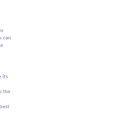
so
u can
le
 its
o the
 best