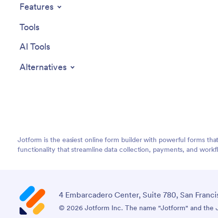
Features
Tools
AI Tools
Alternatives
Jotform is the easiest online form builder with powerful forms tha
functionality that streamline data collection, payments, and workf
4 Embarcadero Center, Suite 780, San Franci
© 2026 Jotform Inc. The name "Jotform" and the Jo