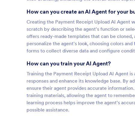
How can you create an AI Agent for your b
Creating the Payment Receipt Upload AI Agent wit
scratch by describing the agent's function or sel
offers ready-made templates that can be cloned, 
personalize the agent's look, choosing colors and
forms to collect diverse data and configure cond
How can you train your AI Agent?
Training the Payment Receipt Upload AI Agent is an
responses and enhance its knowledge base. By ad
ensure their agent provides accurate information. 
training materials, allowing the agent to remembe
learning process helps improve the agent's accura
possible assistance.