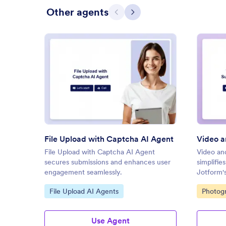
Other agents
Previous
Next
: File Upload with Captcha AI 
Preview
File Upload with Captcha AI Agent
File Upload with Captcha AI Agent
Video an
secures submissions and enhances user
simplifie
engagement seamlessly.
Jotform's
Go to Category:
Go to C
File Upload AI Agents
Photog
Use Agent