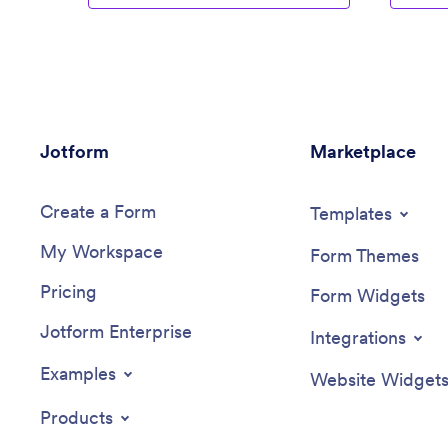
Jotform
Marketplace
Create a Form
Templates
My Workspace
Form Themes
Pricing
Form Widgets
Jotform Enterprise
Integrations
Examples
Website Widget
Products