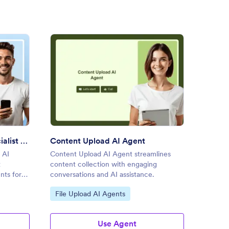
ment Submission Specialist AI Agent
: Content Upload AI Agent
Preview
Document Submission Specialist AI Agent
Content Upload AI Agent
File A
 AI
Content Upload AI Agent streamlines
File At
t
content collection with engaging
uploads
nts for
conversations and AI assistance.
assista
Go to Category:
Go to
File Upload AI Agents
File 
Use Agent