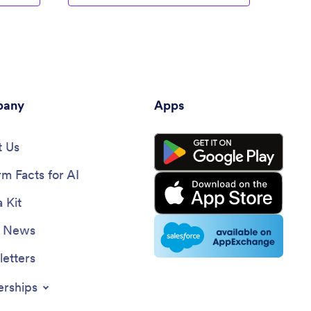
any
Apps
 Us
rm Facts for AI
 Kit
e News
etters
erships