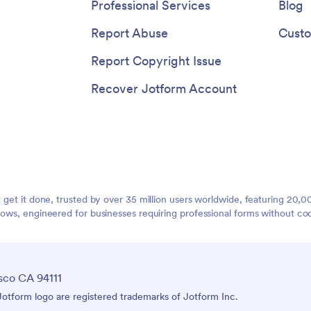
Professional Services
Blog
Report Abuse
Custo
Report Copyright Issue
Recover Jotform Account
t get it done, trusted by over 35 million users worldwide, featuring 20
lows, engineered for businesses requiring professional forms without co
sco CA 94111
tform logo are registered trademarks of Jotform Inc.