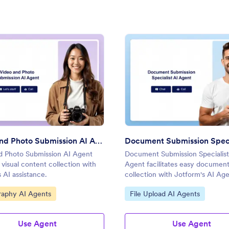
Agent
: Video and Photo Submission AI Agent
: Docu
Preview
Preview
Video and Photo Submission AI Agent
d Photo Submission AI Agent
Document Submission Specialist
s visual content collection with
Agent facilitates easy documen
 AI assistance.
collection with Jotform's AI Age
efficient data management.
ategory:
Go to Category:
raphy AI Agents
File Upload AI Agents
Use Agent
Use Agent