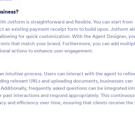
usiness?
h Jotform is straightforward and flexible. You can start from
ect an existing payment receipt form to build upon. Jotform al
allowing for quick customization. With the Agent Designer, yo
 fonts that match your brand. Furthermore, you can add multip
itional actions to enhance user engagement.
 intuitive process. Users can interact with the agent to refine
ding relevant URLs and uploading documents, businesses can
Additionally, frequently asked questions can be integrated int
r past interactions and respond appropriately. This continuous
cy and efficiency over time, ensuring that clients receive the