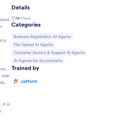
Details
35
Clone
yment
Categories
r-
Go to Category:
Business Registration AI Agents
ncy.
Go to Category:
File Upload AI Agents
Go to Category:
Customer Service & Support AI Agents
Go to Category:
AI Agents for Accountants
Trained by
ion,
 user
Jotform
le.
It is
m