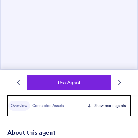
Use Agent
Overview
Connected Assets
Show more agents
About this agent