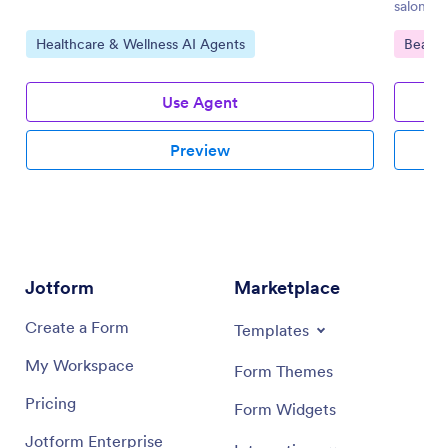
salons.
Go to Category:
Go to 
Healthcare & Wellness AI Agents
Beauty
Use Agent
Preview
Jotform
Marketplace
Create a Form
Templates
My Workspace
Form Themes
Pricing
Form Widgets
Jotform Enterprise