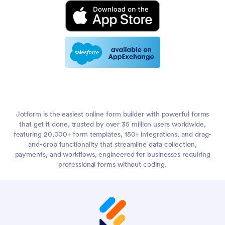
Jotform is the easiest online form builder with powerful forms
that get it done, trusted by over 35 million users worldwide,
featuring 20,000+ form templates, 150+ integrations, and drag-
and-drop functionality that streamline data collection,
payments, and workflows, engineered for businesses requiring
professional forms without coding.