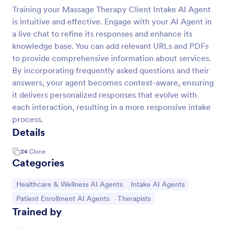
Training your Massage Therapy Client Intake AI Agent
is intuitive and effective. Engage with your AI Agent in
a live chat to refine its responses and enhance its
knowledge base. You can add relevant URLs and PDFs
to provide comprehensive information about services.
By incorporating frequently asked questions and their
answers, your agent becomes context-aware, ensuring
it delivers personalized responses that evolve with
each interaction, resulting in a more responsive intake
process.
Details
34
Clone
Categories
Go to Category:
Go to Category:
Healthcare & Wellness AI Agents
Intake AI Agents
Go to Category:
Go to Category:
Patient Enrollment AI Agents
Therapists
Trained by