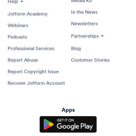
Media Kit
Help
In the News
Jotform Academy
Newsletters
Webinars
Partnerships
Podcasts
Professional Services
Blog
Report Abuse
Customer Stories
Report Copyright Issue
Recover Jotform Account
Apps