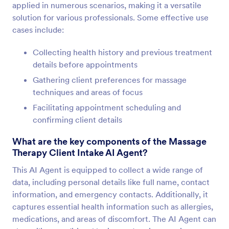
applied in numerous scenarios, making it a versatile
solution for various professionals. Some effective use
cases include:
Collecting health history and previous treatment
details before appointments
Gathering client preferences for massage
techniques and areas of focus
Facilitating appointment scheduling and
confirming client details
What are the key components of the Massage
Therapy Client Intake AI Agent?
This AI Agent is equipped to collect a wide range of
data, including personal details like full name, contact
information, and emergency contacts. Additionally, it
captures essential health information such as allergies,
medications, and areas of discomfort. The AI Agent can