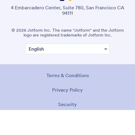
4 Embarcadero Center, Suite 780, San Francisco CA
94111
© 2026 Jotform Inc. The name "Jotform" and the Jotform
logo are registered trademarks of Jotform Inc.
Terms & Conditions
Privacy Policy
Security
Accessibility Statement
Anti-Slavery Policy