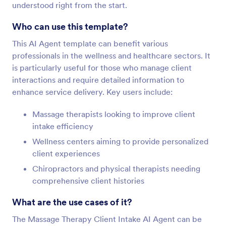
understood right from the start.
Who can use this template?
This AI Agent template can benefit various
professionals in the wellness and healthcare sectors. It
is particularly useful for those who manage client
interactions and require detailed information to
enhance service delivery. Key users include:
Massage therapists looking to improve client
intake efficiency
Wellness centers aiming to provide personalized
client experiences
Chiropractors and physical therapists needing
comprehensive client histories
What are the use cases of it?
The Massage Therapy Client Intake AI Agent can be