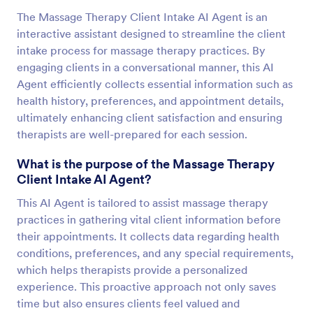
The Massage Therapy Client Intake AI Agent is an
interactive assistant designed to streamline the client
intake process for massage therapy practices. By
engaging clients in a conversational manner, this AI
Agent efficiently collects essential information such as
health history, preferences, and appointment details,
ultimately enhancing client satisfaction and ensuring
therapists are well-prepared for each session.
What is the purpose of the Massage Therapy
Client Intake AI Agent?
This AI Agent is tailored to assist massage therapy
practices in gathering vital client information before
their appointments. It collects data regarding health
conditions, preferences, and any special requirements,
which helps therapists provide a personalized
experience. This proactive approach not only saves
time but also ensures clients feel valued and