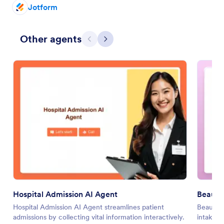
Jotform
Other agents
Previous
Next
Hospital Admission AI Agent
Beauty
Hospital Admission AI Agent streamlines patient
Beauty 
admissions by collecting vital information interactively.
intake w