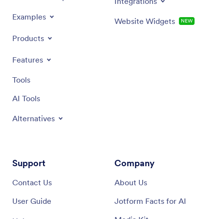
Integrations
Examples
Website Widgets
NEW
Products
Features
Tools
AI Tools
Alternatives
Support
Company
Contact Us
About Us
User Guide
Jotform Facts for AI