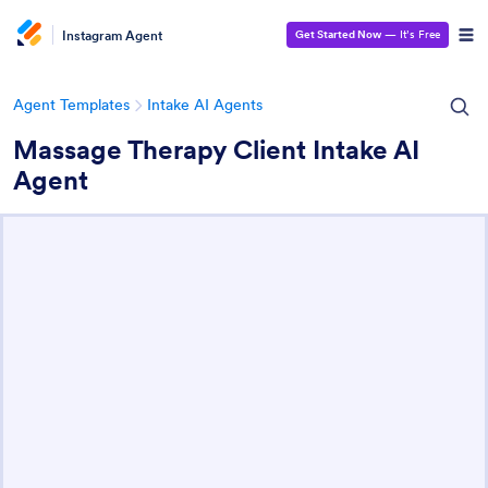
Instagram Agent
Get Started Now
— It’s Free
Agent Templates
Intake AI Agents
Massage Therapy Client Intake AI
Agent