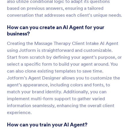
also utilize conditional logic to adapt its questions
based on previous answers, ensuring a tailored
conversation that addresses each client's unique needs.
How can you create an AI Agent for your
business?
Creating the Massage Therapy Client Intake AI Agent
using Jotform is straightforward and customizable.
Start from scratch by defining your agent’s purpose, or
select a specific form to build your agent around. You
can also clone existing templates to save time.
Jotform’s Agent Designer allows you to customize the
agent’s appearance, including colors and fonts, to
match your brand identity. Additionally, you can
implement multi-form support to gather varied
information seamlessly, enhancing the overall client
experience.
How can you train your AI Agent?