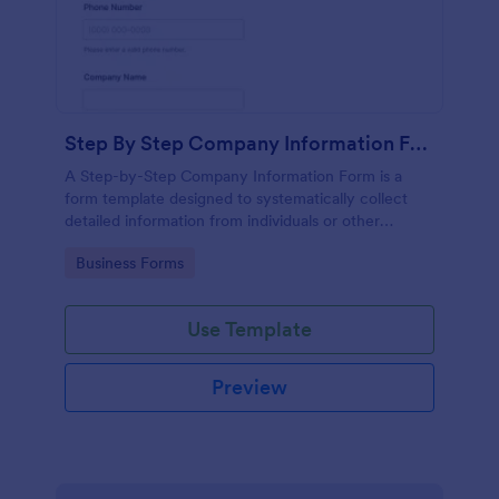
Step By Step Company Information Form
A Step-by-Step Company Information Form is a
form template designed to systematically collect
detailed information from individuals or other
businesses for various purposes such as
Go to Category:
Business Forms
collaboration, partnership inquiries, service requests,
or general inquiries about a company.
Use Template
Preview