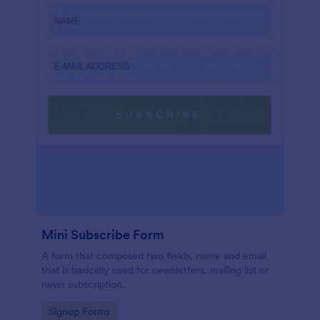
Mini Subscribe Form
A form that composed two fields, name and email
that is basically used for newsletters, mailing list or
news subscription.
Go to Category:
Signup Forms