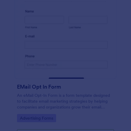
EMail Opt In Form
An eMail Opt-In Form is a form template designed
to facilitate email marketing strategies by helping
companies and organizations grow their email
subscriber lists, generate leads, ensure compliance
Go to Category:
Advertising Forms
with regulations, enable targeted communication,
and foster ongoing relationships with subscribers