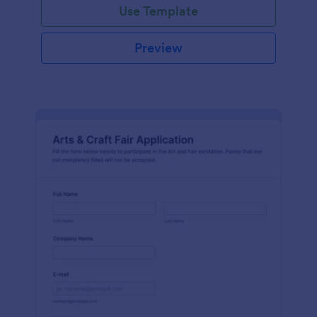
Use Template
Preview