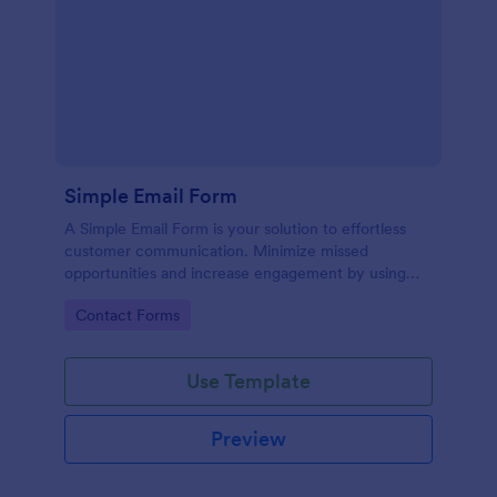
Simple Email Form
A Simple Email Form is your solution to effortless
customer communication. Minimize missed
opportunities and increase engagement by using
this intuitive, easy-to-use form template.
Go to Category:
Contact Forms
Use Template
Preview