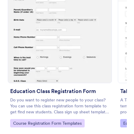
Preview
Education Class Registration Form
Talen
Do you want to register new people to your class?
A Tale
You can use this class registration form template to
templat
get find new students. Class sign up sheet template
process
has contact information, personal information and
Go to Category:
Go to
Course Registration Form Templates
Educa
which coursework do you want to enroll.