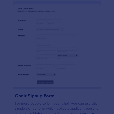
Choir Signup Form
For more people to join your choir you can use this
simple signup form which collects applicant personal
and contact information with their vocal range. You