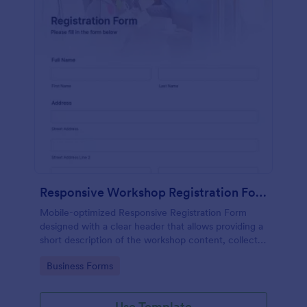
Responsive Workshop Registration Form
Mobile-optimized Responsive Registration Form
designed with a clear header that allows providing a
short description of the workshop content, collects
primary contact details, allows to make suggestions
Go to Category:
Business Forms
and add further comments.
Use Template