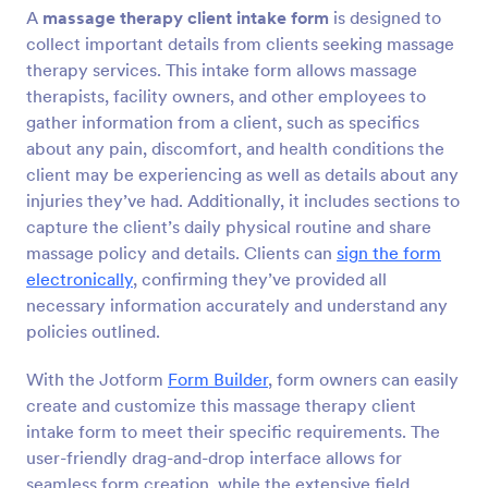
A
massage therapy client intake form
is designed to
Preview
collect important details from clients seeking massage
therapy services. This intake form allows massage
therapists, facility owners, and other employees to
gather information from a client, such as specifics
about any pain, discomfort, and health conditions the
client may be experiencing as well as details about any
injuries they’ve had. Additionally, it includes sections to
capture the client’s daily physical routine and share
massage policy and details. Clients can
sign the form
electronically
, confirming they’ve provided all
necessary information accurately and understand any
policies outlined.
With the Jotform
Form Builder
, form owners can easily
create and customize this massage therapy client
intake form to meet their specific requirements. The
user-friendly drag-and-drop interface allows for
seamless form creation, while the extensive field