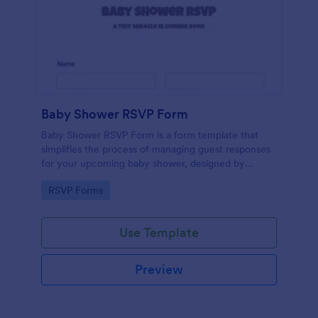
Baby Shower RSVP Form
Baby Shower RSVP Form is a form template that
simplifies the process of managing guest responses
for your upcoming baby shower, designed by
Jotform to offer a seamless experience for both
Go to Category:
RSVP Forms
hosts and attendees.
Use Template
Preview