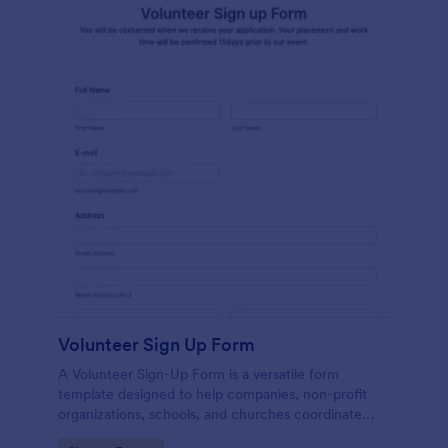
Volunteer Sign Up Form
A Volunteer Sign-Up Form is a versatile form
template designed to help companies, non-profit
organizations, schools, and churches coordinate
volunteer activities and track volunteer participation.