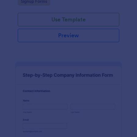
Go to Category:
Signup Forms
Use Template
Preview