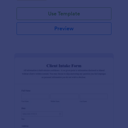
Use Template
Preview