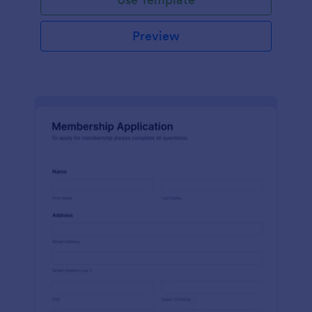
Preview