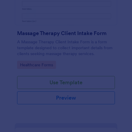
Massage Therapy Client Intake Form
A Massage Therapy Client Intake Form is a form
template designed to collect important details from
clients seeking massage therapy services.
Go to Category:
Healthcare Forms
Use Template
Preview