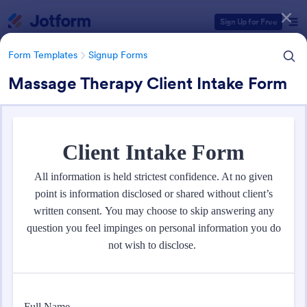
Dialog start
Sign Up for Free
Form Templates
Signup Forms
Massage Therapy Client Intake Form
Form Templates Categories
Form Templates
Signup Forms
Sign Up Forms
808 Templates