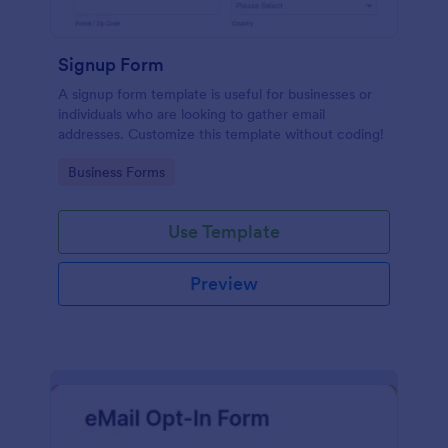
Signup Form
A signup form template is useful for businesses or
individuals who are looking to gather email
addresses. Customize this template without coding!
Go to Category:
Business Forms
Use Template
Preview