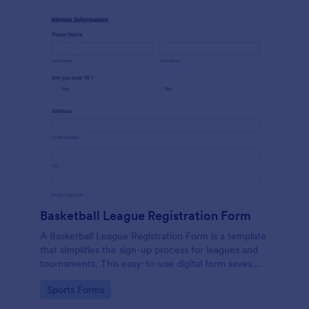
Basketball League Registration Form
A Basketball League Registration Form is a template
that simplifies the sign-up process for leagues and
tournaments. This easy-to-use digital form saves
time, reduces paperwork, and streamlines
Go to Category:
Sports Forms
administrative tasks.