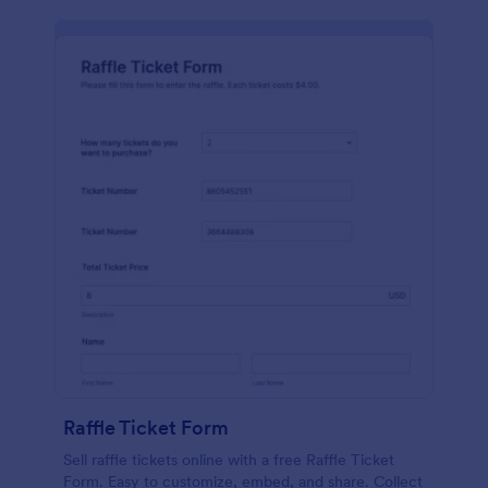
Raffle Ticket Form
Sell raffle tickets online with a free Raffle Ticket
Form. Easy to customize, embed, and share. Collect