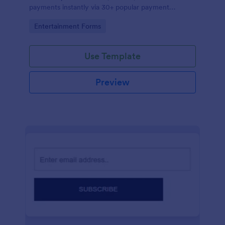
payments instantly via 30+ popular payment
processors.
Go to Category:
Entertainment Forms
Use Template
Preview