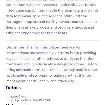
options and widgets enhance functionality. Jotform’s
Email Signup Form
integration capabilities enable the seamless transfer of
An Email Signup Form is a convenient form template
data to popular apps and services. With Jotform,
designed to help businesses grow their email lists by
massage therapists and facility owners can streamline
collecting email addresses for newsletters,
their client intake process and provide a smooth and
campaigns, and leads
efficient experience for their clients.
Go to Category:
Business Forms
Use Template
Disclaimer: The form templates here are for
informational purposes only. Jotform is not providing
legal, financial, or other advice, or implying that the
Preview
forms are legally valid in all or any jurisdictions. Before
using any such form, consult an attorney and/or other
applicable professionals to make sure that the form
meets your needs, legally and otherwise.
Details
16,705
Clone
Last Update Date:
May 13, 2026