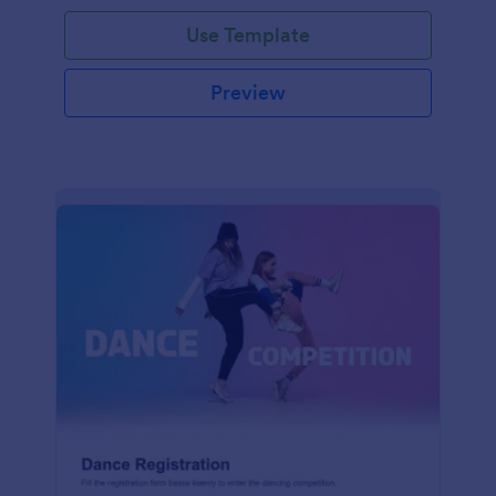
Use Template
Preview