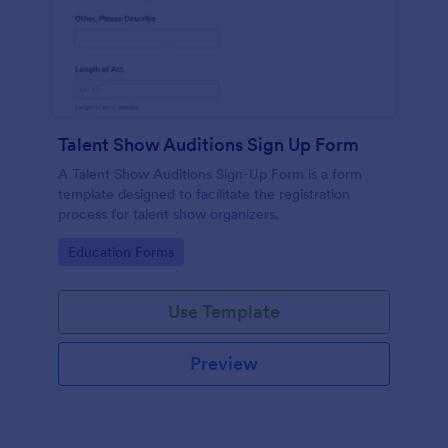
Talent Show Auditions Sign Up Form
A Talent Show Auditions Sign-Up Form is a form
template designed to facilitate the registration
process for talent show organizers.
Go to Category:
Education Forms
Use Template
Preview