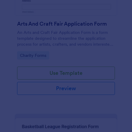
Arts And Craft Fair Application Form
An Arts and Craft Fair Application Form is a form
template designed to streamline the application
process for artists, crafters, and vendors interested
in participating in an arts and craft fair.
Go to Category:
Charity Forms
Use Template
Preview