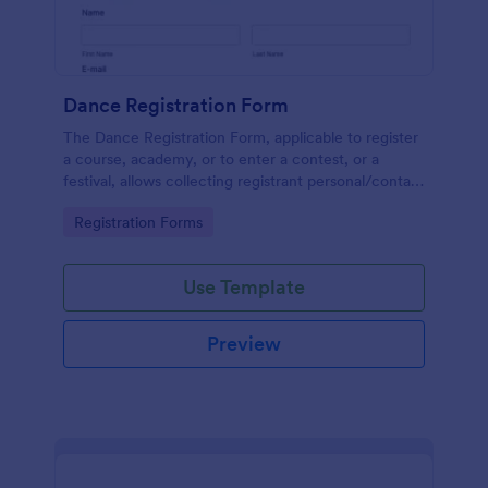
Dance Registration Form
The Dance Registration Form, applicable to register
a course, academy, or to enter a contest, or a
festival, allows collecting registrant personal/contact
information, asks to select a dance category and
Go to Category:
Registration Forms
provide comments if any.
Use Template
Preview