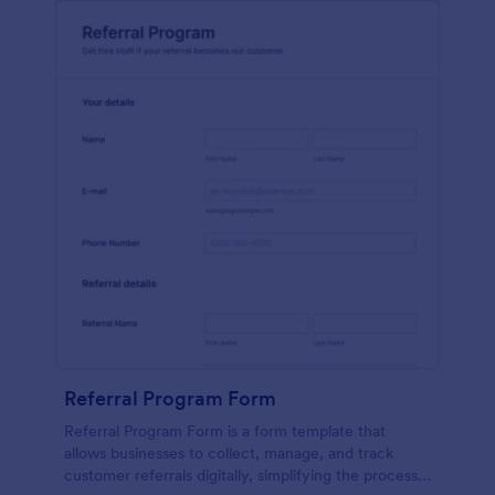
Referral Program Form
Referral Program Form is a form template that
allows businesses to collect, manage, and track
customer referrals digitally, simplifying the process