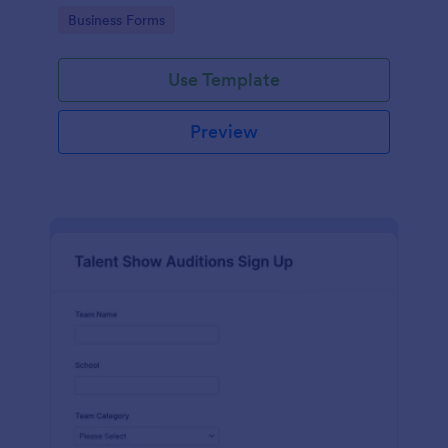
with Jotform's user-friendly interface.
Go to Category:
Business Forms
Use Template
Preview