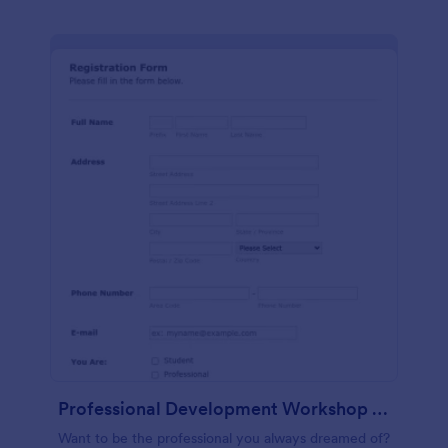
Professional Development Workshop Registration Form
Want to be the professional you always dreamed of?