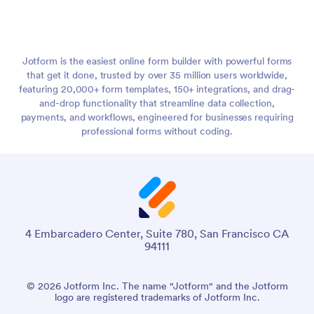
Jotform is the easiest online form builder with powerful forms
that get it done, trusted by over 35 million users worldwide,
featuring 20,000+ form templates, 150+ integrations, and drag-
and-drop functionality that streamline data collection,
payments, and workflows, engineered for businesses requiring
professional forms without coding.
4 Embarcadero Center, Suite 780, San Francisco CA
94111
© 2026 Jotform Inc. The name "Jotform" and the Jotform
logo are registered trademarks of Jotform Inc.