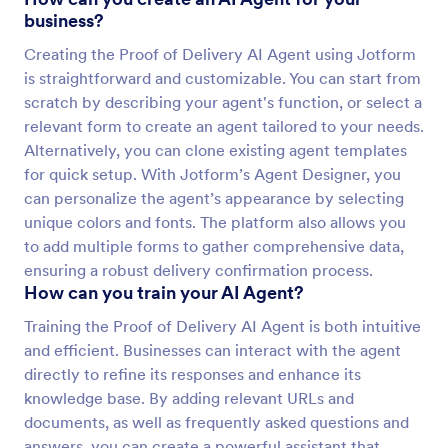
business?
Creating the Proof of Delivery AI Agent using Jotform
is straightforward and customizable. You can start from
scratch by describing your agent's function, or select a
relevant form to create an agent tailored to your needs.
Alternatively, you can clone existing agent templates
for quick setup. With Jotform’s Agent Designer, you
can personalize the agent’s appearance by selecting
unique colors and fonts. The platform also allows you
to add multiple forms to gather comprehensive data,
ensuring a robust delivery confirmation process.
How can you train your AI Agent?
Training the Proof of Delivery AI Agent is both intuitive
and efficient. Businesses can interact with the agent
directly to refine its responses and enhance its
knowledge base. By adding relevant URLs and
documents, as well as frequently asked questions and
answers, you can create a powerful assistant that