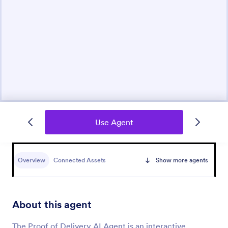
Use Agent
Overview
Connected Assets
Show more agents
About this agent
The Proof of Delivery AI Agent is an interactive