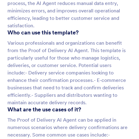
process, the AI Agent reduces manual data entry,
minimizes errors, and improves overall operational
efficiency, leading to better customer service and
satisfaction.
Who can use this template?
Various professionals and organizations can benefit
from the Proof of Delivery AI Agent. This template is
particularly useful for those who manage logistics,
deliveries, or customer service. Potential users
include:- Delivery service companies looking to
enhance their confirmation processes.- E-commerce
businesses that need to track and confirm deliveries
efficiently.- Suppliers and distributors wanting to
maintain accurate delivery records.
What are the use cases of it?
The Proof of Delivery AI Agent can be applied in
numerous scenarios where delivery confirmations are
necessary. Some common use cases include:-