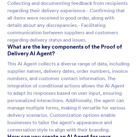
Collecting and documenting feedback from recipients
regarding their delivery experience.- Confirming that
all items were received in good order, along with
details about any discrepancies.- Facilitating
communication between suppliers and customers
regarding delivery status and issues.
What are the key components of the Proof of
Delivery AI Agent?
This AI Agent collects a diverse range of data, including
supplier names, delivery dates, order numbers, invoice
numbers, and customer contact information. The
integration of conditional actions allows the AI Agent
to adapt its responses based on user input, ensuring
personalized interactions. Additionally, the agent can
manage multiple forms, making it versatile for various
delivery scenarios. Customization options enable
businesses to tailor the agent's appearance and
conversation style to align with their branding.
How can you create an AI Agent for your