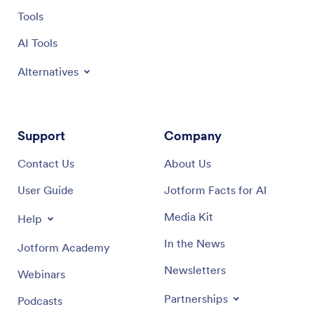
Tools
AI Tools
Alternatives
Support
Company
Contact Us
About Us
User Guide
Jotform Facts for AI
Media Kit
Help
In the News
Jotform Academy
Newsletters
Webinars
Partnerships
Podcasts