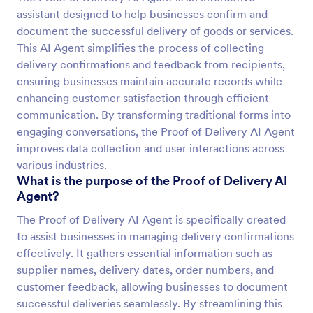
assistant designed to help businesses confirm and
document the successful delivery of goods or services.
This AI Agent simplifies the process of collecting
delivery confirmations and feedback from recipients,
ensuring businesses maintain accurate records while
enhancing customer satisfaction through efficient
communication. By transforming traditional forms into
engaging conversations, the Proof of Delivery AI Agent
improves data collection and user interactions across
various industries.
What is the purpose of the Proof of Delivery AI
Agent?
The Proof of Delivery AI Agent is specifically created
to assist businesses in managing delivery confirmations
effectively. It gathers essential information such as
supplier names, delivery dates, order numbers, and
customer feedback, allowing businesses to document
successful deliveries seamlessly. By streamlining this