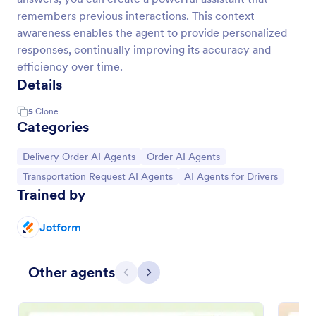
remembers previous interactions. This context
awareness enables the agent to provide personalized
responses, continually improving its accuracy and
efficiency over time.
Details
5
Clone
Categories
Go to Category:
Go to Category:
Delivery Order AI Agents
Order AI Agents
Go to Category:
Go to Category:
Transportation Request AI Agents
AI Agents for Drivers
Trained by
Jotform
Other agents
Previous
Next