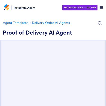
Instagram Agent
Get Started Now
— It’s Free
Agent Templates
Delivery Order AI Agents
Proof of Delivery AI Agent