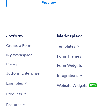
Preview
Jotform
Marketplace
Create a Form
Templates
My Workspace
Form Themes
Pricing
Form Widgets
Jotform Enterprise
Integrations
Examples
Website Widgets
NEW
Products
Features