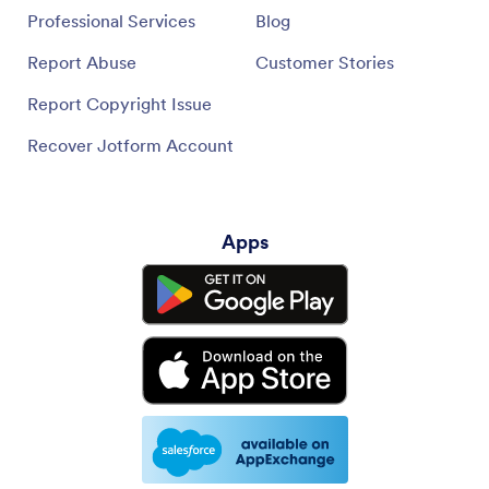
Professional Services
Blog
Report Abuse
Customer Stories
Report Copyright Issue
Recover Jotform Account
Apps