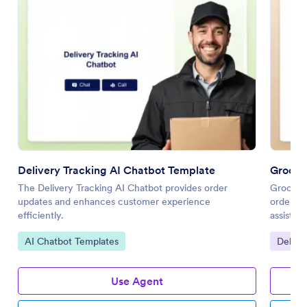
Delivery Tracking AI Chatbot Template
Grocer
The Delivery Tracking AI Chatbot provides order
Grocery 
updates and enhances customer experience
ordering
efficiently.
assistan
Go to Category:
Go to 
AI Chatbot Templates
Delive
Use Agent