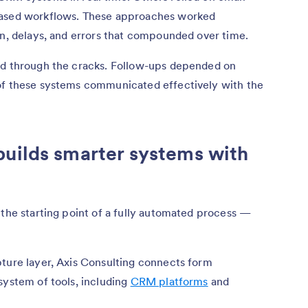
based workflows. These approaches worked
on, delays, and errors that compounded over time.
ed through the cracks. Follow-ups depended on
of these systems communicated effectively with the
builds smarter systems with
 the starting point of a fully automated process —
pture layer, Axis Consulting connects form
system of tools, including
CRM platforms
and