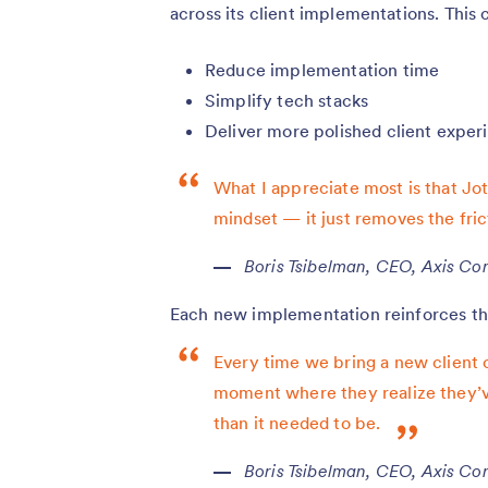
across its client implementations. This
Reduce implementation time
Simplify tech stacks
Deliver more polished client exper
What I appreciate most is that Jot
mindset — it just removes the fric
Boris Tsibelman, CEO, Axis Con
Each new implementation reinforces the
Every time we bring a new client 
moment where they realize they’v
than it needed to be.
Boris Tsibelman, CEO, Axis Con