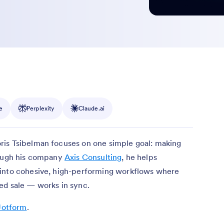
e
Perplexity
Claude.ai
ris Tsibelman focuses on one simple goal: making
rough his company
Axis Consulting
, he helps
 into cohesive, high-performing workflows where
ed sale — works in sync.
Jotform
.