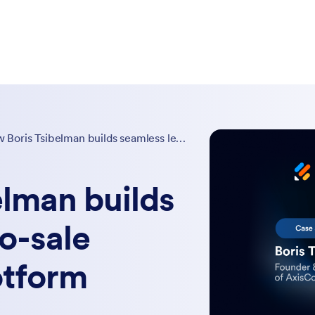
How Boris Tsibelman builds seamless lead-to-sale systems with Jotform
elman builds
o-sale
otform