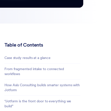
Table of Contents
Case study results at a glance
From fragmented intake to connected
workflows
How Axis Consulting builds smarter systems with
Jotform
“Jotform is the front door to everything we
build”