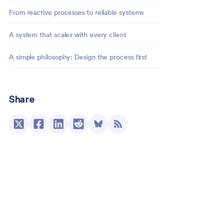
From reactive processes to reliable systems
A system that scales with every client
A simple philosophy: Design the process first
Share