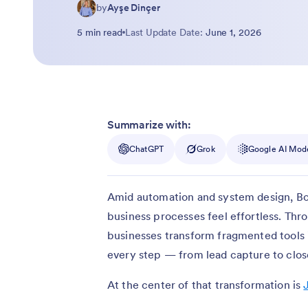
by
Ayşe Dinçer
5 min read
Last Update Date:
June 1, 2026
Summarize with:
ChatGPT
Grok
Google AI Mod
Amid automation and system design, Bo
business processes feel effortless. Th
businesses transform fragmented tools
every step — from lead capture to clos
At the center of that transformation is