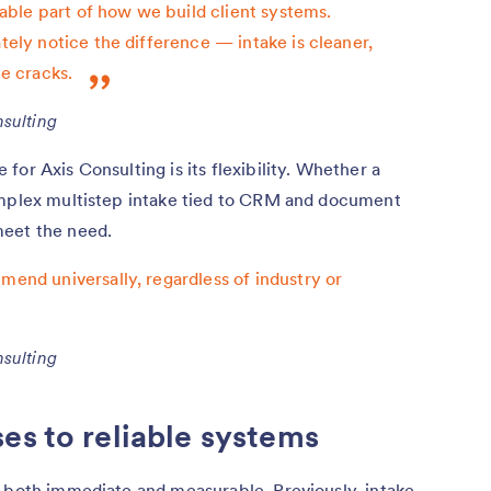
ble part of how we build client systems.
ately notice the difference — intake is cleaner,
he cracks.
sulting
or Axis Consulting is its flexibility. Whether a
omplex multistep intake tied to CRM and document
meet the need.
mend universally, regardless of industry or
sulting
es to reliable systems
s both immediate and measurable. Previously, intake