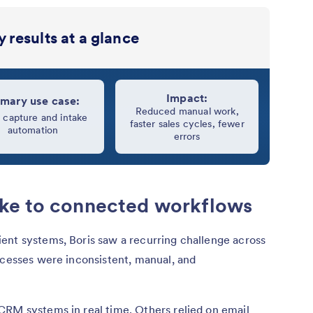
 results at a glance
Impact:
imary use case:
Reduced manual work,
 capture and intake
faster sales cycles, fewer
automation
errors
ke to connected workflows
ent systems, Boris saw a recurring challenge across
ocesses were inconsistent, manual, and
CRM systems in real time. Others relied on email