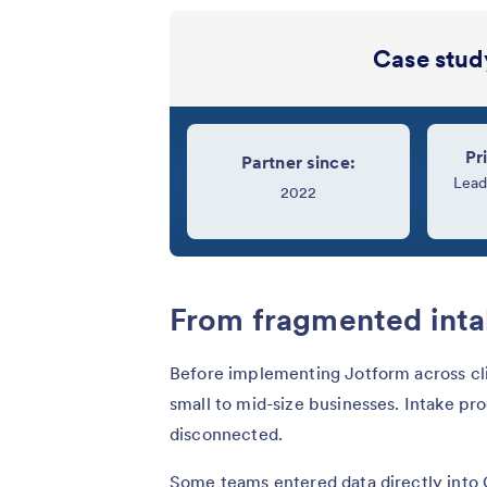
Case study
Pr
Partner since:
Lead
2022
From fragmented inta
Before implementing Jotform across cli
small to mid-size businesses. Intake pr
disconnected.
Some teams entered data directly into 