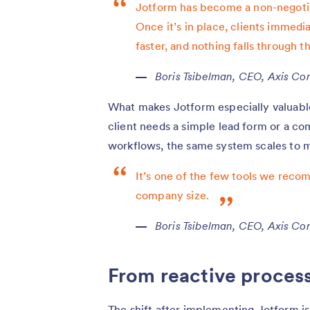
Jotform has become a non-negotia
Once it’s in place, clients immedi
faster, and nothing falls through t
Boris Tsibelman, CEO, Axis Con
What makes Jotform especially valuable f
client needs a simple lead form or a c
workflows, the same system scales to 
It’s one of the few tools we recom
company size.
Boris Tsibelman, CEO, Axis Con
From reactive process
The shift after implementing Jotform i