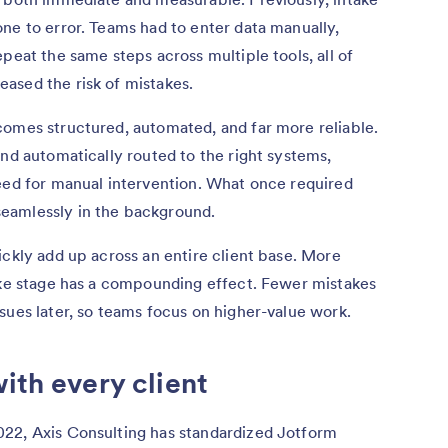
ne to error. Teams had to enter data manually,
peat the same steps across multiple tools, all of
ased the risk of mistakes.
comes structured, automated, and far more reliable.
and automatically routed to the right systems,
need for manual intervention. What once required
eamlessly in the background.
ickly add up across an entire client base. More
take stage has a compounding effect. Fewer mistakes
sues later, so teams focus on higher-value work.
ith every client
22, Axis Consulting has standardized Jotform