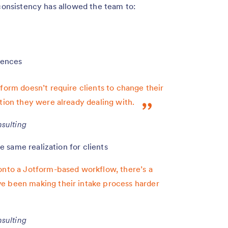
 consistency has allowed the team to:
iences
form doesn’t require clients to change their
tion they were already dealing with.
sulting
 same realization for clients
onto a Jotform-based workflow, there’s a
e been making their intake process harder
sulting