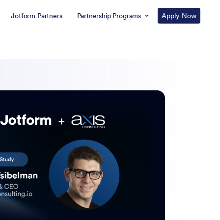
Jotform Partners
Partnership Programs
Apply Now