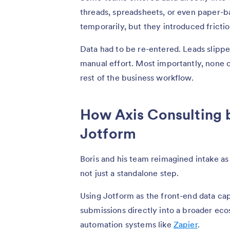
threads, spreadsheets, or even paper-
temporarily, but they introduced fricti
Data had to be re-entered. Leads slipp
manual effort. Most importantly, none 
rest of the business workflow.
How Axis Consulting 
Jotform
Boris and his team reimagined intake as
not just a standalone step.
Using Jotform as the front-end data ca
submissions directly into a broader eco
automation systems like
Zapier
.