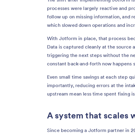
processes were largely reactive and pro
follow up on missing information, and re
which slowed down operations and incre
With Jotform in place, that process be
Data is captured cleanly at the source 
triggering the next steps without the 
constant back-and-forth now happens s
Even small time savings at each step qu
importantly, reducing errors at the in
upstream mean less time spent fixing is
A system that scales w
Since becoming a Jotform partner in 20