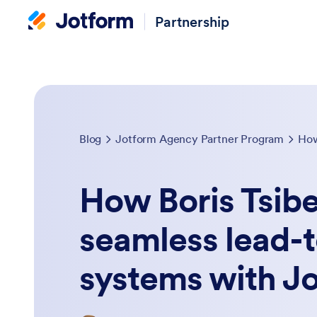
Partnership
Blog
Jotform Agency Partner Program
How Boris Tsib
seamless lead-t
systems with J