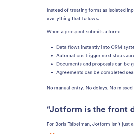
Instead of treating forms as isolated in
everything that follows.
When a prospect submits a form:
Data flows instantly into CRM syst
Automations trigger next steps acr
Documents and proposals can be g
Agreements can be completed sea
No manual entry. No delays. No missed 
“Jotform is the front 
For Boris Tsibelman, Jotform isn’t just a