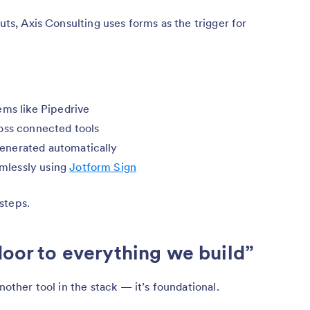
puts, Axis Consulting uses forms as the trigger for
ems like Pipedrive
oss connected tools
enerated automatically
mlessly using
Jotform Sign
steps.
door to everything we build”
nother tool in the stack — it’s foundational.