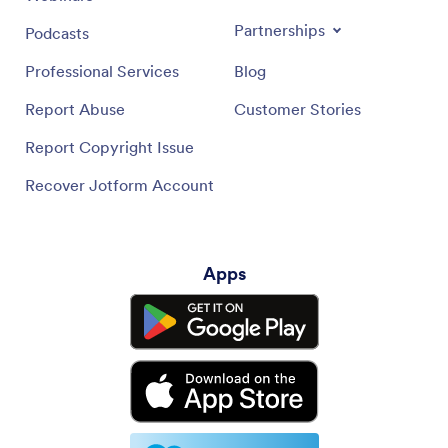
Partnerships
Podcasts
Professional Services
Blog
Report Abuse
Customer Stories
Report Copyright Issue
Recover Jotform Account
Apps