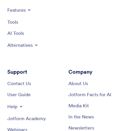
Features
Tools
AI Tools
Alternatives
Support
Company
Contact Us
About Us
User Guide
Jotform Facts for AI
Media Kit
Help
In the News
Jotform Academy
Newsletters
Webinars