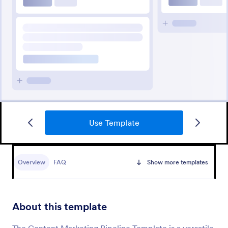
Use Template
Overview
FAQ
Show more templates
About this template