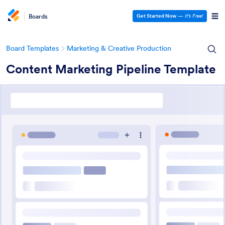
Boards
Get Started Now
—
It’s Free!
Board Templates
Marketing & Creative Production
Content Marketing Pipeline Template