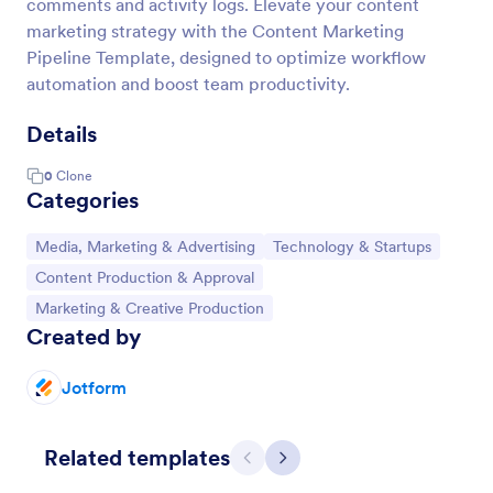
comments and activity logs. Elevate your content
marketing strategy with the Content Marketing
Pipeline Template, designed to optimize workflow
automation and boost team productivity.
Details
0
Clone
Categories
Go to Category:
Go to Category:
Media, Marketing & Advertising
Technology & Startups
Go to Category:
Content Production & Approval
Go to Category:
Marketing & Creative Production
Created by
Jotform
Related templates
Previous
Next