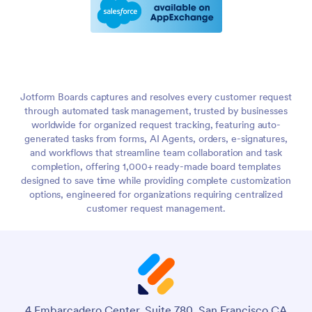
Jotform Boards captures and resolves every customer request
through automated task management, trusted by businesses
worldwide for organized request tracking, featuring auto-
generated tasks from forms, AI Agents, orders, e-signatures,
and workflows that streamline team collaboration and task
completion, offering 1,000+ ready-made board templates
designed to save time while providing complete customization
options, engineered for organizations requiring centralized
customer request management.
4 Embarcadero Center, Suite 780, San Francisco CA