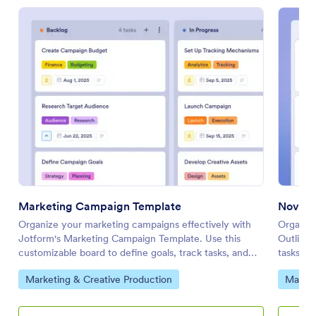
Marketing Campaign Template
Novel 
Organize your marketing campaigns effectively with
Organize
Jotform's Marketing Campaign Template. Use this
Outline 
customizable board to define goals, track tasks, and
tasks, m
collaborate with your team using a drag-and-drop
team usi
Go to Category:
Go to 
Marketing & Creative Production
Market
interface.