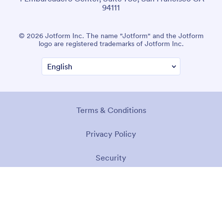
94111
© 2026 Jotform Inc. The name "Jotform" and the Jotform
logo are registered trademarks of Jotform Inc.
Terms & Conditions
Privacy Policy
Security
Accessibility Statement
Anti-Slavery Policy