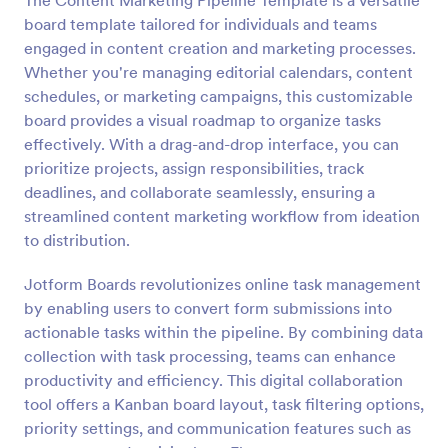
The Content Marketing Pipeline Template is a versatile
board template tailored for individuals and teams
engaged in content creation and marketing processes.
Whether you're managing editorial calendars, content
schedules, or marketing campaigns, this customizable
board provides a visual roadmap to organize tasks
effectively. With a drag-and-drop interface, you can
prioritize projects, assign responsibilities, track
deadlines, and collaborate seamlessly, ensuring a
streamlined content marketing workflow from ideation
to distribution.
Jotform Boards revolutionizes online task management
by enabling users to convert form submissions into
actionable tasks within the pipeline. By combining data
collection with task processing, teams can enhance
productivity and efficiency. This digital collaboration
tool offers a Kanban board layout, task filtering options,
priority settings, and communication features such as