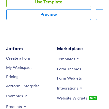
Use Template
Preview
Jotform
Marketplace
Create a Form
Templates
My Workspace
Form Themes
Pricing
Form Widgets
Jotform Enterprise
Integrations
Examples
Website Widgets
NEW
Products