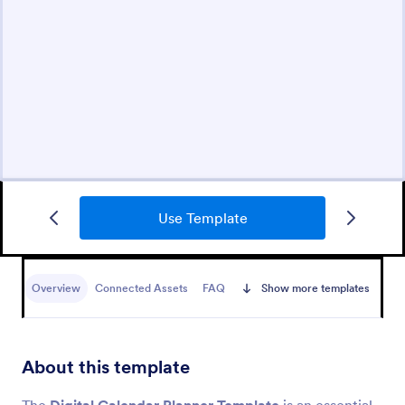
Use Template
Overview
Connected Assets
FAQ
Show more templates
About this template