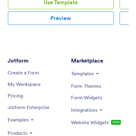
Use Template
Preview
Jotform
Marketplace
Create a Form
Templates
My Workspace
Form Themes
Pricing
Form Widgets
Jotform Enterprise
Integrations
Examples
Website Widgets
NEW
Products