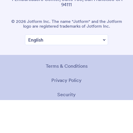
94111
© 2026 Jotform Inc. The name "Jotform" and the Jotform
logo are registered trademarks of Jotform Inc.
Terms & Conditions
Privacy Policy
Security
Accessibility Statement
Anti-Slavery Policy