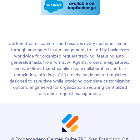
Jotform Boards captures and resolves every customer request
through automated task management, trusted by businesses
worldwide for organized request tracking, featuring auto-
generated tasks from forms, AI Agents, orders, e-signatures,
and workflows that streamline team collaboration and task
completion, offering 1,000+ ready-made board templates
designed to save time while providing complete customization
options, engineered for organizations requiring centralized
customer request management.
4 Embarcadero Center, Suite 780, San Francisco CA