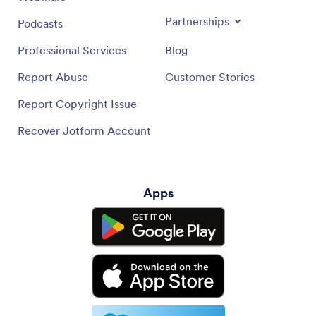
Partnerships
Podcasts
Professional Services
Blog
Report Abuse
Customer Stories
Report Copyright Issue
Recover Jotform Account
Apps