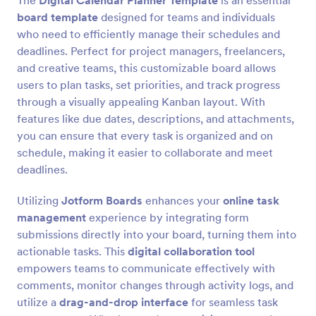
The
Digital Calendar Planner Template
is an essential
board template
designed for teams and individuals
who need to efficiently manage their schedules and
deadlines. Perfect for project managers, freelancers,
and creative teams, this customizable board allows
users to plan tasks, set priorities, and track progress
through a visually appealing Kanban layout. With
features like due dates, descriptions, and attachments,
you can ensure that every task is organized and on
schedule, making it easier to collaborate and meet
deadlines.
Utilizing
Jotform Boards
enhances your
online task
management
experience by integrating form
submissions directly into your board, turning them into
actionable tasks. This
digital collaboration tool
empowers teams to communicate effectively with
comments, monitor changes through activity logs, and
utilize a
drag-and-drop interface
for seamless task