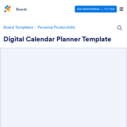
Boards
Get Started Now
—
It’s Free!
Board Templates
Personal Productivity
Digital Calendar Planner Template