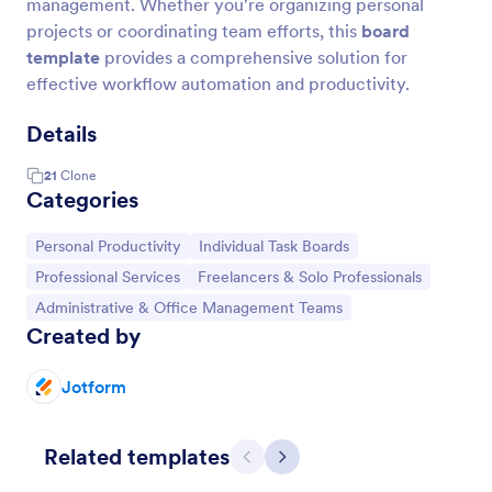
management. Whether you're organizing personal
projects or coordinating team efforts, this
board
template
provides a comprehensive solution for
effective workflow automation and productivity.
Details
21
Clone
Categories
Go to Category:
Go to Category:
Personal Productivity
Individual Task Boards
Go to Category:
Go to Category:
Professional Services
Freelancers & Solo Professionals
Go to Category:
Administrative & Office Management Teams
Created by
Jotform
Related templates
Previous
Next