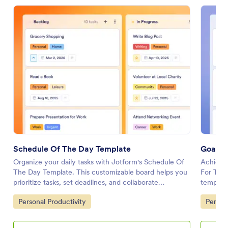
Schedule Of The Day Template
Goals 
Organize your daily tasks with Jotform's Schedule Of
Achieve 
The Day Template. This customizable board helps you
For The 
prioritize tasks, set deadlines, and collaborate
template
effectively using a drag-and-drop interface.
goals ef
Go to Category:
Go to 
Personal Productivity
Person