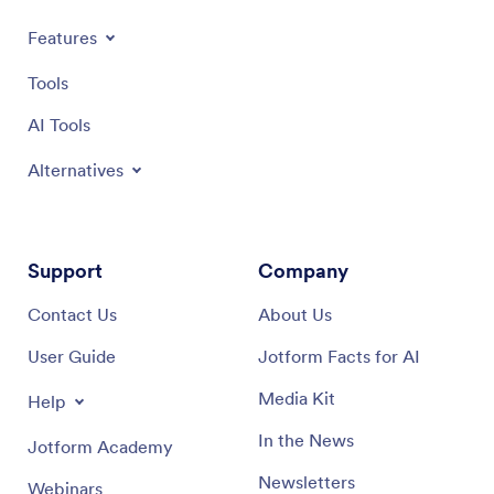
Features
Tools
AI Tools
Alternatives
Support
Company
Contact Us
About Us
User Guide
Jotform Facts for AI
Media Kit
Help
In the News
Jotform Academy
Newsletters
Webinars