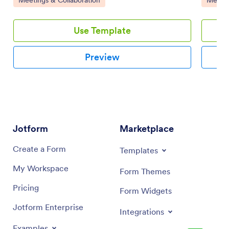
and-drop interface.
Use Template
Preview
Jotform
Marketplace
Create a Form
Templates
My Workspace
Form Themes
Pricing
Form Widgets
Jotform Enterprise
Integrations
Examples