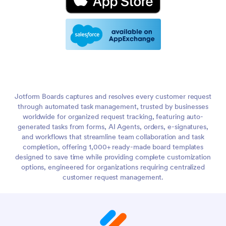
Jotform Boards captures and resolves every customer request
through automated task management, trusted by businesses
worldwide for organized request tracking, featuring auto-
generated tasks from forms, AI Agents, orders, e-signatures,
and workflows that streamline team collaboration and task
completion, offering 1,000+ ready-made board templates
designed to save time while providing complete customization
options, engineered for organizations requiring centralized
customer request management.