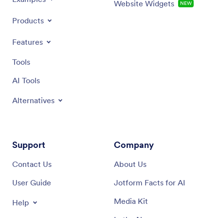
Website Widgets
NEW
Products
Features
Tools
AI Tools
Alternatives
Support
Company
Contact Us
About Us
User Guide
Jotform Facts for AI
Media Kit
Help