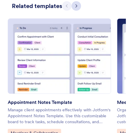
Related templates
Previous
Next
Appointment Notes Template
Meetin
Manage client appointments effectively with Jotform's
Organize
Appointment Notes Template. Use this customizable
Jotform'
board to track tasks, schedule consultations, and
customiz
enhance collaboration with your team using a drag-
items, a
Go to Category:
Go to 
Meetings & Collaboration
Meetin