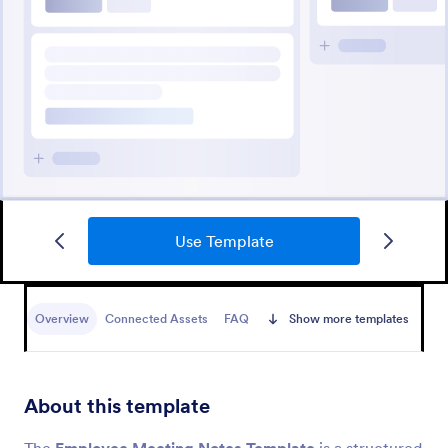
Use Template
Overview
Connected Assets
FAQ
Show more templates
About this template