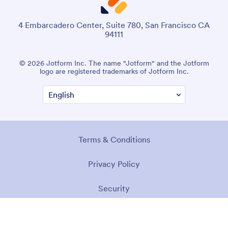
4 Embarcadero Center, Suite 780, San Francisco CA
94111
© 2026 Jotform Inc. The name "Jotform" and the Jotform
logo are registered trademarks of Jotform Inc.
Terms & Conditions
Privacy Policy
Security
Accessibility Statement