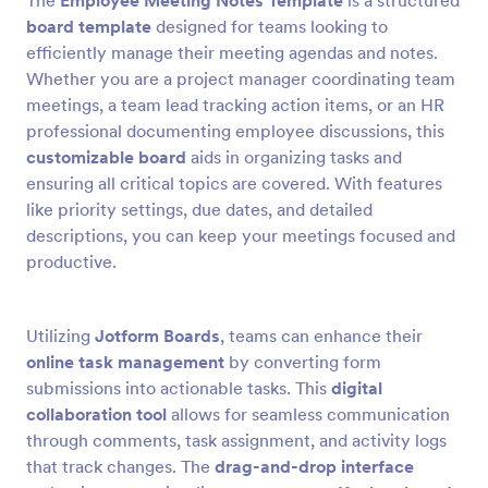
The
Employee Meeting Notes Template
is a structured
board template
designed for teams looking to
efficiently manage their meeting agendas and notes.
Whether you are a project manager coordinating team
meetings, a team lead tracking action items, or an HR
professional documenting employee discussions, this
customizable board
aids in organizing tasks and
ensuring all critical topics are covered. With features
like priority settings, due dates, and detailed
descriptions, you can keep your meetings focused and
productive.
Utilizing
Jotform Boards
, teams can enhance their
online task management
by converting form
submissions into actionable tasks. This
digital
collaboration tool
allows for seamless communication
through comments, task assignment, and activity logs
that track changes. The
drag-and-drop interface