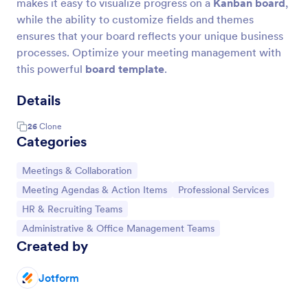
makes it easy to visualize progress on a
Kanban board
,
while the ability to customize fields and themes
ensures that your board reflects your unique business
processes. Optimize your meeting management with
this powerful
board template
.
Details
26
Clone
Categories
Go to Category:
Meetings & Collaboration
Go to Category:
Go to Category:
Meeting Agendas & Action Items
Professional Services
Go to Category:
HR & Recruiting Teams
Go to Category:
Administrative & Office Management Teams
Created by
Jotform