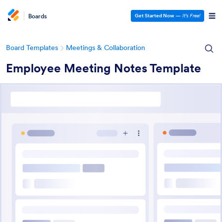
Boards
Get Started Now
—
It’s Free!
Board Templates
Meetings & Collaboration
Employee Meeting Notes Template