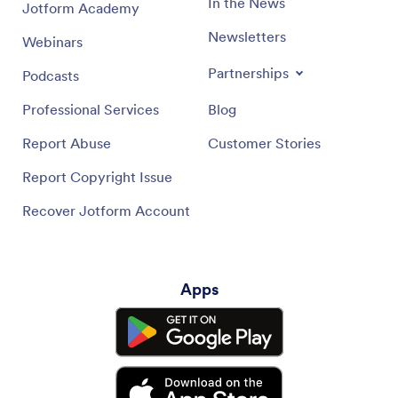
In the News
Jotform Academy
Newsletters
Webinars
Partnerships
Podcasts
Professional Services
Blog
Report Abuse
Customer Stories
Report Copyright Issue
Recover Jotform Account
Apps