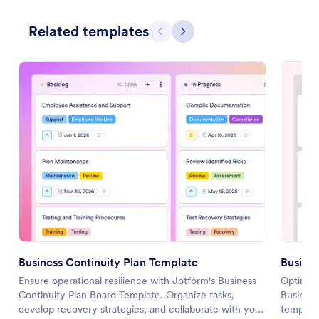
Related templates
Previous
Next
Business Continuity Plan Template
Busine
Ensure operational resilience with Jotform's Business
Optimize
Continuity Plan Board Template. Organize tasks,
Business
develop recovery strategies, and collaborate with your
template