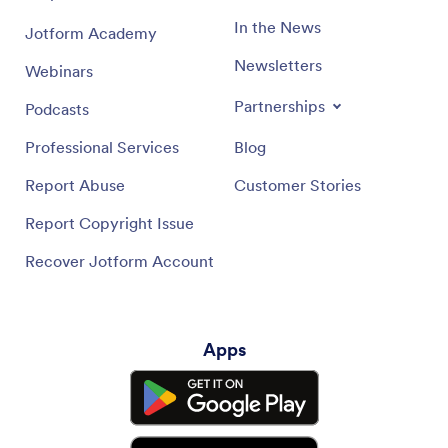
In the News
Jotform Academy
Newsletters
Webinars
Partnerships
Podcasts
Professional Services
Blog
Report Abuse
Customer Stories
Report Copyright Issue
Recover Jotform Account
Apps