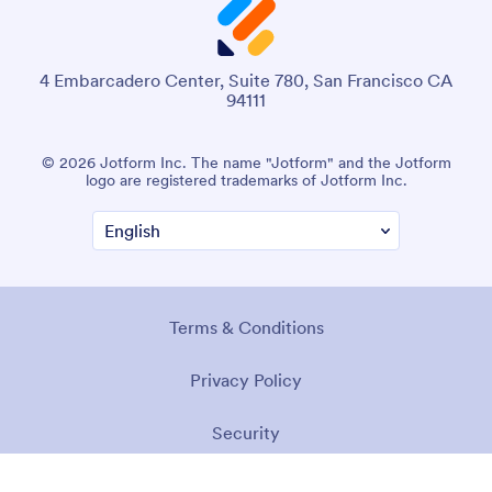
4 Embarcadero Center, Suite 780, San Francisco CA
94111
© 2026 Jotform Inc. The name "Jotform" and the Jotform
logo are registered trademarks of Jotform Inc.
Terms & Conditions
Privacy Policy
Security
Accessibility Statement