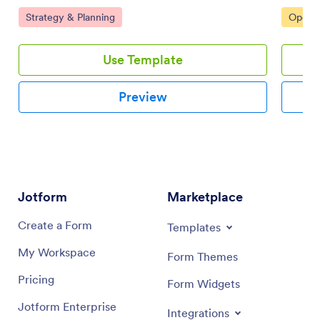
team using this customizable board for effective online
and coll
Go to Category:
Go to 
Strategy & Planning
Operat
task management.
interfac
Use Template
Preview
Jotform
Marketplace
Create a Form
Templates
My Workspace
Form Themes
Pricing
Form Widgets
Jotform Enterprise
Integrations