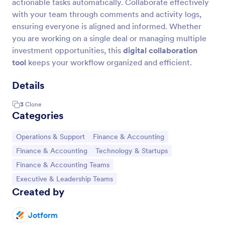
actionable tasks automatically. Collaborate effectively
with your team through comments and activity logs,
ensuring everyone is aligned and informed. Whether
you are working on a single deal or managing multiple
investment opportunities, this
digital collaboration
tool
keeps your workflow organized and efficient.
Details
3
Clone
Categories
Go to Category:
Go to Category:
Operations & Support
Finance & Accounting
Go to Category:
Go to Category:
Finance & Accounting
Technology & Startups
Go to Category:
Finance & Accounting Teams
Go to Category:
Executive & Leadership Teams
Created by
Jotform