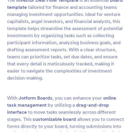
The
Investor Deal Flow Template
is an essential
board
template
tailored for finance and accounting teams
managing investment opportunities. Ideal for venture
capitalists, angel investors, and financial analysts, this
template helps streamline the assessment of potential
investments by organizing tasks such as collecting
participant information, analyzing business goals, and
drafting assessment reports. With a clear structure,
teams can prioritize tasks, set due dates, and ensure
that every detail is meticulously tracked, making it
easier to navigate the complexities of investment
decision-making.
With
Jotform Boards
, you can enhance your
online
task management
by utilizing a
drag-and-drop
interface
to move tasks seamlessly across different
stages. This
customizable board
allows you to connect
forms directly to your board, turning submissions into