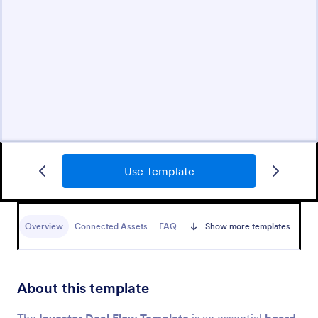
Use Template
Overview
Connected Assets
FAQ
Show more templates
About this template