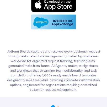
Jotform Boards captures and resolves every customer request
through automated task management, trusted by businesses
worldwide for organized request tracking, featuring auto-
generated tasks from forms, AI Agents, orders, e-signatures,
and workflows that streamline team collaboration and task
completion, offering 1,000+ ready-made board templates
designed to save time while providing complete customization
options, engineered for organizations requiring centralized
customer request management.