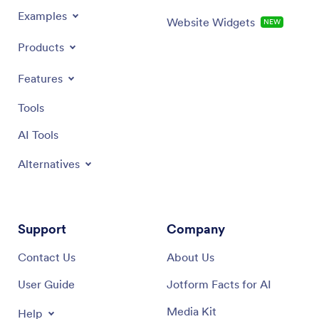
Examples
Website Widgets
NEW
Products
Features
Tools
AI Tools
Alternatives
Support
Company
Contact Us
About Us
User Guide
Jotform Facts for AI
Media Kit
Help