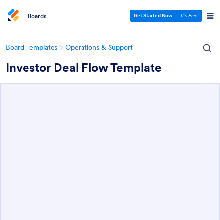
Boards
Get Started Now
—
It’s Free!
Board Templates
Operations & Support
Investor Deal Flow Template