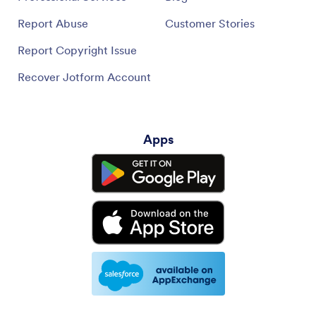
Report Abuse
Customer Stories
Report Copyright Issue
Recover Jotform Account
Apps