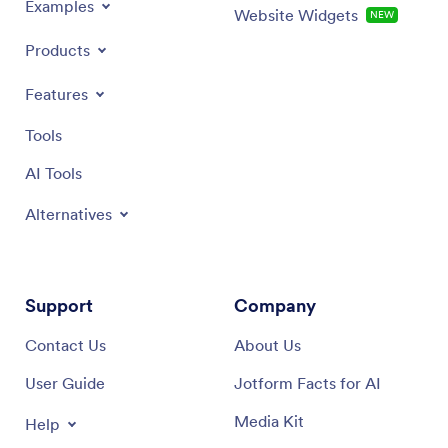
Examples
Website Widgets
NEW
Products
Features
Tools
AI Tools
Alternatives
Support
Company
Contact Us
About Us
User Guide
Jotform Facts for AI
Media Kit
Help