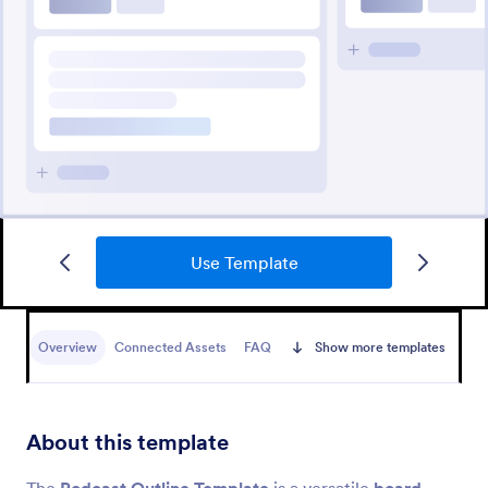
Use Template
Overview
Connected Assets
FAQ
Show more templates
About this template