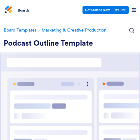
Boards
Get Started Now
—
It’s Free!
Board Templates
Marketing & Creative Production
Podcast Outline Template