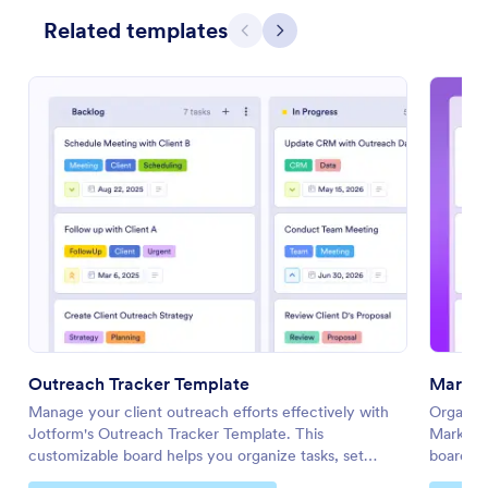
Related templates
Previous
Next
Outreach Tracker Template
Market
Manage your client outreach efforts effectively with
Organize
Jotform's Outreach Tracker Template. This
Marketin
customizable board helps you organize tasks, set
board to 
priorities, and collaborate with your team using a drag-
your tea