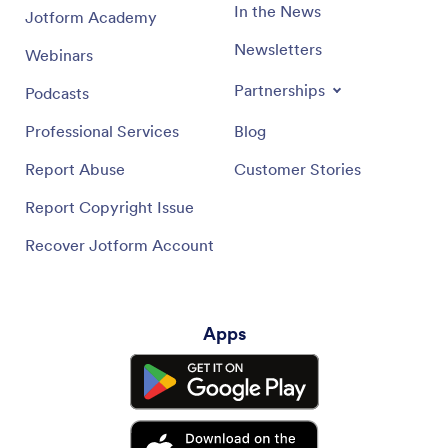
In the News
Jotform Academy
Newsletters
Webinars
Partnerships
Podcasts
Professional Services
Blog
Report Abuse
Customer Stories
Report Copyright Issue
Recover Jotform Account
Apps