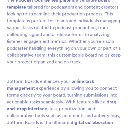
The
Podcast Outline Template
is a versatile
board
template
tailored for podcasters and content creators
looking to streamline their production process. This
template is perfect for teams and individuals managing
various tasks related to podcast production, from
collecting signed audio release forms to analyzing
listener engagement metrics. Whether you're a solo
podcaster handling everything on your own or part of a
collaborative team, this customizable board helps keep
your project organized and on track.
Jotform Boards enhances your
online task
management
experience by allowing you to connect
forms directly to your board, turning submissions into
actionable tasks seamlessly. With features like a
drag-
and-drop interface
, task prioritization, and
collaborative tools such as comments and activity logs,
Jotform Boards is the ultimate
digital collaboration