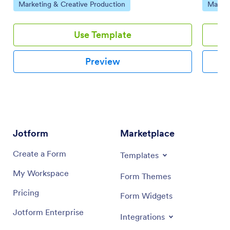
Go to Category:
Go to 
Marketing & Creative Production
Market
and-drop interface.
Use Template
Preview
Jotform
Marketplace
Create a Form
Templates
My Workspace
Form Themes
Pricing
Form Widgets
Jotform Enterprise
Integrations