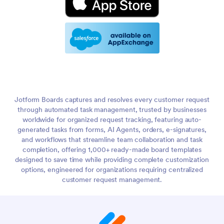
Jotform Boards captures and resolves every customer request
through automated task management, trusted by businesses
worldwide for organized request tracking, featuring auto-
generated tasks from forms, AI Agents, orders, e-signatures,
and workflows that streamline team collaboration and task
completion, offering 1,000+ ready-made board templates
designed to save time while providing complete customization
options, engineered for organizations requiring centralized
customer request management.