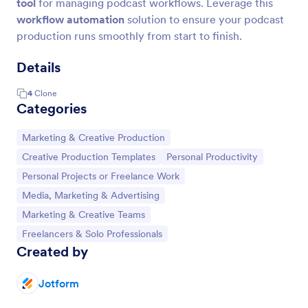
tool
for managing podcast workflows. Leverage this
workflow automation
solution to ensure your podcast
production runs smoothly from start to finish.
Details
4
Clone
Categories
Go to Category:
Marketing & Creative Production
Go to Category:
Go to Category:
Creative Production Templates
Personal Productivity
Go to Category:
Personal Projects or Freelance Work
Go to Category:
Media, Marketing & Advertising
Go to Category:
Marketing & Creative Teams
Go to Category:
Freelancers & Solo Professionals
Created by
Jotform