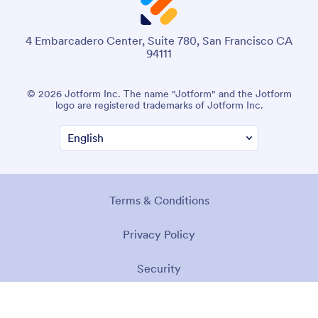
4 Embarcadero Center, Suite 780, San Francisco CA
94111
© 2026 Jotform Inc. The name "Jotform" and the Jotform
logo are registered trademarks of Jotform Inc.
Terms & Conditions
Privacy Policy
Security
Accessibility Statement