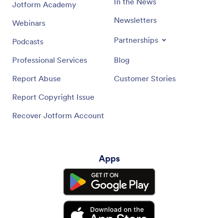
In the News
Jotform Academy
Newsletters
Webinars
Partnerships
Podcasts
Professional Services
Blog
Report Abuse
Customer Stories
Report Copyright Issue
Recover Jotform Account
Apps