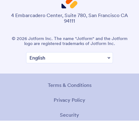
4 Embarcadero Center, Suite 780, San Francisco CA
94111
© 2026 Jotform Inc. The name "Jotform" and the Jotform
logo are registered trademarks of Jotform Inc.
Terms & Conditions
Privacy Policy
Security
Accessibility Statement