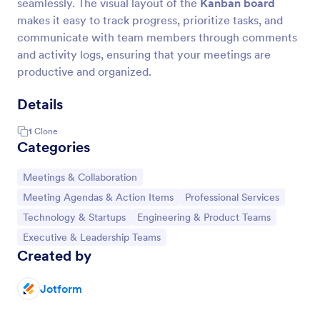
seamlessly. The visual layout of the
Kanban board
makes it easy to track progress, prioritize tasks, and
communicate with team members through comments
and activity logs, ensuring that your meetings are
productive and organized.
Details
1
Clone
Categories
Go to Category:
Meetings & Collaboration
Go to Category:
Go to Category:
Meeting Agendas & Action Items
Professional Services
Go to Category:
Go to Category:
Technology & Startups
Engineering & Product Teams
Go to Category:
Executive & Leadership Teams
Created by
Jotform