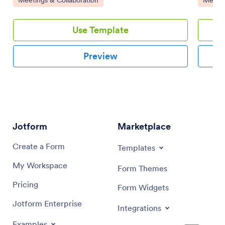
Use Template
Preview
Jotform
Marketplace
Create a Form
Templates
My Workspace
Form Themes
Pricing
Form Widgets
Jotform Enterprise
Integrations
Examples