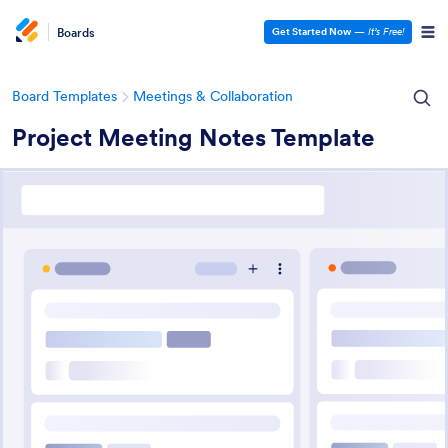
Boards
Get Started Now
—
It’s Free!
Board Templates
Meetings & Collaboration
Project Meeting Notes Template