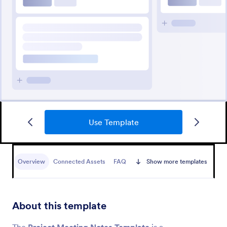
Use Template
Overview
Connected Assets
FAQ
Show more templates
About this template