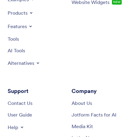
Website Widgets
NEW
Products
Features
Tools
AI Tools
Alternatives
Support
Company
Contact Us
About Us
User Guide
Jotform Facts for AI
Media Kit
Help