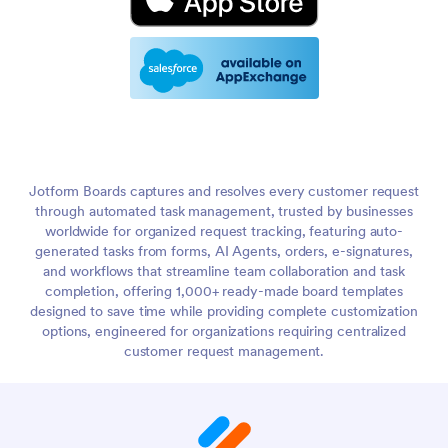
Jotform Boards captures and resolves every customer request
through automated task management, trusted by businesses
worldwide for organized request tracking, featuring auto-
generated tasks from forms, AI Agents, orders, e-signatures,
and workflows that streamline team collaboration and task
completion, offering 1,000+ ready-made board templates
designed to save time while providing complete customization
options, engineered for organizations requiring centralized
customer request management.