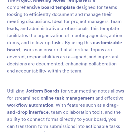
The
Project Meeting Notes Template
is a
comprehensive
board template
designed for teams
looking to efficiently document and manage their
meeting discussions. Ideal for project managers, team
leads, and administrative professionals, this template
facilitates the organization of meeting agendas, action
items, and follow-up tasks. By using this
customizable
board
, users can ensure that all critical topics are
covered, responsibilities are assigned, and important
decisions are documented, enhancing collaboration
and accountability within the team.
Utilizing
Jotform Boards
for your meeting notes allows
for streamlined
online task management
and effective
workflow automation
. With features such as a
drag-
and-drop interface
, team collaboration tools, and the
ability to connect forms directly to your board, you
can transform form submissions into actionable tasks