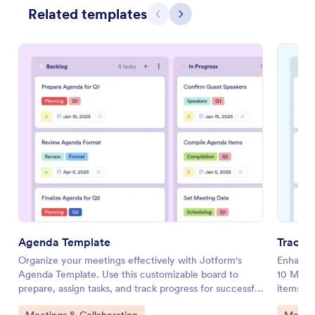
Related templates
Previous
Next
Agenda Template
Tracti
Organize your meetings effectively with Jotform's
Enhance 
Agenda Template. Use this customizable board to
10 Meeti
prepare, assign tasks, and track progress for successful
items, an
meetings.
customiz
Go to Category:
Go to 
Meetings & Collaboration
Meetin