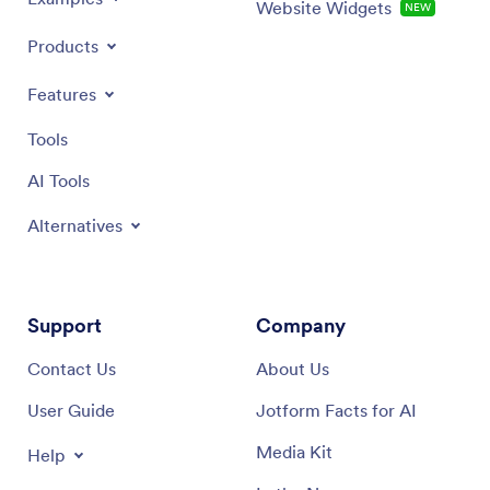
Website Widgets
NEW
Products
Features
Tools
AI Tools
Alternatives
Support
Company
Contact Us
About Us
User Guide
Jotform Facts for AI
Media Kit
Help