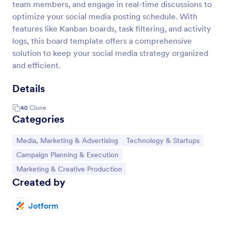
team members, and engage in real-time discussions to
optimize your social media posting schedule. With
features like Kanban boards, task filtering, and activity
logs, this board template offers a comprehensive
solution to keep your social media strategy organized
and efficient.
Details
40
Clone
Categories
Go to Category:
Go to Category:
Media, Marketing & Advertising
Technology & Startups
Go to Category:
Campaign Planning & Execution
Go to Category:
Marketing & Creative Production
Created by
Jotform