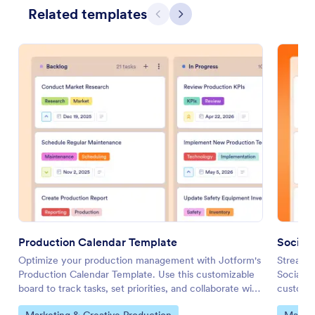
Related templates
Previous
Next
Production Calendar Template
Social
Optimize your production management with Jotform's
Streamli
Production Calendar Template. Use this customizable
Social M
board to track tasks, set priorities, and collaborate with
customiz
your team using a drag-and-drop interface.
your tea
Go to Category:
Go to 
Marketing & Creative Production
Market