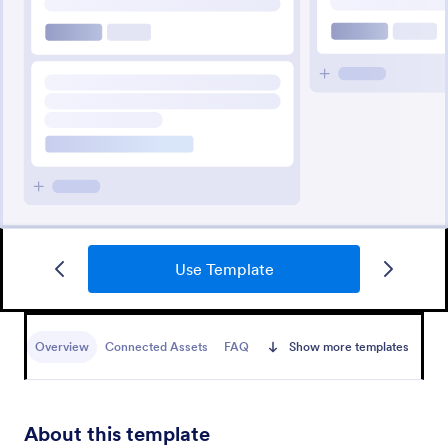
Use Template
Overview
Connected Assets
FAQ
Show more templates
About this template