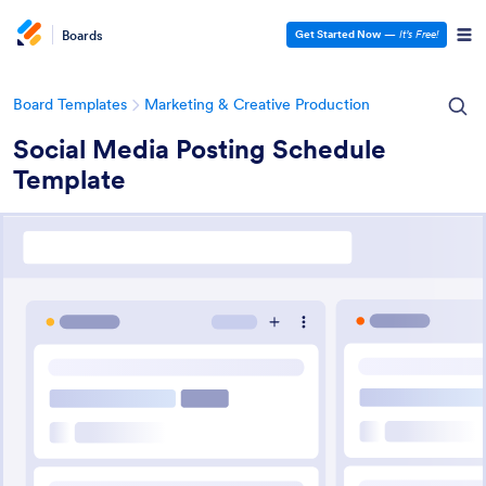
Boards
Get Started Now
—
It’s Free!
Board Templates
Marketing & Creative Production
Social Media Posting Schedule
Template