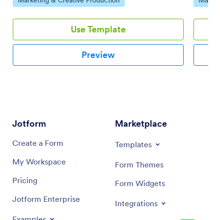
drop int
Use Template
Preview
Jotform
Marketplace
Create a Form
Templates
My Workspace
Form Themes
Pricing
Form Widgets
Jotform Enterprise
Integrations
Examples