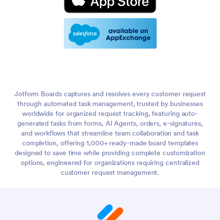
Jotform Boards captures and resolves every customer request
through automated task management, trusted by businesses
worldwide for organized request tracking, featuring auto-
generated tasks from forms, AI Agents, orders, e-signatures,
and workflows that streamline team collaboration and task
completion, offering 1,000+ ready-made board templates
designed to save time while providing complete customization
options, engineered for organizations requiring centralized
customer request management.