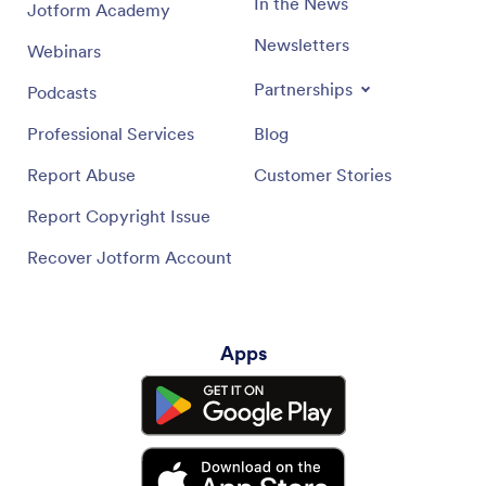
In the News
Jotform Academy
Newsletters
Webinars
Partnerships
Podcasts
Professional Services
Blog
Report Abuse
Customer Stories
Report Copyright Issue
Recover Jotform Account
Apps