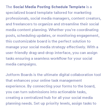
The
Social Media Posting Schedule Template
is a
specialized board template tailored for marketing
professionals, social media managers, content creators,
and freelancers to organize and streamline their social
media content planning. Whether you're coordinating
posts, scheduling updates, or monitoring engagement,
this customizable board is the perfect solution to
manage your social media strategy effectively. With a
user-friendly drag-and-drop interface, you can assign
tasks ensuring a seamless workflow for your social
media campaigns.
Jotform Boards is the ultimate digital collaboration tool
that enhances your online task management
experience. By connecting your forms to the board,
you can turn submissions into actionable tasks,
creating a centralized hub for all your social media
planning needs. Set up priority levels, assign tasks to