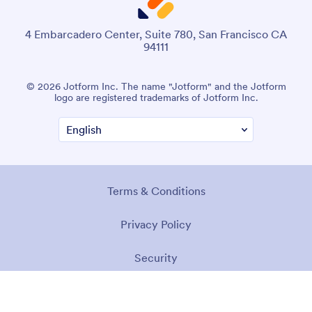
4 Embarcadero Center, Suite 780, San Francisco CA
94111
© 2026 Jotform Inc. The name "Jotform" and the Jotform
logo are registered trademarks of Jotform Inc.
Terms & Conditions
Privacy Policy
Security
Accessibility Statement