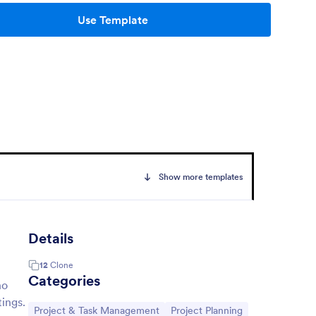
Use Template
Show more templates
Details
12
Clone
Categories
ho
ings.
Go to Category:
Go to Category:
Project & Task Management
Project Planning