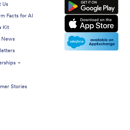
 Us
rm Facts for AI
 Kit
e News
etters
erships
mer Stories