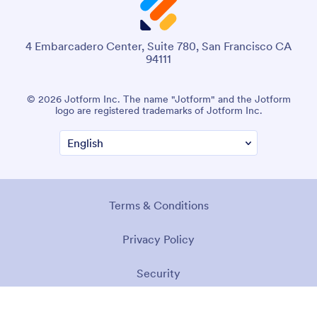
4 Embarcadero Center, Suite 780, San Francisco CA
94111
© 2026 Jotform Inc. The name "Jotform" and the Jotform
logo are registered trademarks of Jotform Inc.
Terms & Conditions
Privacy Policy
Security
Accessibility Statement