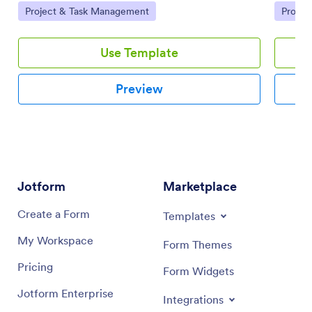
Go to Category:
Go to 
Project & Task Management
Projec
using a drag-and-drop interface.
and tea
Use Template
Preview
Jotform
Marketplace
Create a Form
Templates
My Workspace
Form Themes
Pricing
Form Widgets
Jotform Enterprise
Integrations