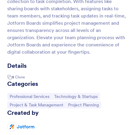
collection to task completion. With features like
sharing boards with stakeholders, assigning tasks to
team members, and tracking task updates in real-time,
Jotform Boards simplifies project management and
ensures transparency across all levels of an
organization. Elevate your team planning process with
Jotform Boards and experience the convenience of
digital collaboration at your fingertips.
Details
5
Clone
Categories
Go to Category:
Go to Category:
Professional Services
Technology & Startups
Go to Category:
Go to Category:
Project & Task Management
Project Planning
Created by
Jotform