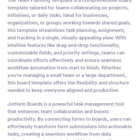
The Team Planning Template is a comprehensive board
template tailored for teams collaborating on projects,
initiatives, or daily tasks. Ideal for businesses,
organizations, or groups working towards shared goals,
this template streamlines task planning, assignment,
and tracking in a single, visually appealing view. With
intuitive features like drag-and-drop functionality,
customizable fields, and priority settings, teams can
coordinate efforts effectively and ensure seamless
workflow automation from start to finish. Whether
you're managing a small team or a large department,
this board template offers the flexibility and structure
needed to keep everyone aligned and productive.
Jotform Boards is a powerful task management tool
that enhances team collaboration and boosts
productivity. By connecting forms to boards, users can
effortlessly transform form submissions into actionable
tasks, creating a seamless workflow from data