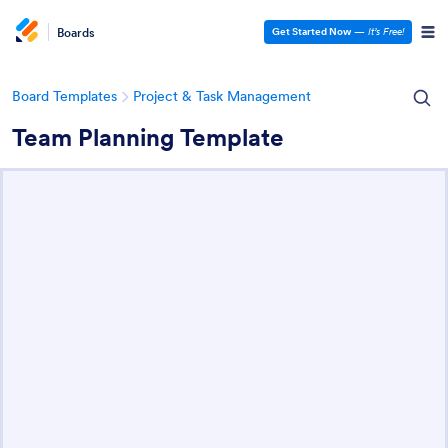
Boards
Get Started Now
—
It’s Free!
Board Templates
Project & Task Management
Team Planning Template