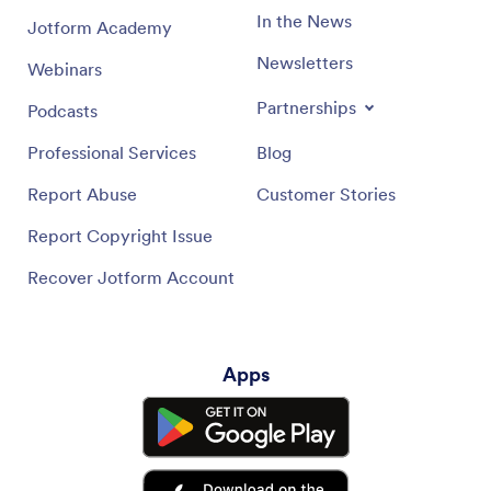
In the News
Jotform Academy
Newsletters
Webinars
Partnerships
Podcasts
Professional Services
Blog
Report Abuse
Customer Stories
Report Copyright Issue
Recover Jotform Account
Apps