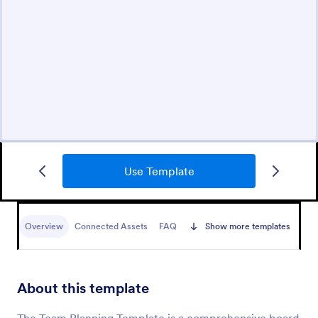
Use Template
Overview
Connected Assets
FAQ
Show more templates
About this template