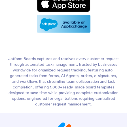
Jotform Boards captures and resolves every customer request
through automated task management, trusted by businesses
worldwide for organized request tracking, featuring auto-
generated tasks from forms, AI Agents, orders, e-signatures,
and workflows that streamline team collaboration and task
completion, offering 1,000+ ready-made board templates
designed to save time while providing complete customization
options, engineered for organizations requiring centralized
customer request management.