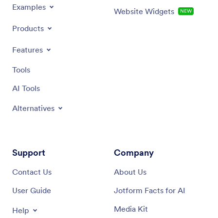
Examples
Website Widgets
NEW
Products
Features
Tools
AI Tools
Alternatives
Support
Company
Contact Us
About Us
User Guide
Jotform Facts for AI
Media Kit
Help