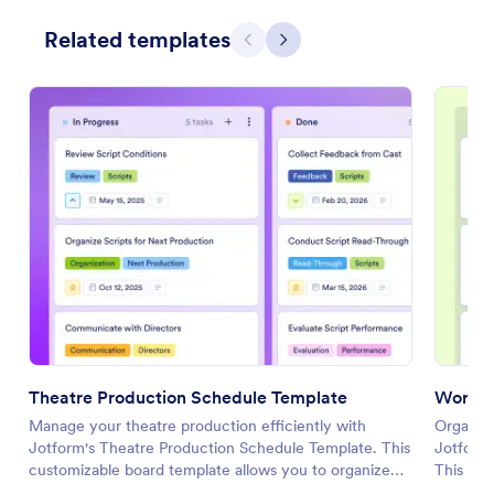
Related templates
Previous
Next
Theatre Production Schedule Template
Work B
Manage your theatre production efficiently with
Organize
Jotform's Theatre Production Schedule Template. This
Jotform
customizable board template allows you to organize
This cu
tasks, set priorities, and collaborate with your team
collabor