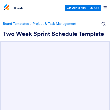
Boards
Get Started Now
—
It’s Free!
Board Templates
Project & Task Management
Two Week Sprint Schedule Template