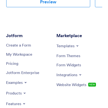
Preview
Jotform
Marketplace
Create a Form
Templates
My Workspace
Form Themes
Pricing
Form Widgets
Jotform Enterprise
Integrations
Examples
Website Widgets
NEW
Products
Features