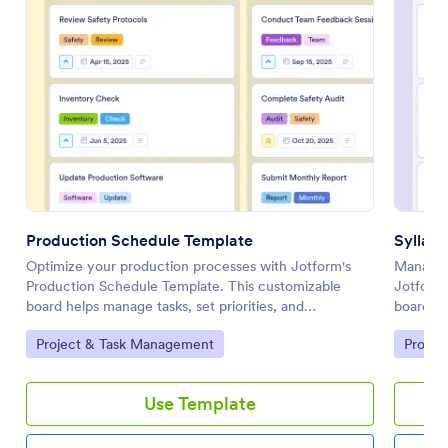
Production Schedule Template
Syllab
Optimize your production processes with Jotform's
Manage y
Production Schedule Template. This customizable
Jotform'
board helps manage tasks, set priorities, and
board he
collaborate with your team using a drag-and-drop
and stre
Go to Category:
Go to 
Project & Task Management
Projec
interface.
drop int
Use Template