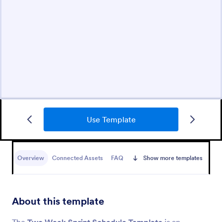
Use Template
Overview
Connected Assets
FAQ
Show more templates
About this template