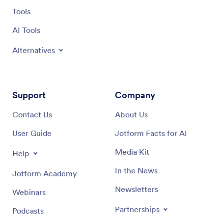
Tools
AI Tools
Alternatives
Support
Company
Contact Us
About Us
User Guide
Jotform Facts for AI
Media Kit
Help
In the News
Jotform Academy
Newsletters
Webinars
Partnerships
Podcasts