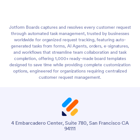
Jotform Boards captures and resolves every customer request
through automated task management, trusted by businesses
worldwide for organized request tracking, featuring auto-
generated tasks from forms, AI Agents, orders, e-signatures,
and workflows that streamline team collaboration and task
completion, offering 1,000+ ready-made board templates
designed to save time while providing complete customization
options, engineered for organizations requiring centralized
customer request management.
4 Embarcadero Center, Suite 780, San Francisco CA
94111