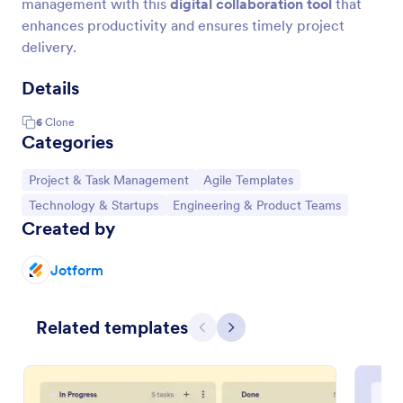
management with this
digital collaboration tool
that
enhances productivity and ensures timely project
delivery.
Details
6
Clone
Categories
Go to Category:
Go to Category:
Project & Task Management
Agile Templates
Go to Category:
Go to Category:
Technology & Startups
Engineering & Product Teams
Created by
Jotform
Related templates
Previous
Next