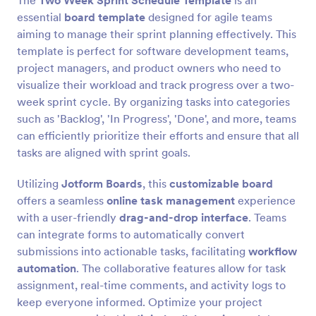
The
Two Week Sprint Schedule Template
is an
essential
board template
designed for agile teams
aiming to manage their sprint planning effectively. This
template is perfect for software development teams,
project managers, and product owners who need to
visualize their workload and track progress over a two-
week sprint cycle. By organizing tasks into categories
such as 'Backlog', 'In Progress', 'Done', and more, teams
can efficiently prioritize their efforts and ensure that all
tasks are aligned with sprint goals.
Utilizing
Jotform Boards
, this
customizable board
offers a seamless
online task management
experience
with a user-friendly
drag-and-drop interface
. Teams
can integrate forms to automatically convert
submissions into actionable tasks, facilitating
workflow
automation
. The collaborative features allow for task
assignment, real-time comments, and activity logs to
keep everyone informed. Optimize your project