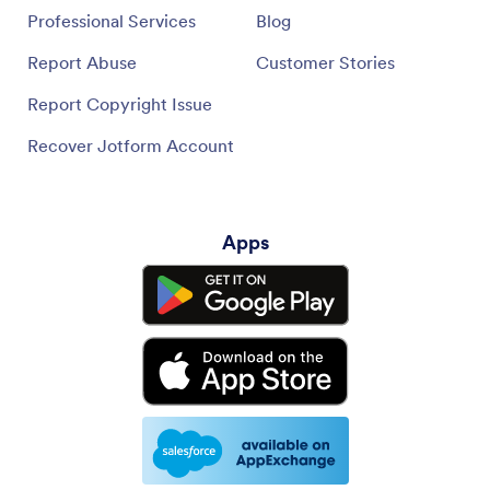
Professional Services
Blog
Report Abuse
Customer Stories
Report Copyright Issue
Recover Jotform Account
Apps