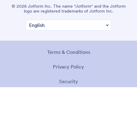
© 2026 Jotform Inc. The name "Jotform" and the Jotform
logo are registered trademarks of Jotform Inc.
Terms & Conditions
Privacy Policy
Security
Accessibility Statement
Anti-Slavery Policy