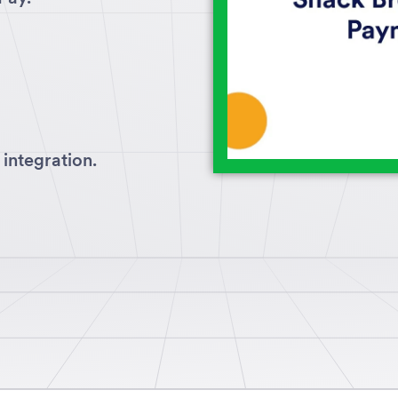
integration.