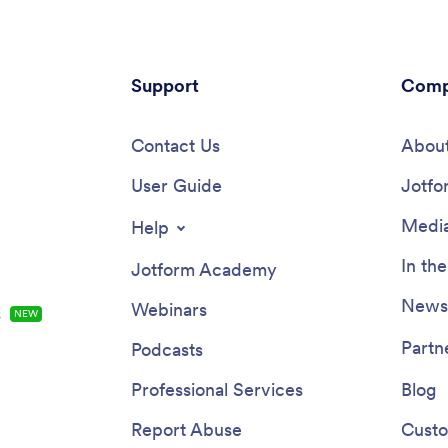
Support
Comp
Contact Us
About
User Guide
Jotfo
Media
Help
In th
Jotform Academy
Newsl
Webinars
s
NEW
Partn
Podcasts
Professional Services
Blog
Report Abuse
Custo