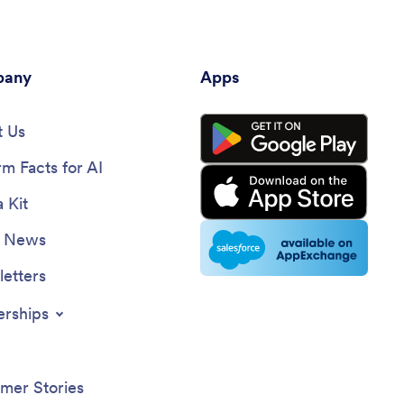
any
Apps
 Us
rm Facts for AI
 Kit
e News
etters
erships
mer Stories