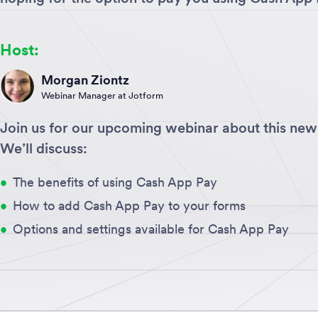
Host:
Morgan Ziontz
Webinar Manager at Jotform
Join us for our upcoming webinar about this new 
We’ll discuss:
The benefits of using Cash App Pay
How to add Cash App Pay to your forms
Options and settings available for Cash App Pay