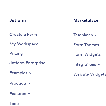
Jotform
Marketplace
Create a Form
Templates
My Workspace
Form Themes
Pricing
Form Widgets
Jotform Enterprise
Integrations
Examples
Website Widget
Products
Features
Tools