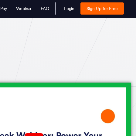
 Pay
Webinar
FAQ
Login
Sign Up for Free