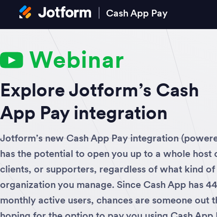
Cash App Pay
Webinar
Explore Jotform’s Cash
App Pay integration
Jotform’s new Cash App Pay integration (power
has the potential to open you up to a whole host
clients, or supporters, regardless of what kind of
organization you manage. Since Cash App has 44 
monthly active users, chances are someone out th
hoping for the option to pay you using Cash App 