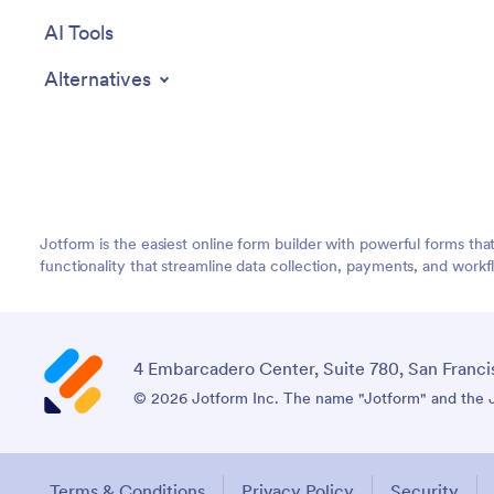
AI Tools
Alternatives
Jotform is the easiest online form builder with powerful forms tha
functionality that streamline data collection, payments, and workf
4 Embarcadero Center, Suite 780, San Franci
© 2026 Jotform Inc. The name "Jotform" and the Jo
Terms & Conditions
Privacy Policy
Security