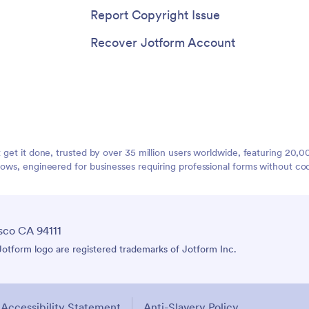
Report Copyright Issue
Recover Jotform Account
t get it done, trusted by over 35 million users worldwide, featuring 20
lows, engineered for businesses requiring professional forms without co
sco CA 94111
tform logo are registered trademarks of Jotform Inc.
Accessibility Statement
Anti-Slavery Policy