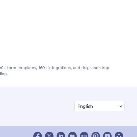
,000+ form templates, 150+ integrations, and drag-and-drop
ding.