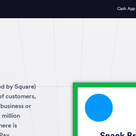
Cash App
ed by Square)
 of customers,
 business or
million
ere is
Pay.