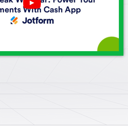
Play
YouTube
Video