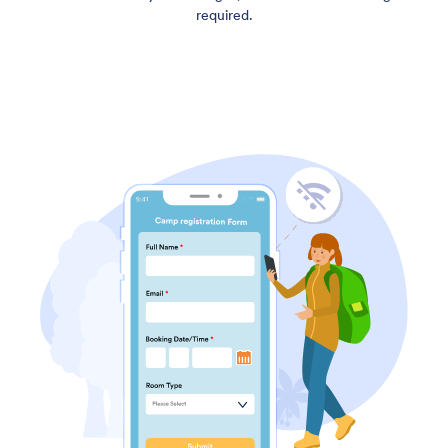
required.