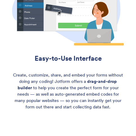
Easy-to-Use Interface
Create, customize, share, and embed your forms without
doing any coding! Jotform offers a
drag-and-drop
builder
to help you create the perfect form for your
needs — as well as auto-generated embed codes for
many popular websites — so you can instantly get your
form out there and start collecting data fast.