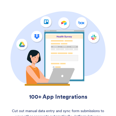
100+ App Integrations
Cut out manual data entry and sync form submissions to