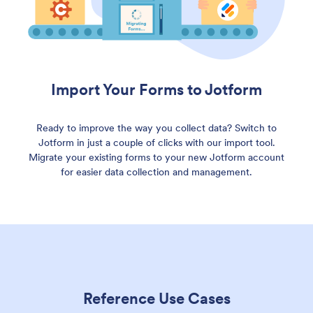
Import Your Forms to Jotform
Ready to improve the way you collect data? Switch to
Jotform in just a couple of clicks with our import tool.
Migrate your existing forms to your new Jotform account
for easier data collection and management.
Reference Use Cases