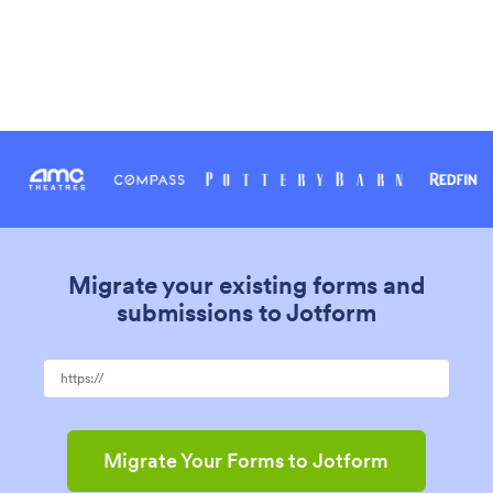
Migrate your existing forms and
submissions to Jotform
Migrate Your Forms to Jotform