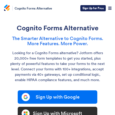
Sign Up for Free
Cognito Forms Alternative
Cognito Forms Alternative
The Smarter Alternative to Cognito Forms.
More Features. More Power.
Looking for a Cognito Forms alternative? Jotform offers
20,000+ free form templates to get you started, plus
plenty of powerful features to take your forms to the next
level. Connect your forms with 100+ integrations, accept
payments via 40+ gateways, set up conditional logic,
enable HIPAA compliance features, and much more.
Sign Up with Google
Sign Up with Microsoft