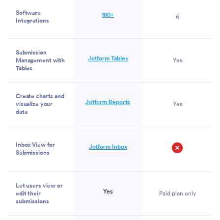
Software
100+
6
Integrations
Submission
Jotform Tables
Management with
Yes
Tables
Create charts and
Jotform Reports
visualize your
Yes
data
Inbox View for
Jotform Inbox
Submissions
No
Let users view or
Yes
edit their
Paid plan only
submissions