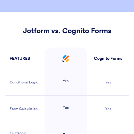
Jotform vs. Cognito Forms
FEATURES
Cognito Forms
Jotform
Yes
Conditional Logic
Yes
Yes
Form Calculation
Yes
Electronic