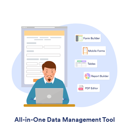
All-in-One Data Management Tool