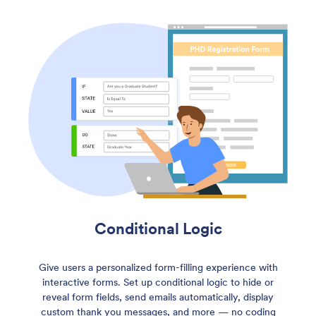
Conditional Logic
Give users a personalized form-filling experience with
interactive forms. Set up conditional logic to hide or
reveal form fields, send emails automatically, display
custom thank you messages, and more — no coding