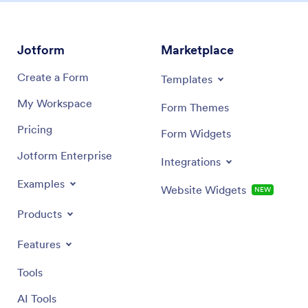
Jotform
Marketplace
Create a Form
Templates
My Workspace
Form Themes
Pricing
Form Widgets
Jotform Enterprise
Integrations
Examples
Website Widgets
NEW
Products
Features
Tools
AI Tools