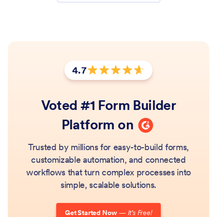
4.7
Rating: 4.7 out of 5 stars
Voted #1 Form Builder
G2
Platform on
Trusted by millions for easy-to-build forms,
customizable automation, and connected
workflows that turn complex processes into
simple, scalable solutions.
Get Started Now
—
It’s Free!