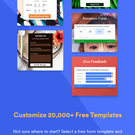
Customize 20,000+ Free Templates
Not sure where to start? Select a free form template and