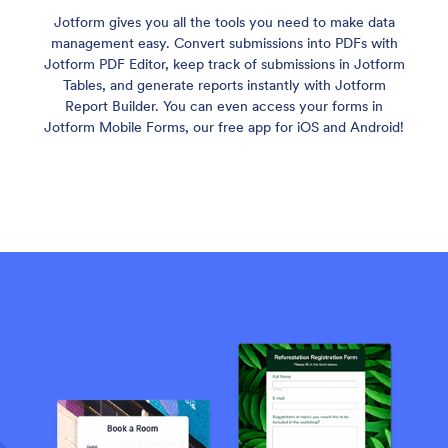
Jotform gives you all the tools you need to make data
management easy. Convert submissions into PDFs with
Jotform PDF Editor, keep track of submissions in Jotform
Tables, and generate reports instantly with Jotform
Report Builder. You can even access your forms in
Jotform Mobile Forms, our free app for iOS and Android!