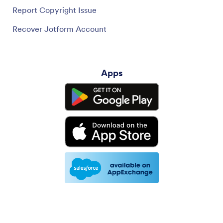
Report Copyright Issue
Recover Jotform Account
Apps