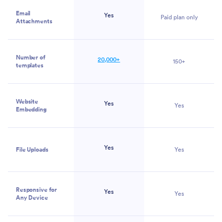
Email
Yes
Paid plan only
Attachments
Number of
20,000+
150+
templates
Website
Yes
Yes
Embedding
Yes
File Uploads
Yes
Responsive for
Yes
Yes
Any Device