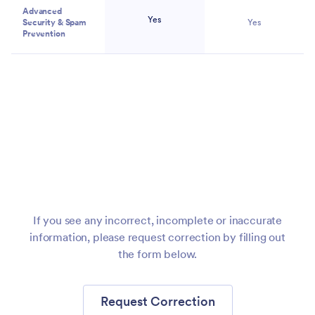
Advanced
Yes
Security & Spam
Yes
Prevention
Migrate
Forms to
Jotform
If you see any incorrect, incomplete or inaccurate
information, please request correction by filling out
the form below.
Request Correction