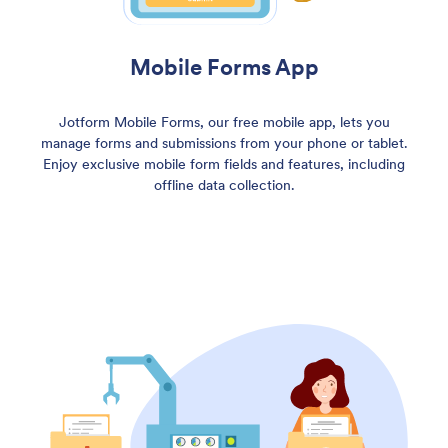
Mobile Forms App
Jotform Mobile Forms, our free mobile app, lets you
manage forms and submissions from your phone or tablet.
Enjoy exclusive mobile form fields and features, including
offline data collection.