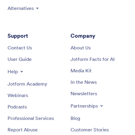
Alternatives
Support
Company
Contact Us
About Us
User Guide
Jotform Facts for AI
Media Kit
Help
In the News
Jotform Academy
Newsletters
Webinars
Partnerships
Podcasts
Professional Services
Blog
Report Abuse
Customer Stories