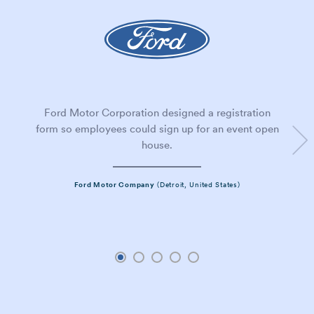
Ford Motor Corporation designed a registration
form so employees could sign up for an event open
house.
Ford Motor Company
(Detroit, United States)