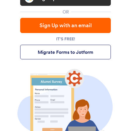
OR
Sign Up with an email
IT'S FREE!
Migrate Forms to Jotform