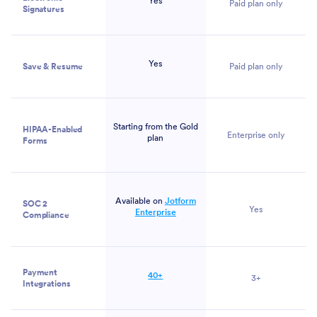
Yes
Paid plan only
Signatures
Yes
Save & Resume
Paid plan only
Starting from the Gold
HIPAA-Enabled
Enterprise only
plan
Forms
Available on
Jotform
SOC 2
Yes
Enterprise
Compliance
Payment
40+
3+
Integrations