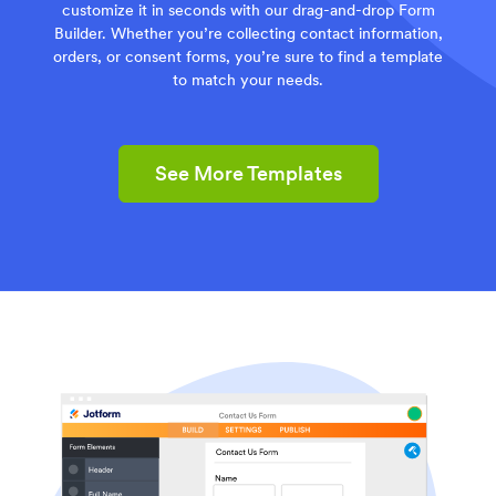
customize it in seconds with our drag-and-drop Form
Builder. Whether you’re collecting contact information,
orders, or consent forms, you’re sure to find a template
to match your needs.
See More Templates