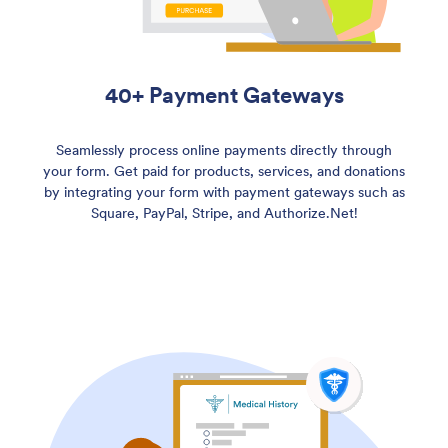
40+ Payment Gateways
Seamlessly process online payments directly through
your form. Get paid for products, services, and donations
by integrating your form with payment gateways such as
Square, PayPal, Stripe, and Authorize.Net!