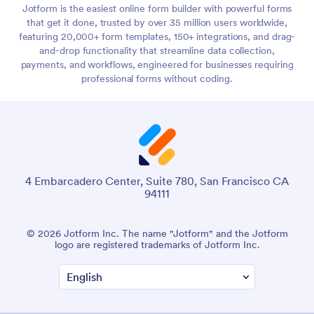
Jotform is the easiest online form builder with powerful forms
that get it done, trusted by over 35 million users worldwide,
featuring 20,000+ form templates, 150+ integrations, and drag-
and-drop functionality that streamline data collection,
payments, and workflows, engineered for businesses requiring
professional forms without coding.
4 Embarcadero Center, Suite 780, San Francisco CA
94111
© 2026 Jotform Inc. The name "Jotform" and the Jotform
logo are registered trademarks of Jotform Inc.