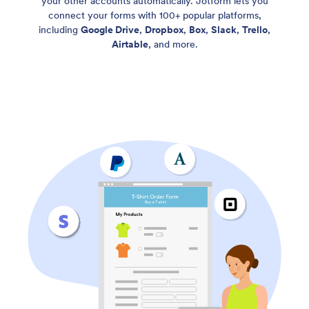
your other accounts automatically. Jotform lets you
connect your forms with 100+ popular platforms,
including
Google Drive
,
Dropbox
,
Box
,
Slack
,
Trello
,
Airtable
, and more.