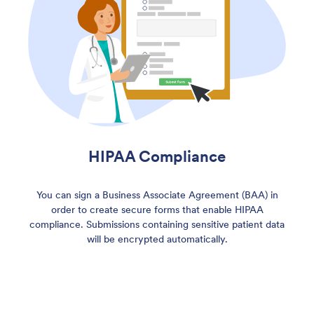
HIPAA Compliance
You can sign a Business Associate Agreement (BAA) in
order to create secure forms that enable HIPAA
compliance. Submissions containing sensitive patient data
will be encrypted automatically.