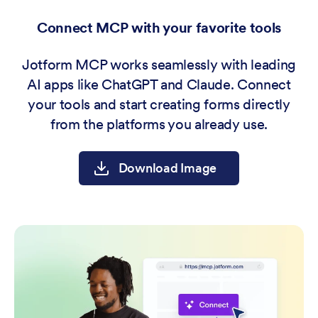
Connect MCP with your favorite tools
Jotform MCP works seamlessly with leading
AI apps like ChatGPT and Claude. Connect
your tools and start creating forms directly
from the platforms you already use.
Download Image