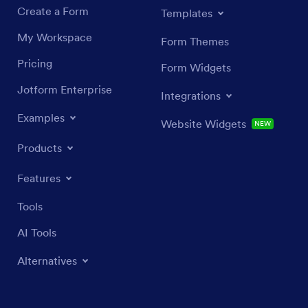
Create a Form
Templates
My Workspace
Form Themes
Pricing
Form Widgets
Jotform Enterprise
Integrations
Examples
Website Widgets
NEW
Products
Features
Tools
AI Tools
Alternatives