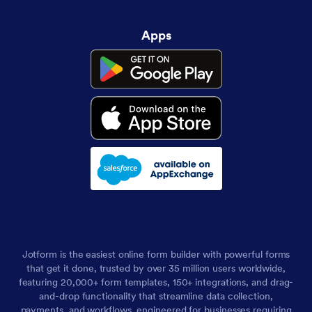
Apps
Jotform is the easiest online form builder with powerful forms
that get it done, trusted by over 35 million users worldwide,
featuring 20,000+ form templates, 150+ integrations, and drag-
and-drop functionality that streamline data collection,
payments, and workflows, engineered for businesses requiring