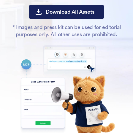
Download All Assets
* Images and press kit can be used for editorial
purposes only. All other uses are prohibited.