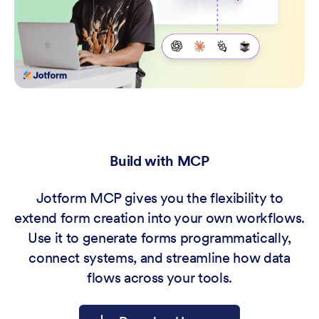
Build with MCP
Jotform MCP gives you the flexibility to
extend form creation into your own workflows.
Use it to generate forms programmatically,
connect systems, and streamline how data
flows across your tools.