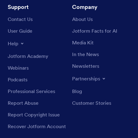
Support
Company
Contact Us
About Us
User Guide
Jotform Facts for AI
Media Kit
Help
In the News
Jotform Academy
Newsletters
Webinars
Partnerships
Podcasts
Professional Services
Blog
Report Abuse
Customer Stories
Report Copyright Issue
Recover Jotform Account