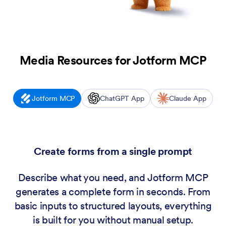
Media Resources for
Jotform MCP
Jotform MCP
ChatGPT App
Claude App
Create forms from a single prompt
Describe what you need, and Jotform MCP
generates a complete form in seconds. From
basic inputs to structured layouts, everything
is built for you without manual setup.