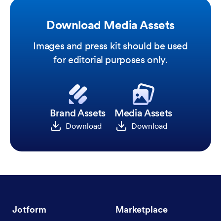
Download Media Assets
Images and press kit should be used
for editorial purposes only.
Brand Assets
Media Assets
Download
Download
Jotform
Marketplace