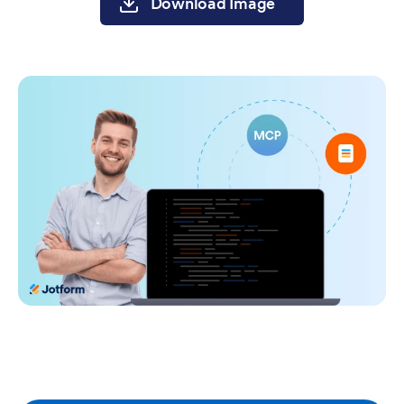
Download Image