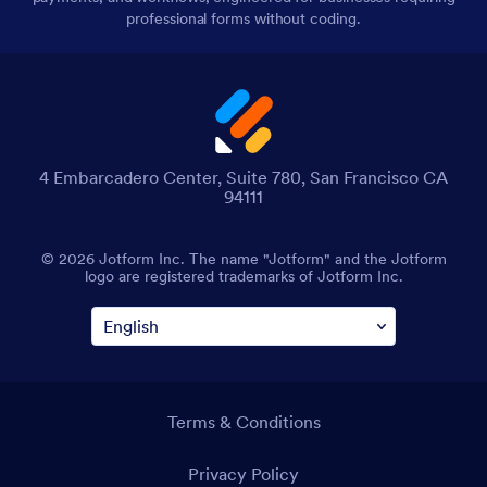
professional forms without coding.
4 Embarcadero Center, Suite 780, San Francisco CA
94111
© 2026 Jotform Inc. The name "Jotform" and the Jotform
logo are registered trademarks of Jotform Inc.
Terms & Conditions
Privacy Policy