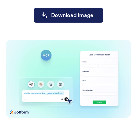
Download Image