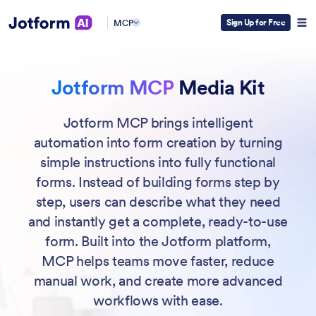
Sign Up for Free
MCP
Jotform MCP
Media Kit
Jotform MCP brings intelligent
automation into form creation by turning
simple instructions into fully functional
forms. Instead of building forms step by
step, users can describe what they need
and instantly get a complete, ready-to-use
form. Built into the Jotform platform,
MCP helps teams move faster, reduce
manual work, and create more advanced
workflows with ease.