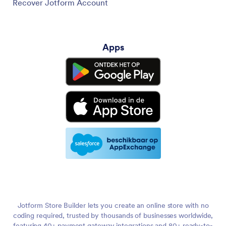
Recover Jotform Account
Apps
Jotform Store Builder lets you create an online store with no
coding required, trusted by thousands of businesses worldwide,
featuring 40+ payment gateway integrations and 80+ ready-to-