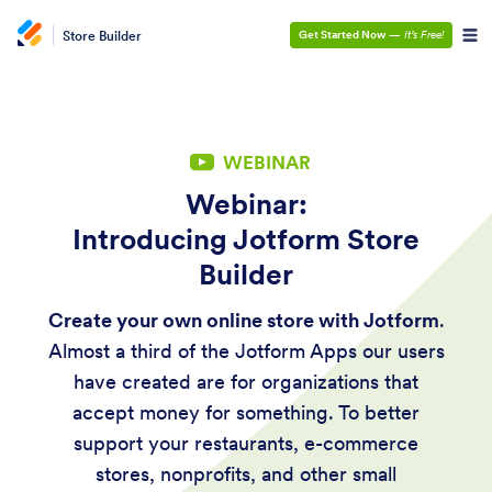
Store Builder
Get Started Now
—
It’s Free!
WEBINAR
Webinar:
Introducing Jotform Store
Builder
Create your own online store with Jotform
.
Almost a third of the Jotform Apps our users
have created are for organizations that
accept money for something. To better
support your restaurants, e-commerce
stores, nonprofits, and other small