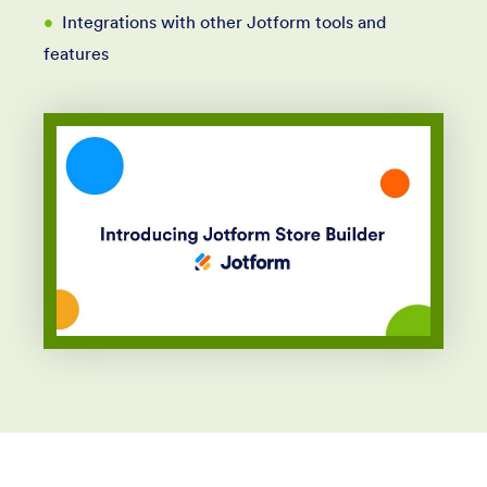
Integrations with other Jotform tools and
features