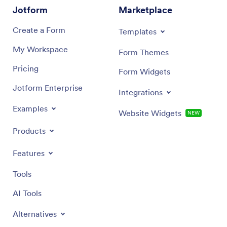
Jotform
Marketplace
Create a Form
Templates
My Workspace
Form Themes
Pricing
Form Widgets
Jotform Enterprise
Integrations
Examples
Website Widgets
NEW
Products
Features
Tools
AI Tools
Alternatives