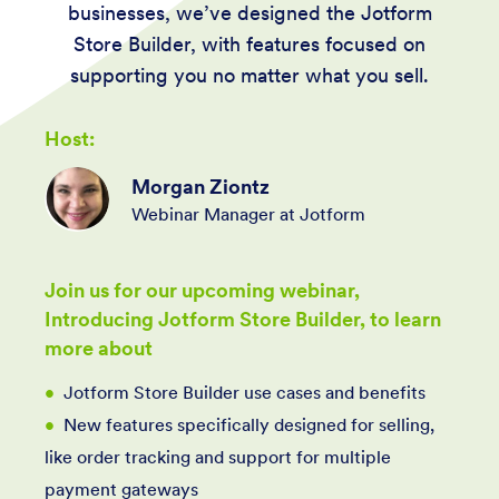
businesses, we’ve designed the Jotform
Store Builder, with features focused on
supporting you no matter what you sell.
Host:
Morgan Ziontz
Webinar Manager at Jotform
Join us for our upcoming webinar,
Introducing Jotform Store Builder, to learn
more about
Jotform Store Builder use cases and benefits
New features specifically designed for selling,
like order tracking and support for multiple
payment gateways