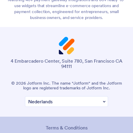
use widgets that streamline e-commerce operations and
payment collection, engineered for entrepreneurs, small
business owners, and service providers.
4 Embarcadero Center, Suite 780, San Francisco CA
94111
© 2026 Jotform Inc. The name "Jotform" and the Jotform
logo are registered trademarks of Jotform Inc.
Terms & Conditions