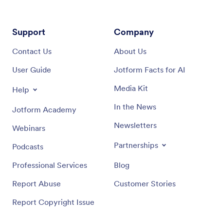
Support
Company
Contact Us
About Us
User Guide
Jotform Facts for AI
Media Kit
Help
In the News
Jotform Academy
Newsletters
Webinars
Partnerships
Podcasts
Professional Services
Blog
Report Abuse
Customer Stories
Report Copyright Issue