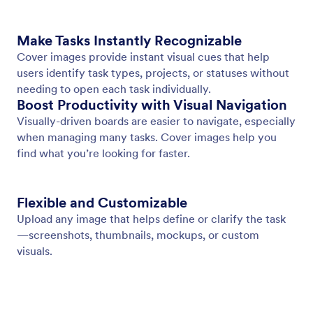
Add a Cover Image
Add a cover image to each task to highlight what
matters and give quick visual context.