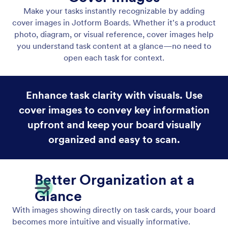
Display Form Fields on Task Cards
Display Form Fields on Task Cards