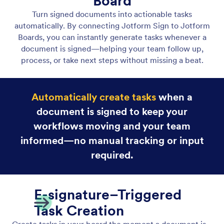
View Sign Document Answers
View submitted answers and signing details inside
tasks created from Jotform Sign documents,
keeping context and approvals in one place.