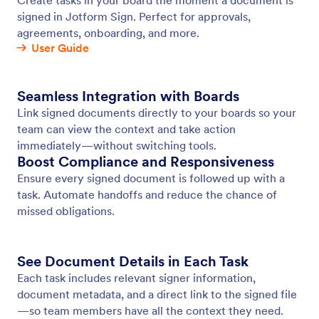
Jotform Sign Connection
Connect Jotform Sign to Your Board
Jotform
Marketplace
Create a Form
Templates