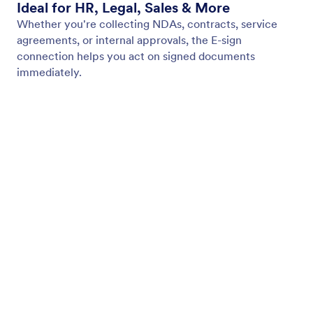
My Workspace
Form Themes
Pricing
Form Widgets
Jotform Enterprise
Integrations
Examples
Website Widgets
NEW
Products
Features
Tools
AI Tools
Alternatives
Support
Company