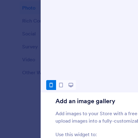
Photo
7
S
S
Rich Content
25
Social
5
S
Survey
1
o
Video
11
Other Widgets
27
Add an image gallery
Add images to your Store with a free
upload images into a fully-customizab
Use this widget to: