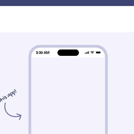
Product
Features
Templates
Widgets
Gateways
ets
Photo
o
PDF Embedder
Image Slider
mbed and display PDF files on
Add a photo slideshow
our Store
Store