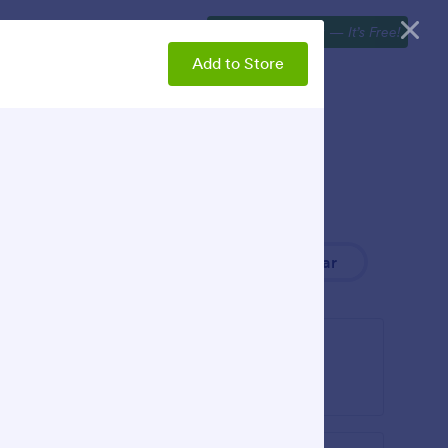
Explore
Webinars
Get Started Now
—
It’s Free!
Add to Store
Newest
Popular
Image Gallery
 to your
Add an image gallery