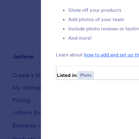
Show off your products
Add photos of your team
Include photo reviews or testim
And more!
Learn about
how to add and set up t
Jotform
Marketplace
Create a Store
Listed in:
Photo
Templates
My Workspace
Form Themes
Pricing
Form Widgets
Jotform Enterprise
Integrations
Examples
Website Widget