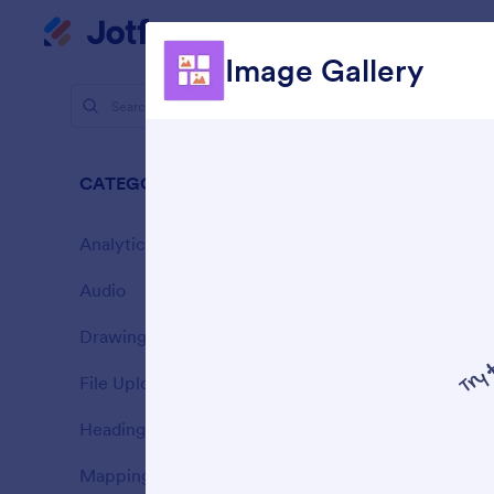
Store Builder
Dialog start
Image Gallery
Store Widg
Phot
CATEGORIES
7 Widgets
Analytics
3
Audio
3
Drawing
4
File Upload
1
E
Heading
y
10
Mapping
4