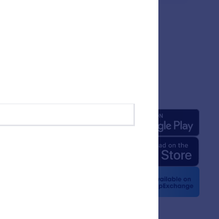
any
Apps
 Us
rm Facts for AI
 Kit
e News
etters
erships