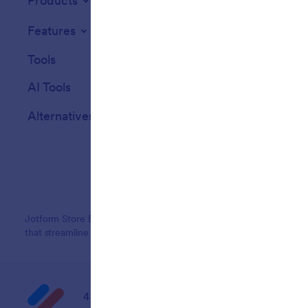
Products
Features
Tools
AI Tools
Alternatives
Jotform Store Builder lets you create an online store with no co
that streamline e-commerce operations and payment collection, en
4 Embarcadero Center, Suite 780, San Franci