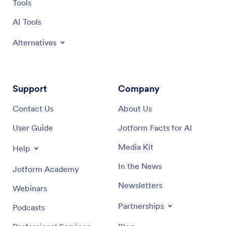
Tools
AI Tools
Alternatives
Support
Company
Contact Us
About Us
User Guide
Jotform Facts for AI
Media Kit
Help
In the News
Jotform Academy
Newsletters
Webinars
Partnerships
Podcasts