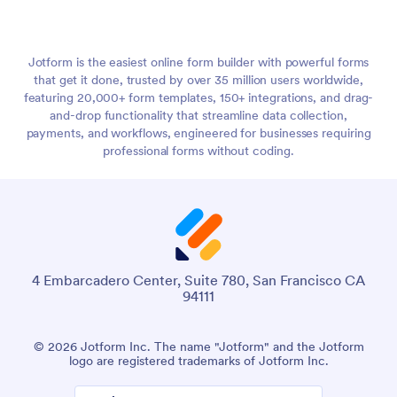
Jotform is the easiest online form builder with powerful forms
that get it done, trusted by over 35 million users worldwide,
featuring 20,000+ form templates, 150+ integrations, and drag-
and-drop functionality that streamline data collection,
payments, and workflows, engineered for businesses requiring
professional forms without coding.
4 Embarcadero Center, Suite 780, San Francisco CA
94111
© 2026 Jotform Inc. The name "Jotform" and the Jotform
logo are registered trademarks of Jotform Inc.