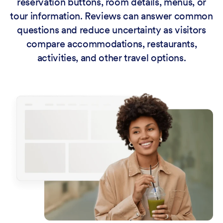
reservation buttons, room details, menus, or
tour information. Reviews can answer common
questions and reduce uncertainty as visitors
compare accommodations, restaurants,
activities, and other travel options.