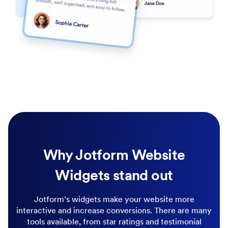
Why Jotform Website
Widgets stand out
Jotform’s widgets make your website more
interactive and increase conversions. There are many
tools available, from star ratings and testimonial