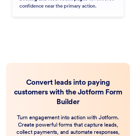
confidence near the primary action.
Convert leads into paying
customers with the Jotform Form
Builder
Turn engagement into action with Jotform.
Create powerful forms that capture leads,
collect payments, and automate responses,