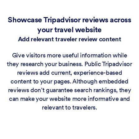
Showcase Tripadvisor reviews across
your travel website
Add relevant traveler review content
Give visitors more useful information while
they research your business. Public Tripadvisor
reviews add current, experience-based
content to your pages. Although embedded
reviews don’t guarantee search rankings, they
can make your website more informative and
relevant to travelers.