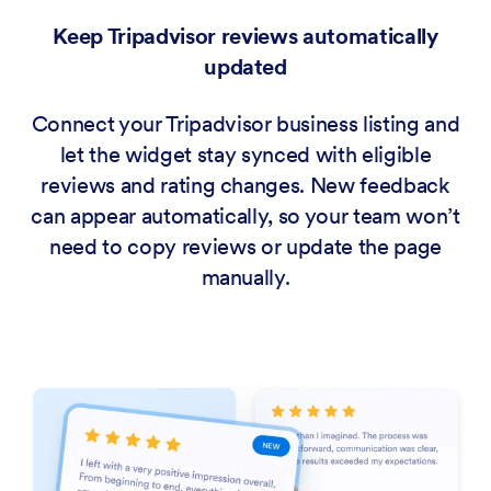
Keep Tripadvisor reviews automatically
updated
Connect your Tripadvisor business listing and
let the widget stay synced with eligible
reviews and rating changes. New feedback
can appear automatically, so your team won’t
need to copy reviews or update the page
manually.