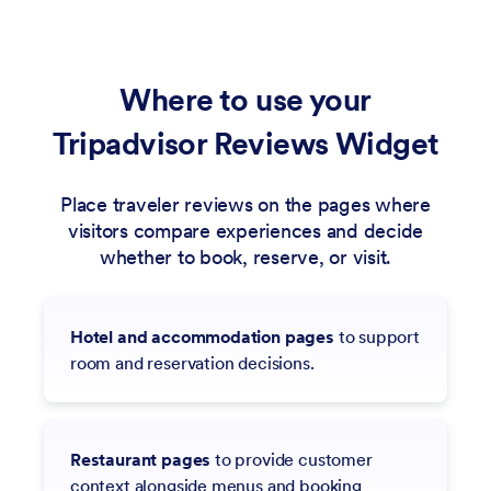
Where to use your
Tripadvisor Reviews Widget
Place traveler reviews on the pages where
visitors compare experiences and decide
whether to book, reserve, or visit.
Hotel and accommodation pages
to support
room and reservation decisions.
Restaurant pages
to provide customer
context alongside menus and booking