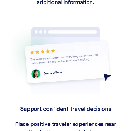
additional information.
Support confident travel decisions
Place positive traveler experiences near