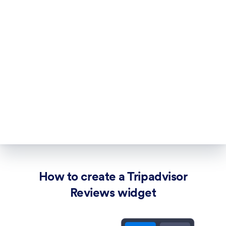
How to create a Tripadvisor
Reviews widget