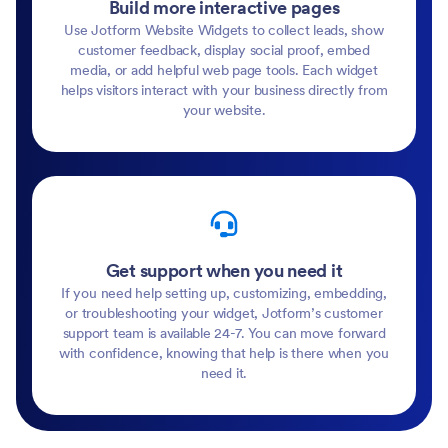
Build more interactive pages
Use Jotform Website Widgets to collect leads, show
customer feedback, display social proof, embed
media, or add helpful web page tools. Each widget
helps visitors interact with your business directly from
your website.
Get support when you need it
If you need help setting up, customizing, embedding,
or troubleshooting your widget, Jotform’s customer
support team is available 24-7. You can move forward
with confidence, knowing that help is there when you
need it.