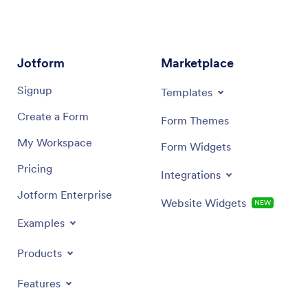
Jotform
Marketplace
Signup
Templates
Create a Form
Form Themes
My Workspace
Form Widgets
Pricing
Integrations
Jotform Enterprise
Website Widgets
NEW
Examples
Products
Features