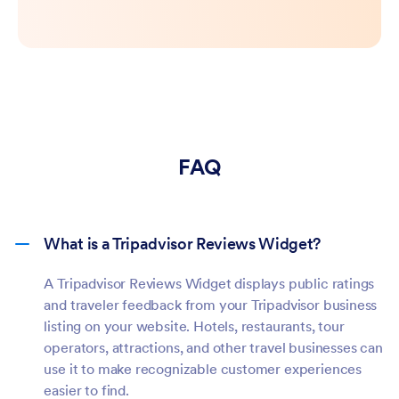
FAQ
What is a Tripadvisor Reviews Widget?
A Tripadvisor Reviews Widget displays public ratings
and traveler feedback from your Tripadvisor business
listing on your website. Hotels, restaurants, tour
operators, attractions, and other travel businesses can
use it to make recognizable customer experiences
easier to find.