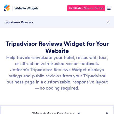
Website Widgets
Get Started Now
—
It’s Free!
Tripadvisor Reviews
Tripadvisor Reviews Widget for Your
Website
Help travelers evaluate your hotel, restaurant, tour,
or attraction with trusted visitor feedback.
Jotform’s Tripadvisor Reviews Widget displays
ratings and public reviews from your Tripadvisor
business page in a customizable, responsive layout
—no coding required.