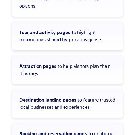
options.
Tour and activity pages
to highlight
experiences shared by previous guests.
Attraction pages
to help visitors plan their
itinerary.
Destination landing pages
to feature trusted
local businesses and experiences.
Booking and reservation pages
to reinforce