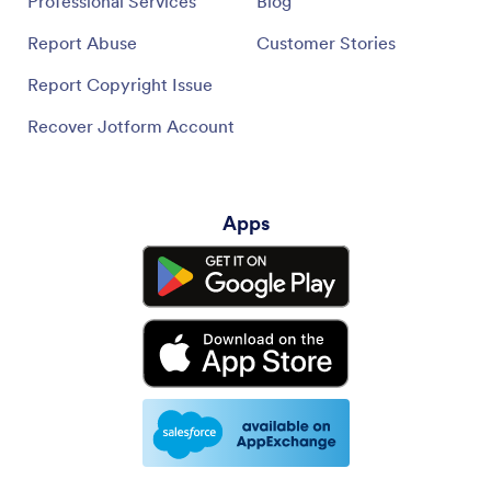
Professional Services
Blog
Report Abuse
Customer Stories
Report Copyright Issue
Recover Jotform Account
Apps