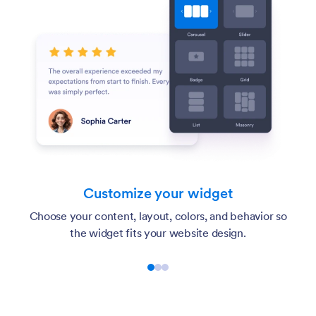
Customize your widget
Choose your content, layout, colors, and behavior so
the widget fits your website design.