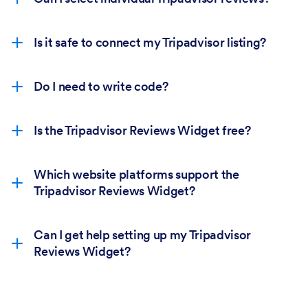
Is it safe to connect my Tripadvisor listing?
Do I need to write code?
Is the Tripadvisor Reviews Widget free?
Which website platforms support the
Tripadvisor Reviews Widget?
Can I get help setting up my Tripadvisor
Reviews Widget?