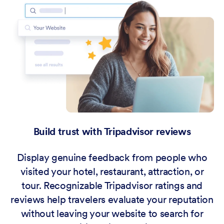
Build trust with Tripadvisor reviews
Display genuine feedback from people who
visited your hotel, restaurant, attraction, or
tour. Recognizable Tripadvisor ratings and
reviews help travelers evaluate your reputation
without leaving your website to search for