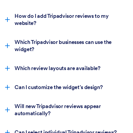
How do I add Tripadvisor reviews to my
website?
Which Tripadvisor businesses can use the
widget?
Which review layouts are available?
Can I customize the widget’s design?
Will new Tripadvisor reviews appear
automatically?
Can I select individual Tripadvisor reviews?