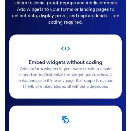
sliders to social proof popups and media embeds.
Add widgets to your forms or landing pages to
collect data, display proof, and capture leads — no
coding required.
Embed widgets without coding
Add Jotform widgets to your website with a simple
embed code. Customize the widget, preview how it
looks, and paste it into any page that supports custom
HTML or embed blocks, all without a developer.