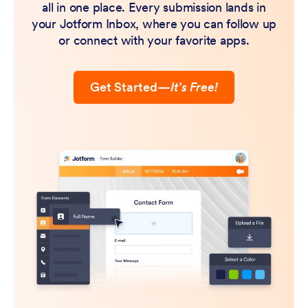
all in one place. Every submission lands in
your Jotform Inbox, where you can follow up
or connect with your favorite apps.
Get Started
—
It’s Free!