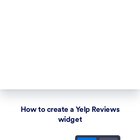
How to create a Yelp Reviews
widget