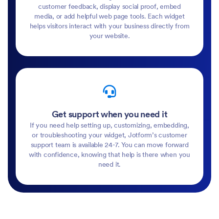
customer feedback, display social proof, embed
media, or add helpful web page tools. Each widget
helps visitors interact with your business directly from
your website.
Get support when you need it
If you need help setting up, customizing, embedding,
or troubleshooting your widget, Jotform’s customer
support team is available 24-7. You can move forward
with confidence, knowing that help is there when you
need it.