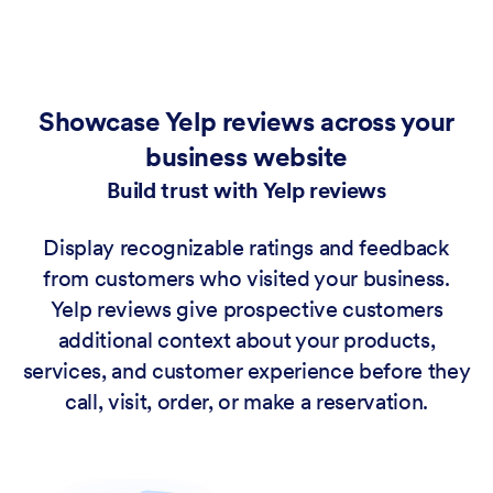
Showcase Yelp reviews across your
business website
Build trust with Yelp reviews
Display recognizable ratings and feedback
from customers who visited your business.
Yelp reviews give prospective customers
additional context about your products,
services, and customer experience before they
call, visit, order, or make a reservation.