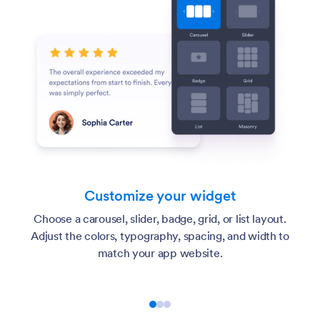
Customize your widget
Choose a carousel, slider, badge, grid, or list layout.
Adjust the colors, typography, spacing, and width to
match your app website.