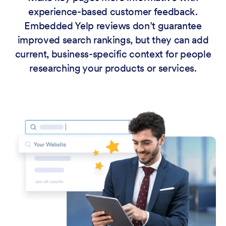
experience-based customer feedback.
Embedded Yelp reviews don’t guarantee
improved search rankings, but they can add
current, business-specific context for people
researching your products or services.