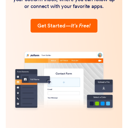
or connect with your favorite apps.
Get Started
—
It’s Free!