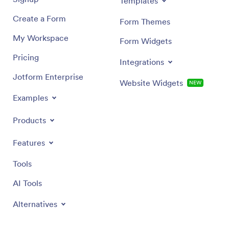
Templates
Create a Form
Form Themes
My Workspace
Form Widgets
Pricing
Integrations
Jotform Enterprise
Website Widgets
NEW
Examples
Products
Features
Tools
AI Tools
Alternatives