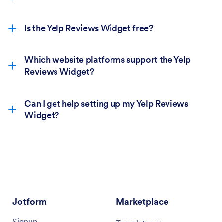
Is the Yelp Reviews Widget free?
Which website platforms support the Yelp
Reviews Widget?
Can I get help setting up my Yelp Reviews
Widget?
Jotform
Marketplace
Signup