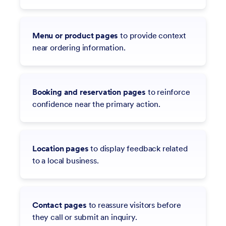
Menu or product pages
to provide context
near ordering information.
Booking and reservation pages
to reinforce
confidence near the primary action.
Location pages
to display feedback related
to a local business.
Contact pages
to reassure visitors before
they call or submit an inquiry.