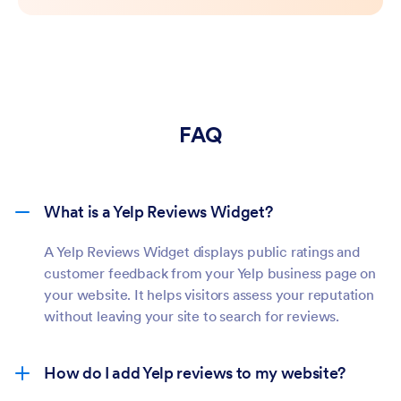
FAQ
What is a Yelp Reviews Widget?
A Yelp Reviews Widget displays public ratings and
customer feedback from your Yelp business page on
your website. It helps visitors assess your reputation
without leaving your site to search for reviews.
How do I add Yelp reviews to my website?