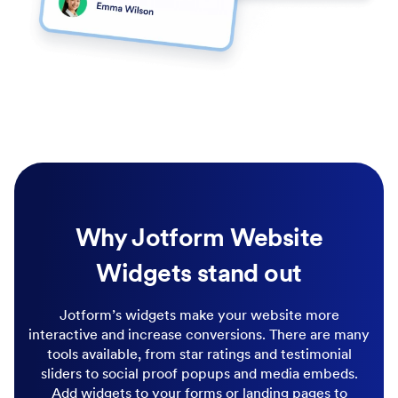
Why Jotform Website
Widgets stand out
Jotform’s widgets make your website more
interactive and increase conversions. There are many
tools available, from star ratings and testimonial
sliders to social proof popups and media embeds.
Add widgets to your forms or landing pages to