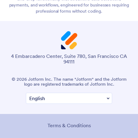
payments, and workflows, engineered for businesses requiring
professional forms without coding.
4 Embarcadero Center, Suite 780, San Francisco CA
94111
© 2026 Jotform Inc. The name "Jotform" and the Jotform
logo are registered trademarks of Jotform Inc.
Terms & Conditions