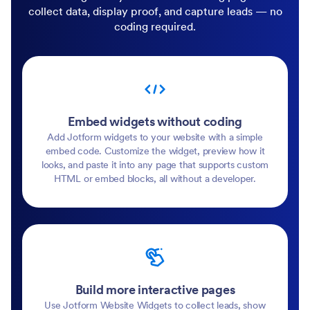
collect data, display proof, and capture leads — no
coding required.
Embed widgets without coding
Add Jotform widgets to your website with a simple
embed code. Customize the widget, preview how it
looks, and paste it into any page that supports custom
HTML or embed blocks, all without a developer.
Build more interactive pages
Use Jotform Website Widgets to collect leads, show