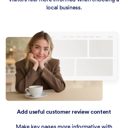
local business.
Add useful customer review content
Make key pages more informative with