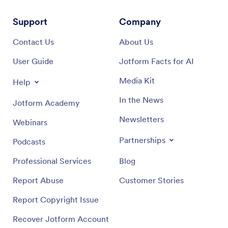
Support
Company
Contact Us
About Us
User Guide
Jotform Facts for AI
Media Kit
Help
In the News
Jotform Academy
Newsletters
Webinars
Partnerships
Podcasts
Professional Services
Blog
Report Abuse
Customer Stories
Report Copyright Issue
Recover Jotform Account