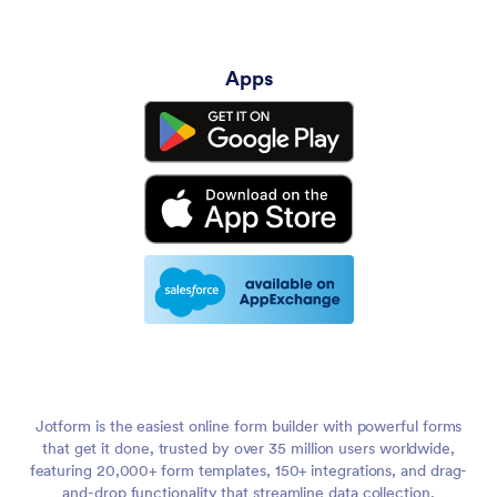
Apps
Jotform is the easiest online form builder with powerful forms
that get it done, trusted by over 35 million users worldwide,
featuring 20,000+ form templates, 150+ integrations, and drag-
and-drop functionality that streamline data collection,