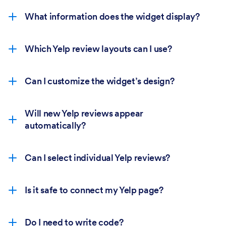
What information does the widget display?
Which Yelp review layouts can I use?
Can I customize the widget’s design?
Will new Yelp reviews appear
automatically?
Can I select individual Yelp reviews?
Is it safe to connect my Yelp page?
Do I need to write code?