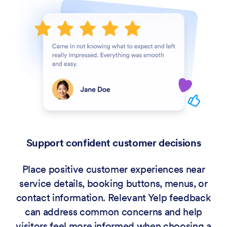
Support confident customer decisions
Place positive customer experiences near
service details, booking buttons, menus, or
contact information. Relevant Yelp feedback
can address common concerns and help
visitors feel more informed when choosing a