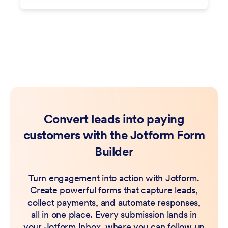
Convert leads into paying
customers with the Jotform Form
Builder
Turn engagement into action with Jotform.
Create powerful forms that capture leads,
collect payments, and automate responses,
all in one place. Every submission lands in
your Jotform Inbox, where you can follow up