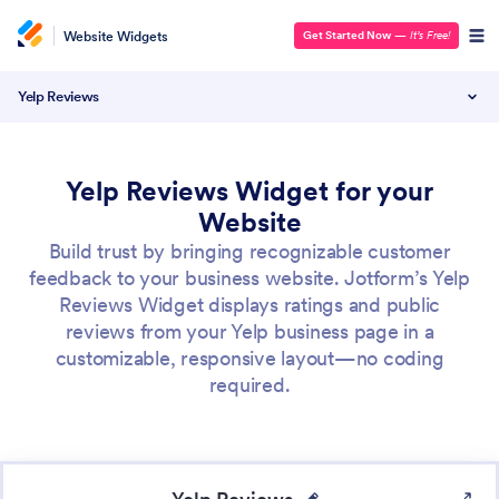
Website Widgets
Get Started Now
—
It’s Free!
Yelp Reviews
Yelp Reviews Widget for your
Website
Build trust by bringing recognizable customer
feedback to your business website. Jotform’s Yelp
Reviews Widget displays ratings and public
reviews from your Yelp business page in a
customizable, responsive layout—no coding
required.