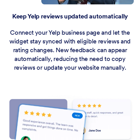
Keep Yelp reviews updated automatically
Connect your Yelp business page and let the
widget stay synced with eligible reviews and
rating changes. New feedback can appear
automatically, reducing the need to copy
reviews or update your website manually.