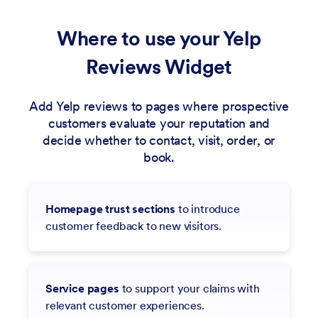
Where to use your Yelp
Reviews Widget
Add Yelp reviews to pages where prospective
customers evaluate your reputation and
decide whether to contact, visit, order, or
book.
Homepage trust sections
to introduce
customer feedback to new visitors.
Service pages
to support your claims with
relevant customer experiences.