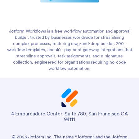
Jotform Workflows is a free workflow automation and approval
builder, trusted by businesses worldwide for streamlining
complex processes, featuring drag-and-drop builder, 200+
workflow templates, and 40+ payment gateway integrations that
streamline approvals, task assignments, and e-signature
collection, engineered for organizations requiring no-code
workflow automation.
4 Embarcadero Center, Suite 780, San Francisco CA
94111
© 2026 Jotform Inc. The name "Jotform" and the Jotform