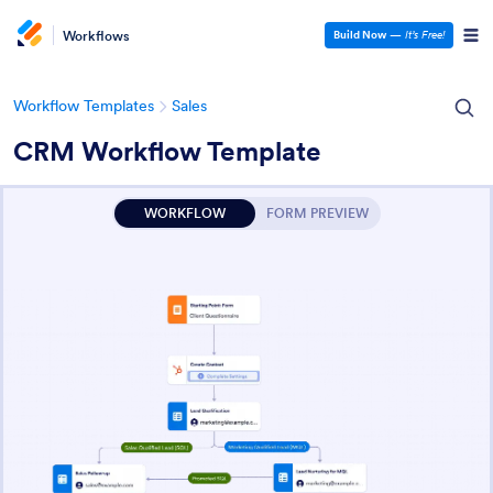
Workflows
Build Now
—
It’s Free!
Workflow Templates
Sales
CRM Workflow Template
WORKFLOW
FORM PREVIEW