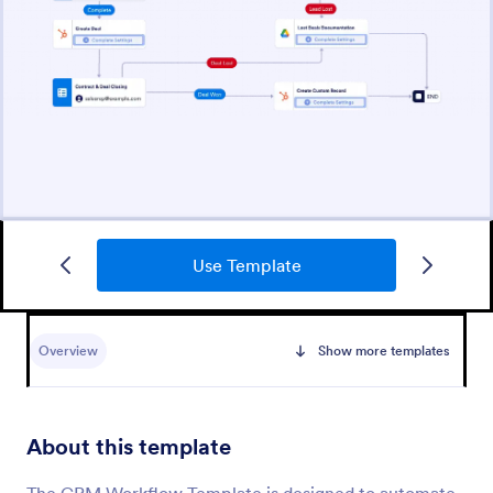
Use Template
Overview
Show more templates
About this template