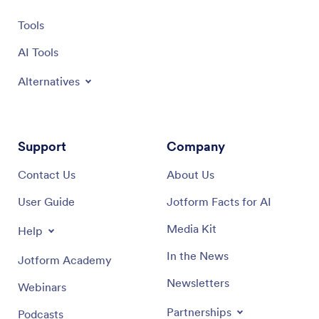
Tools
AI Tools
Alternatives
Support
Company
Contact Us
About Us
User Guide
Jotform Facts for AI
Media Kit
Help
In the News
Jotform Academy
Newsletters
Webinars
Partnerships
Podcasts