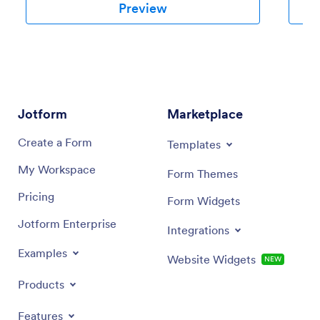
Preview
Jotform
Marketplace
Create a Form
Templates
My Workspace
Form Themes
Pricing
Form Widgets
Jotform Enterprise
Integrations
Examples
Website Widgets
NEW
Products
Features