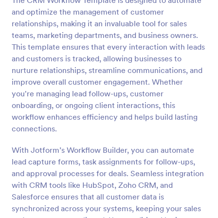
The CRM Workflow Template is designed to automate
and optimize the management of customer
relationships, making it an invaluable tool for sales
teams, marketing departments, and business owners.
This template ensures that every interaction with leads
and customers is tracked, allowing businesses to
nurture relationships, streamline communications, and
improve overall customer engagement. Whether
you're managing lead follow-ups, customer
onboarding, or ongoing client interactions, this
workflow enhances efficiency and helps build lasting
connections.
With Jotform’s Workflow Builder, you can automate
lead capture forms, task assignments for follow-ups,
and approval processes for deals. Seamless integration
with CRM tools like HubSpot, Zoho CRM, and
Salesforce ensures that all customer data is
synchronized across your systems, keeping your sales