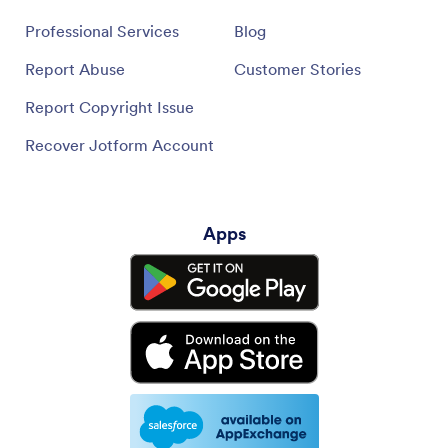
Professional Services
Blog
Report Abuse
Customer Stories
Report Copyright Issue
Recover Jotform Account
Apps