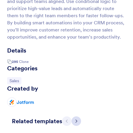
and support teams aligned. Use conditional logic to
prioritize high-value leads and automatically route
them to the right team members for faster follow-ups.
By building smart automations into your CRM process,
you’ll improve customer retention, increase sales
opportunities, and enhance your team's productivity.
Details
295
Clone
Categories
Go to Category:
Sales
Created by
Jotform
Related templates
Previous
Next