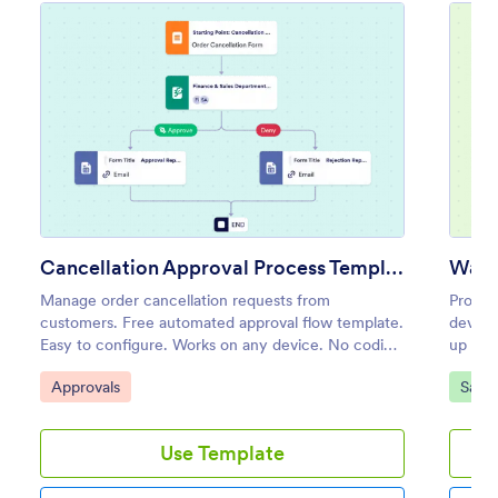
Cancellation Approval Process Template
Manage order cancellation requests from
Proces
customers. Free automated approval flow template.
device
Easy to configure. Works on any device. No coding
up noti
required.
and mo
Go to Category:
Go to
Approvals
Sales
Use Template