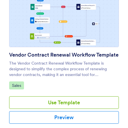
Vendor Contract Renewal Workflow Template
The Vendor Contract Renewal Workflow Template is
designed to simplify the complex process of renewing
vendor contracts, making it an essential tool for
procurement teams, legal departments, and business
Go to Category:
Sales
owners.
Use Template
Preview