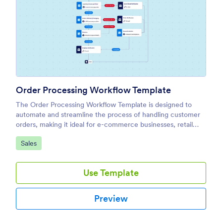
Order Processing Workflow Template
The Order Processing Workflow Template is designed to
automate and streamline the process of handling customer
orders, making it ideal for e-commerce businesses, retail
teams, and fulfillment centers.
Go to Category:
Sales
Use Template
Preview