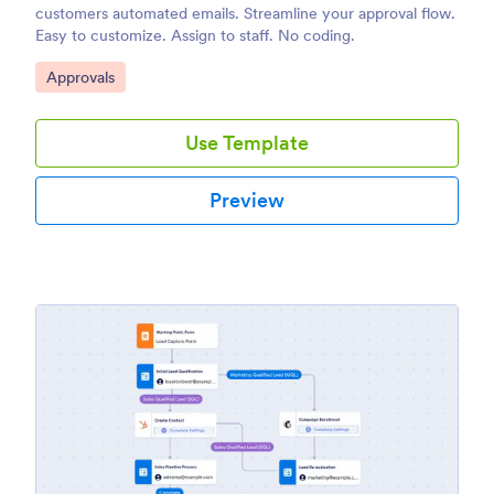
customers automated emails. Streamline your approval flow.
Easy to customize. Assign to staff. No coding.
Go to Category:
Approvals
Use Template
Preview