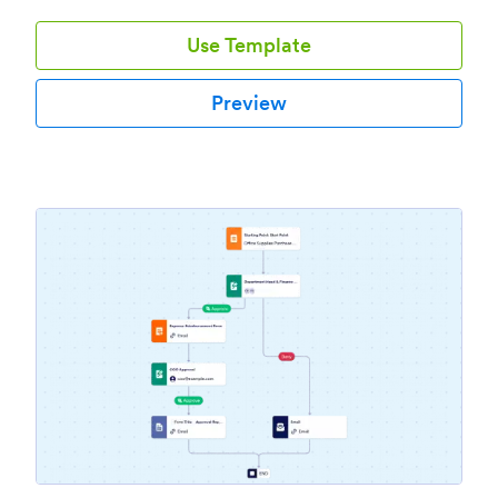
Use Template
Preview