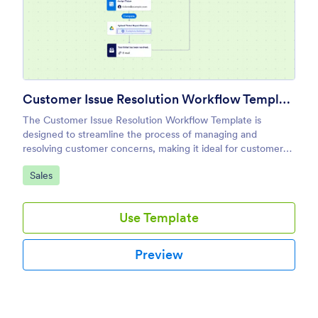
Customer Issue Resolution Workflow Template
The Customer Issue Resolution Workflow Template is
designed to streamline the process of managing and
resolving customer concerns, making it ideal for customer
service teams and business owners.
Go to Category:
Sales
Use Template
Preview