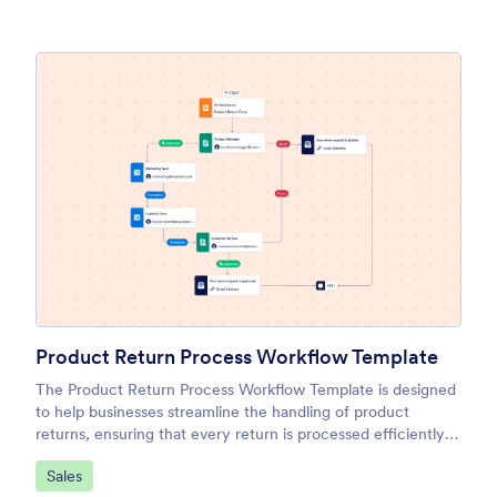
Product Return Process Workflow Template
The Product Return Process Workflow Template is designed
to help businesses streamline the handling of product
returns, ensuring that every return is processed efficiently
and in line with company policies.
Go to Category:
Sales