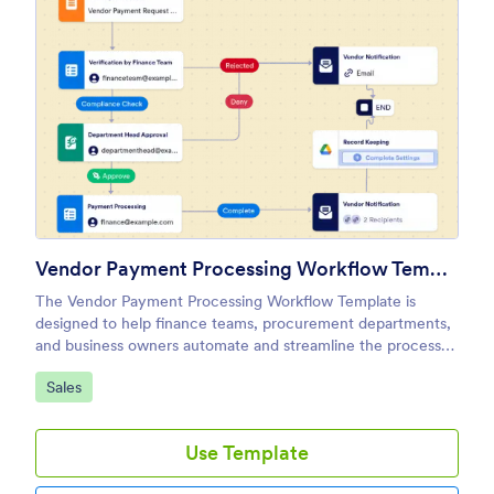
Vendor Payment Processing Workflow Template
The Vendor Payment Processing Workflow Template is
designed to help finance teams, procurement departments,
and business owners automate and streamline the process
of managing vendor payments.
Go to Category:
Sales
Use Template