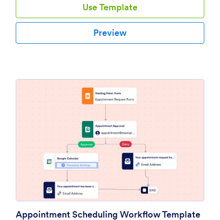
Use Template
Preview
Appointment Scheduling Workflow Template