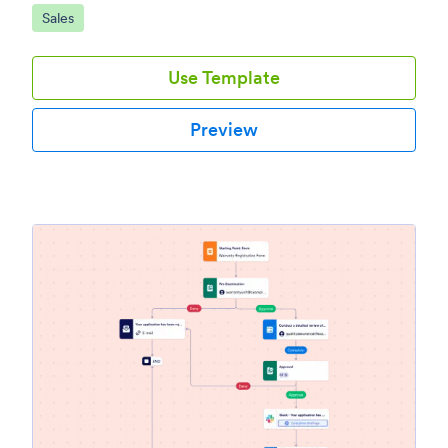
Go to Category:
Sales
Use Template
Preview