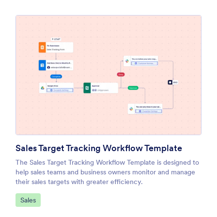
Sales Target Tracking Workflow Template
The Sales Target Tracking Workflow Template is designed to
help sales teams and business owners monitor and manage
their sales targets with greater efficiency.
Go to Category:
Sales