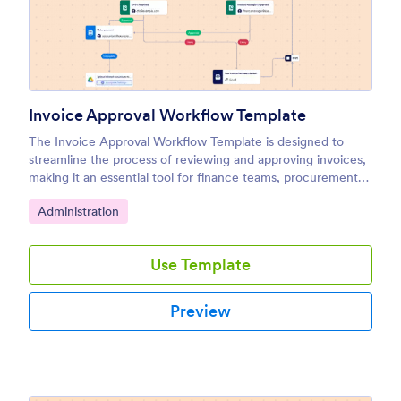
Invoice Approval Workflow Template
The Invoice Approval Workflow Template is designed to
streamline the process of reviewing and approving invoices,
making it an essential tool for finance teams, procurement
departments, and managers.
Go to Category:
Administration
Use Template
Preview