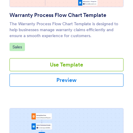
Warranty Process Flow Chart Template
The Warranty Process Flow Chart Template is designed to
help businesses manage warranty claims efficiently and
ensure a smooth experience for customers.
Go to Category:
Sales
Use Template
Preview