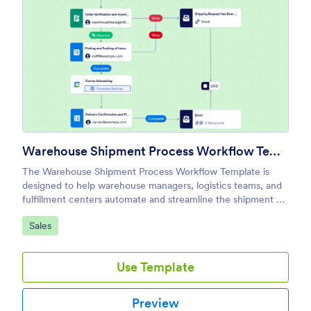
Warehouse Shipment Process Workflow Template
The Warehouse Shipment Process Workflow Template is
designed to help warehouse managers, logistics teams, and
fulfillment centers automate and streamline the shipment of
goods.
Go to Category:
Sales
Use Template
Preview