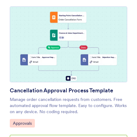
Cancellation Approval Process Template
Manage order cancellation requests from customers. Free
automated approval flow template. Easy to configure. Works
on any device. No coding required.
Go to Category:
Approvals