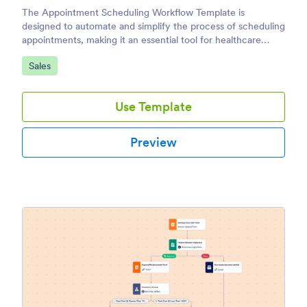
The Appointment Scheduling Workflow Template is
designed to automate and simplify the process of scheduling
appointments, making it an essential tool for healthcare
providers, consultants, service-based businesses, and
Go to Category:
Sales
administrative teams.
Use Template
Preview