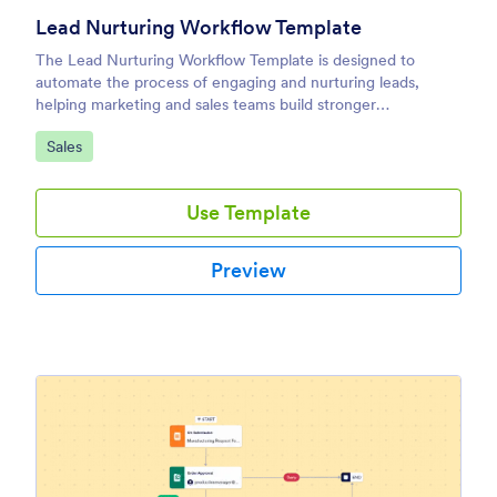
Lead Nurturing Workflow Template
The Lead Nurturing Workflow Template is designed to
automate the process of engaging and nurturing leads,
helping marketing and sales teams build stronger
relationships with prospects and guide them through the
Go to Category:
Sales
sales funnel.
Use Template
Preview