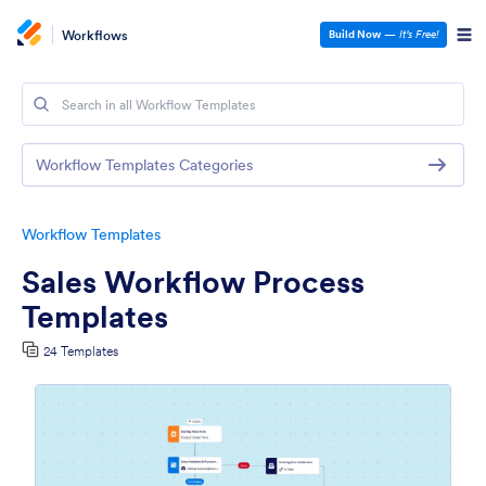
Workflows
Build Now
—
It’s Free!
Workflow Templates Categories
Workflow Templates
Sales Workflow Process
Templates
24 Templates