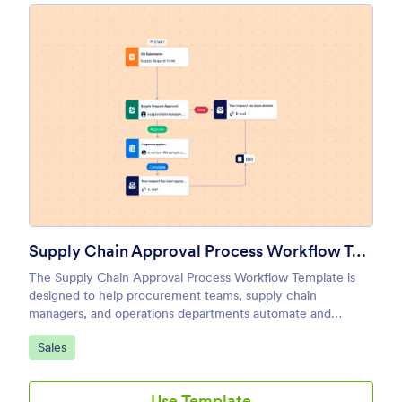
Supply Chain Approval Process Workflow Template
The Supply Chain Approval Process Workflow Template is
designed to help procurement teams, supply chain
managers, and operations departments automate and
streamline the approval of supply chain requests and
Go to Category:
Sales
processes.
Use Template