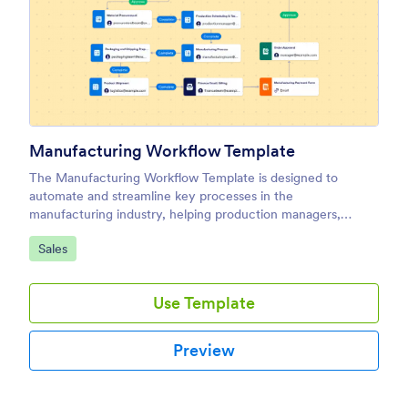
Manufacturing Workflow Template
The Manufacturing Workflow Template is designed to
automate and streamline key processes in the
manufacturing industry, helping production managers,
operations teams, and factory supervisors ensure smooth
Go to Category:
Sales
and efficient operations.
Use Template
Preview