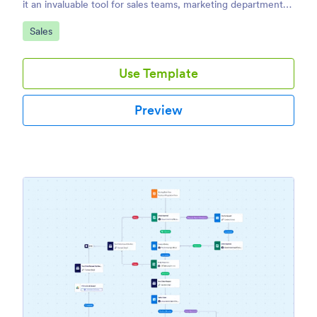
it an invaluable tool for sales teams, marketing departments,
and business owners.
Go to Category:
Sales
Use Template
Preview