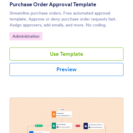
Purchase Order Approval Template
Streamline purchase orders. Free automated approval
template. Approve or deny purchase order requests fast.
Assign approvers, add emails, and more. No coding.
Go to Category:
Administration
Use Template
Preview