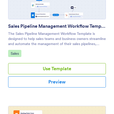
Sales Pipeline Management Workflow Template
The Sales Pipeline Management Workflow Template is
designed to help sales teams and business owners streamline
and automate the management of their sales pipelines,
ensuring that every lead is properly tracked and moved
Go to Category:
Sales
through the stages of the sales funnel.
Use Template
Preview