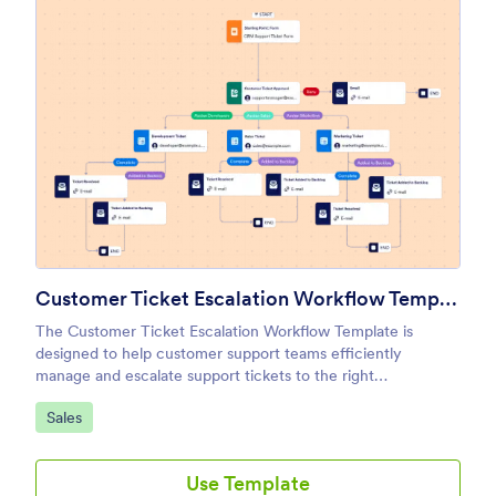
Customer Ticket Escalation Workflow Template
The Customer Ticket Escalation Workflow Template is
designed to help customer support teams efficiently
manage and escalate support tickets to the right
departments or team members.
Go to Category:
Sales
Use Template