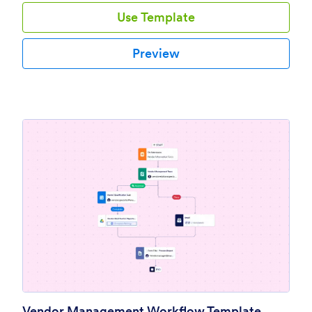
Use Template
Preview
Vendor Management Workflow Template