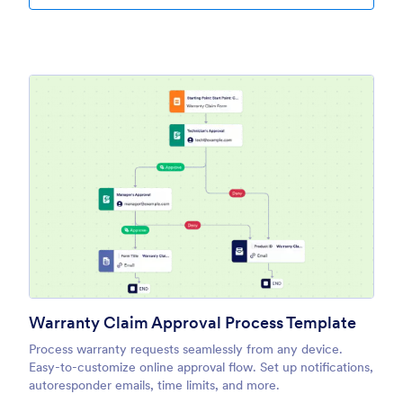
Warranty Claim Approval Process Template
Process warranty requests seamlessly from any device.
Easy-to-customize online approval flow. Set up notifications,
autoresponder emails, time limits, and more.