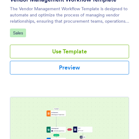
The Vendor Management Workflow Template is designed to
automate and optimize the process of managing vendor
relationships, ensuring that procurement teams, operations
managers, and business owners can handle everything from
Go to Category:
Sales
onboarding new vendors to tracking performance and
renewing contracts with ease.
Use Template
Preview