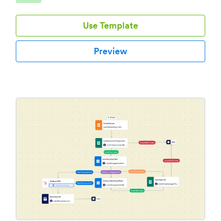
Use Template
Preview