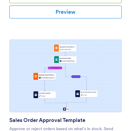
Preview
Sales Order Approval Template
Approve or reject orders based on what’s in stock. Send