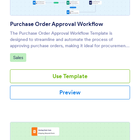
Purchase Order Approval Workflow
The Purchase Order Approval Workflow Template is
designed to streamline and automate the process of
approving purchase orders, making it ideal for procurement
teams, finance departments, and business owners.
Go to Category:
Sales
Use Template
Preview