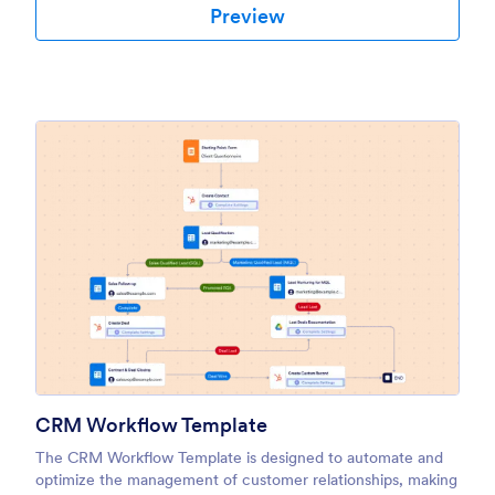
Preview
CRM Workflow Template
The CRM Workflow Template is designed to automate and
optimize the management of customer relationships, making