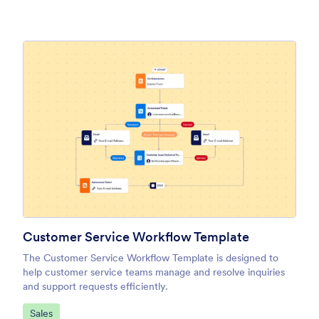
Customer Service Workflow Template
The Customer Service Workflow Template is designed to
help customer service teams manage and resolve inquiries
and support requests efficiently.
Go to Category:
Sales