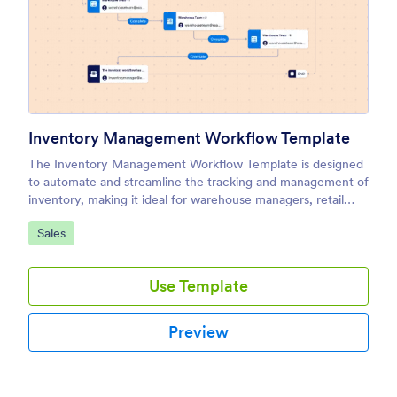
Inventory Management Workflow Template
The Inventory Management Workflow Template is designed
to automate and streamline the tracking and management of
inventory, making it ideal for warehouse managers, retail
businesses, and procurement teams.
Go to Category:
Sales
Use Template
Preview