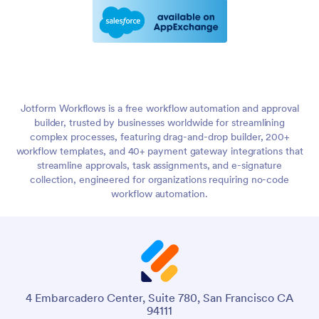
Jotform Workflows is a free workflow automation and approval
builder, trusted by businesses worldwide for streamlining
complex processes, featuring drag-and-drop builder, 200+
workflow templates, and 40+ payment gateway integrations that
streamline approvals, task assignments, and e-signature
collection, engineered for organizations requiring no-code
workflow automation.
4 Embarcadero Center, Suite 780, San Francisco CA
94111