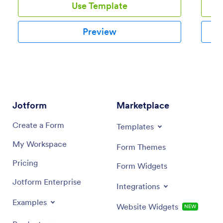
Use Template
Preview
Jotform
Marketplace
Create a Form
Templates
My Workspace
Form Themes
Pricing
Form Widgets
Jotform Enterprise
Integrations
Examples
Website Widgets
NEW