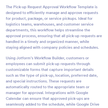
The Pick-up Request Approval Workflow Template is
designed to efficiently manage and approve requests
for product, package, or service pickups. Ideal for
logistics teams, warehouses, and customer service
departments, this workflow helps streamline the
approval process, ensuring that all pick-up requests are
handled in a timely and organized manner, while
staying aligned with company policies and schedules.
Using Jotform’s Workflow Builder, customers or
employees can submit pick-up requests through
customizable forms that capture important details
such as the type of pick-up, location, preferred date,
and special instructions. These requests are
automatically routed to the appropriate team or
manager for approval. Integrations with Google
Calendar can ensure that approved pick-ups are
seamlessly added to the schedule, while Google Drive