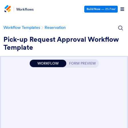
Workflows
Build Now
—
It’s Free!
Workflow Templates
Reservation
Pick-up Request Approval Workflow
Template
WORKFLOW
FORM PREVIEW